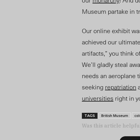
our
monarchy
! And d
Museum partake in tra
Our online exhibit was
achieved our ultimate 
artifacts,” you think
We’ll gladly steal awa
needs an aeroplane tic
seeking
repatriation
a
universities
right in 
British Museum
col
TAGS
Was this article helpfu