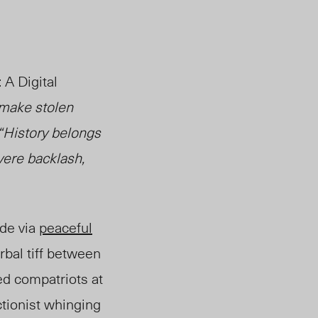
 A Digital
 make stolen
 “History belongs
vere backlash,
de via
peaceful
erbal tiff between
d compatriots at
tionist whinging