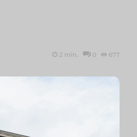
2
min.
0
677