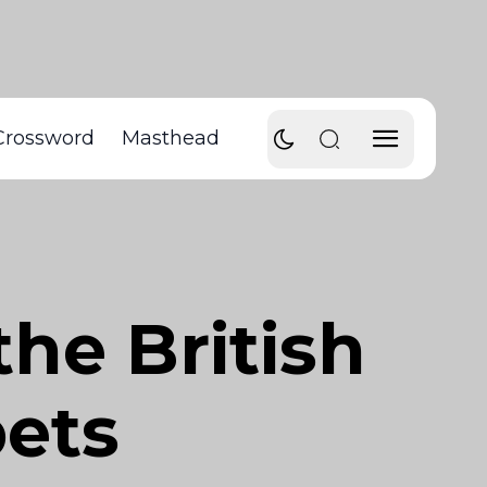
Crossword
Masthead
he British
ets