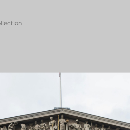
llection