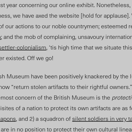
ast year concerning our online exhibit. Nonetheless, 
ness, we have axed the website [hold for applause].
of our actions to our noble countrymen; esteemed r
n
; and the mob of complaining, unsavoury internationa
settler-colonialism
, ‘tis high time that we situate thi
er existed. Off we go!
itish Museum have been positively knackered by the 
w “return stolen artifacts to their rightful owners.
remost concern of the British Museum is the
protect
isites of a nation to protect its own artifacts are as f
eapons
, and 2) a squadron of
silent soldiers in very t
are in no position to protect their own cultural line