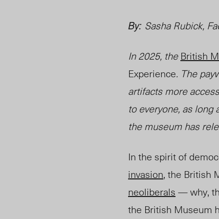
By:
Sasha Rubick, Fa
In 2025, the
British
Experience
.
The paywa
artifacts more access
to everyone, as long a
the museum has relea
In the spirit of democ
invasion
, the Briti
neoliberals
— why, th
the British Museum h