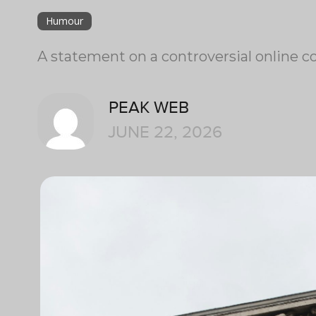
Humour
A statement on a controversial online co
PEAK WEB
JUNE 22, 2026