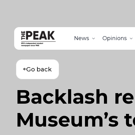
News
Opinions
Go back
Backlash re
Museum’s t