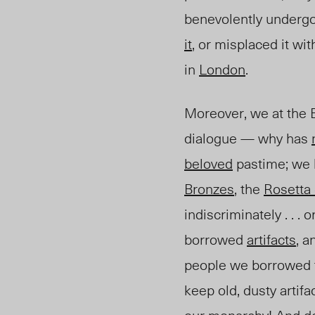
benevolently undergo
it
, or misplaced it wi
in
London
.
Moreover, we at the B
dialogue — why has
beloved
pastime; we 
Bronzes
, the
Rosetta
indiscriminately . . . 
borrowed
artifacts
, 
people we borrowed th
keep old, dusty artifa