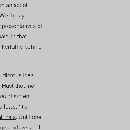
in an act of
 We thusly
epresentatives of
ls; in that
s kerfuffle behind
ludicrous idea
” Hast thou no
ion
of stolen
ollows: 1) an
all hats
. Until one
age, and we shall