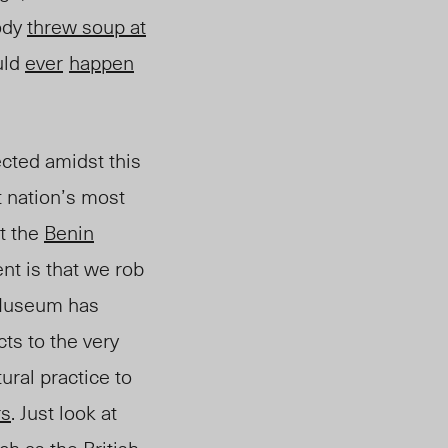
body
threw soup at
uld
ever
happen
ected amidst this
t nation’s most
it the
Benin
ent is that we rob
 Museum has
cts to the very
ural practice to
rs
. Just look at