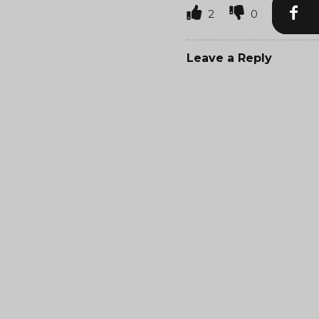
2
0
Leave a Reply