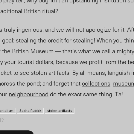
o pray tell, why oughtn’t an upstanding institution su
ditional British ritual?
 truly ingenious, and we will not apologize for it. Aft
goal: stealing the credit for stealing! When you thin
 of the British Museum — that’s what we call a migh
y your tourist dollars, because we profit from the be
ket to see stolen artifacts. By all means, languish in 
cross the pond; and forget that
collections
,
museu
your
neighbourhood
do the exact same thing. Ta!
onialism
Sasha Rubick
stolen artifacts
l?