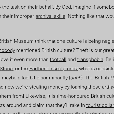
 the task on their behalf. By God, imagine if some
th their improper
archival skills
. Nothing like that wo
ritish Museum think that one culture is being negl
nobody
mentioned British culture? Theft is our grea
love it even more than
football
and
transphobia
. Be 
 Stone
, or the
Parthenon sculptures
; what is consist
or maybe a tad bit discriminantly (
shhh
). The British
and now we’re stealing money by
loaning
those artifa
em from! Likewise, it is time-honoured British cult
cts around and claim that they’ll rake in
tourist dolla