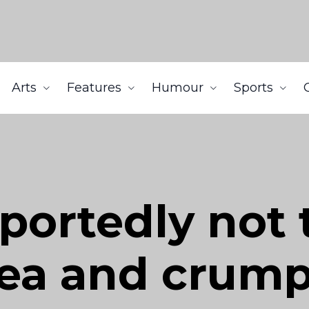
Arts
Features
Humour
Sports
portedly not t
ea and crump