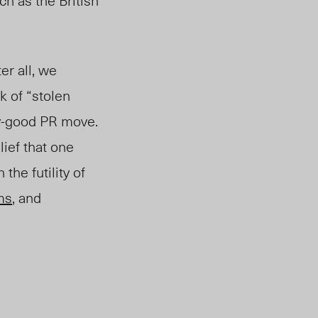
ch as the British
er all, we
k of “stolen
ty-good PR move.
lief that one
the futility of
ms
, and