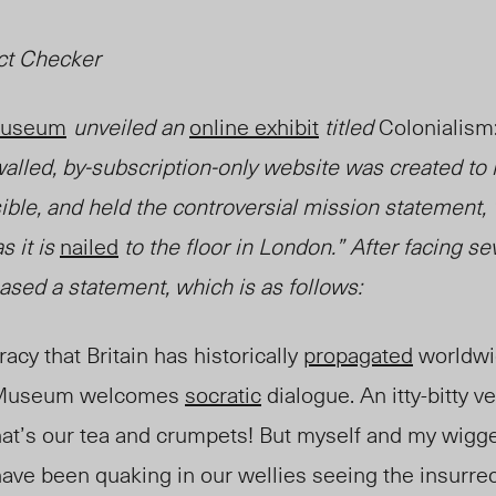
ct Checker
 Museum
unveiled
an
online exhibit
titled
Colonialism:
lled, by-subscription-only website was created to
ible, and held the controversial mission statement,
s it is
nailed
to the floor in London.” After facing se
sed a statement, which is as follows:
racy that Britain has historically
propagated
worldwi
sh Museum welcomes
socratic
dialogue. An itty-bitty v
at’s our tea and crumpets! But myself and my wigge
ave been quaking in our wellies seeing the insurrec