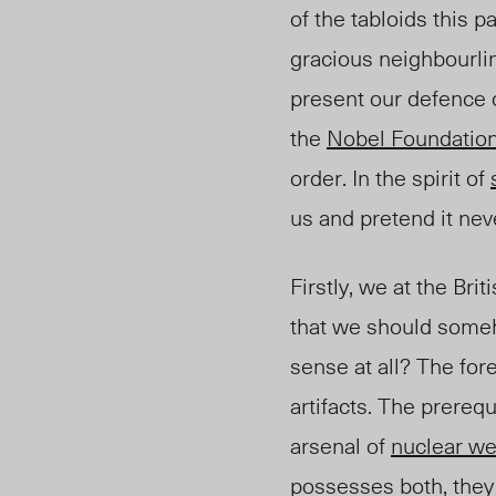
of the tabloids this p
gracious neighbourli
present our defence 
the
Nobel Foundatio
order. In the spirit of
us and pretend it nev
Firstly, we at the Br
that we should someho
sense at all? The fo
artifacts. The prerequ
arsenal of
nuclear w
possesses both, they 