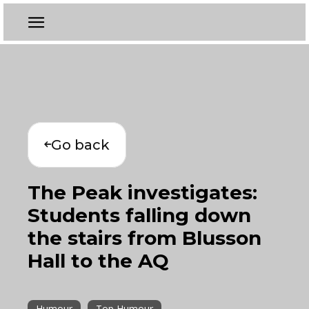
Go back
The Peak investigates:
Students falling down
the stairs from Blusson
Hall to the AQ
Humour
Top Humour