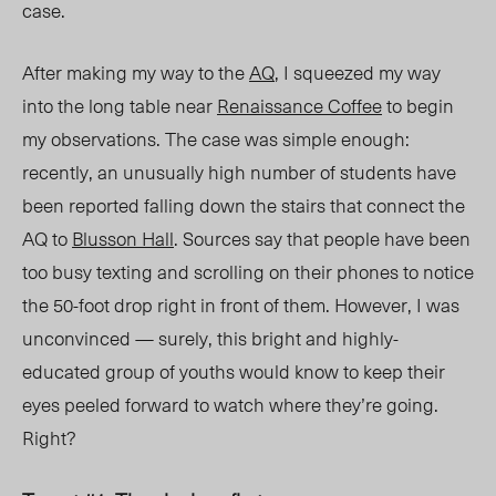
case
.
After making my way to the
AQ
, I squeezed my way
into the long table near
Renaissance Coffee
to begin
my observations. The case was simple enough
:
recently, an unusually high number of students have
been reported falling down the stairs that connect the
AQ to
Blusson Hall
. Sources say that people have been
too busy texting and scrolling on their phones to notice
the 50-foot drop right in front of them. However, I was
unconvinced
—
surely, this bright and highly-
educated group of youths would know to keep their
eyes peeled forward to watch where they’re going.
Right?