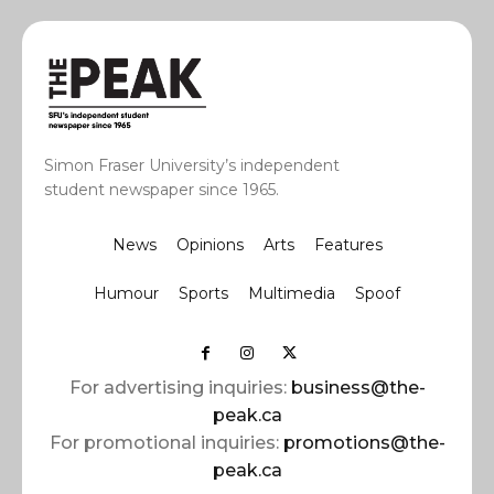
Simon Fraser University’s independent
student newspaper since 1965.
News
Opinions
Arts
Features
Humour
Sports
Multimedia
Spoof
For advertising inquiries:
business@the-
peak.ca
For promotional inquiries:
promotions@the-
peak.ca