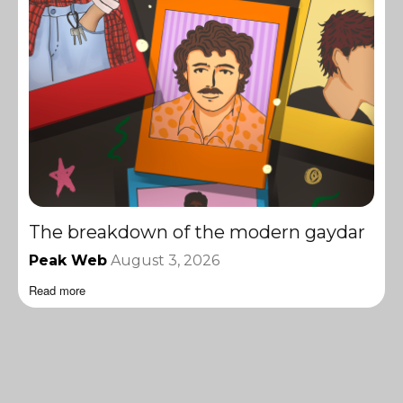
The breakdown of the modern gaydar
Peak Web
August 3, 2026
Read more