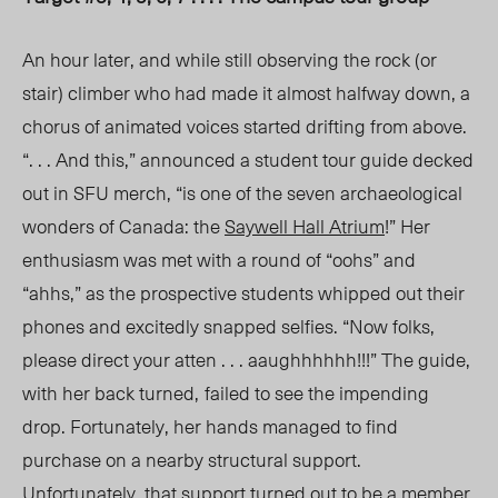
An hour later, and while still observing the rock (or
stair) climber who had made it
almost halfway
down, a
chorus of animated voices started drifting from above.
“. . . And this,” announced a student tour guide decked
out in SFU merch, “is one of the seven archaeological
wonders of Canada: the
Saywell Hall Atrium
!” Her
enthusiasm was met with a round of “oohs” and
“ahhs,” as the prospective students whipped out their
phones and excitedly snapped selfies. “Now folks
,
please
direct your atten . . . aaughhhhhh!!!” The guide,
with her back turned,
failed to see the impending
drop.
Fortunately, her hands managed to find
purchase on a nearby structural support.
Unfortunately, that support turned out to be a member