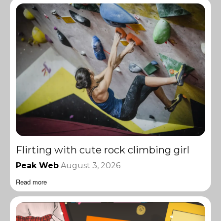
Flirting with cute rock climbing girl
Peak Web
August 3, 2026
Read more