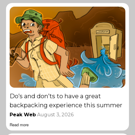
Do’s and don’ts to have a great
backpacking experience this summer
Peak Web
August 3, 2026
Read more