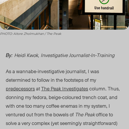
PHOTO: Aitore Zholmukhan / The Peak
Heidi Kwok,
Investigative Journalist-In-Training
By:
As a wannabe-investigative journalist, I was
determined to follow in the footsteps of my
predecessors
at
The Peak Investigates
column. Thus,
donning my fedora, beige-coloured trench coat, and
with one too many coffee enemas in my system, I
ventured out from the bowels of
The Peak
office to
solve a very complex (yet seemingly straightforward)