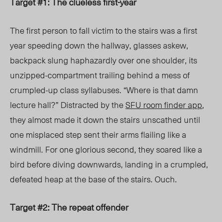
Target #1: The clueless first-year
The first person to fall victim to the stairs was a first
year speeding down the hallway
, glasses askew,
backpack slung haphazardly over one shoulder, its
unzipped-compartment trailing behind a mess of
crumpled-up class syllabuses
. “Where is that damn
lecture hall?” Distracted by the
SFU room finder app
,
they almost made it down the stairs
unscathed until
one misplaced step sent their arms flailing like a
windmill. For one glorious second, they soared like a
bird before diving downwards, landing in a crumpled,
defeated heap at the base of the stairs. Ouch.
Target #2: The repeat offender