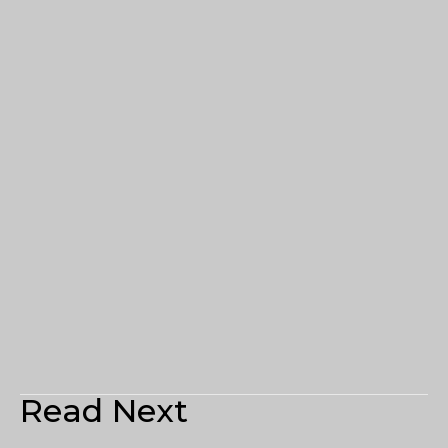
Read Next