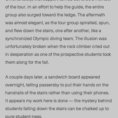
of the tour.
In an effort to help the guide, the entire
group also surged toward the ledge. The aftermath
was almost elegant, as the tour group
spiralled
,
spun
,
and flew down the stairs, one after another, like a
synchronized Olympic diving team. The illusion was
unfortunately broken when the rock climber cried out
in desperation as one of the prospective students took
them along for the fall.
A couple days later, a sandwich board appeared
overnight, telling passersby to put their hands on the
handrails of the stairs rather than using their phones.
It appears my work here is done — the mystery behind
students falling down the stairs can be chalked up to
pure student-ness.