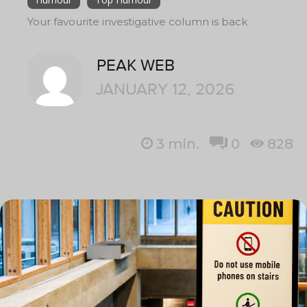
Your favourite investigative column is back
PEAK WEB
JANUARY 12, 2026
3
min.
0
828