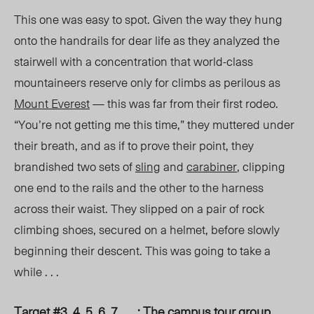
This one was easy to spot.
Given
the
way they hung
onto the handrails for dear life as they analyzed the
stairwell with a concentration that world-class
mountaineers reserve only for climbs as perilous as
Mount Everest
— this was far from their first rodeo.
“You’re not getting me this time,” they muttered under
their breath, and as if to prove their point, they
brandished two sets of
sling
and
carabiner
, clipping
one end to the rails and the other to the harness
across their waist. They slipped on a pair of rock
climbing shoes, secured on a helmet, before slowly
beginning their descent. This was going to take a
while
. . .
Target #3, 4, 5, 6, 7 . . . : The campus tour group