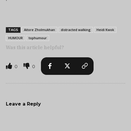
Aitore Zholmukhan
distracted walking
Heidi Kwok
TAGS
HUMOUR
tophumour
Was this article helpful?
0
0
Leave a Reply