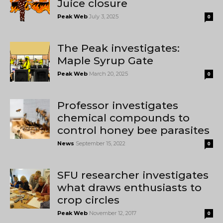
Juice closure
Peak Web
July 3, 2025
0
The Peak investigates:
Maple Syrup Gate
Peak Web
March 20, 2025
0
Professor investigates
chemical compounds to
control honey bee parasites
News
September 15, 2022
0
SFU researcher investigates
what draws enthusiasts to
crop circles
Peak Web
November 12, 2017
0