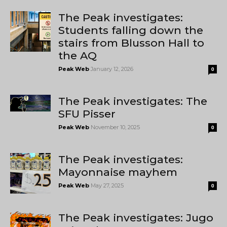
The Peak investigates:
Students falling down the
stairs from Blusson Hall to
the AQ
Peak Web
January 12, 2026
0
The Peak investigates: The
SFU Pisser
Peak Web
November 10, 2025
0
The Peak investigates:
Mayonnaise mayhem
Peak Web
May 27, 2025
0
The Peak investigates: Jugo