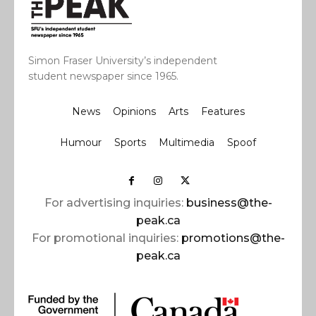
Simon Fraser University’s independent
student newspaper since 1965.
News
Opinions
Arts
Features
Humour
Sports
Multimedia
Spoof
For advertising inquiries:
business@the-
peak.ca
For promotional inquiries:
promotions@the-
peak.ca