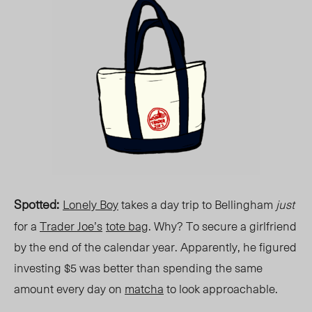
Spotted
:
Lonely Boy
takes a day trip to Bellingham
just
for a
Trader Joe’s
tote bag
. Why? To secure a girlfriend
by the end of the calendar year. Apparently, he figured
investing $5 was better than spending the same
amount every day on
matcha
to look approachable.