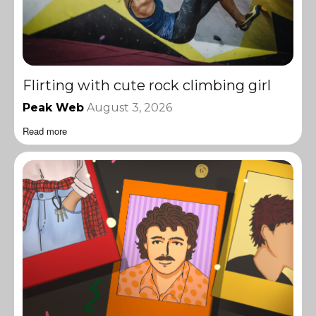
Flirting with cute rock climbing girl
Peak Web
August 3, 2026
Read more