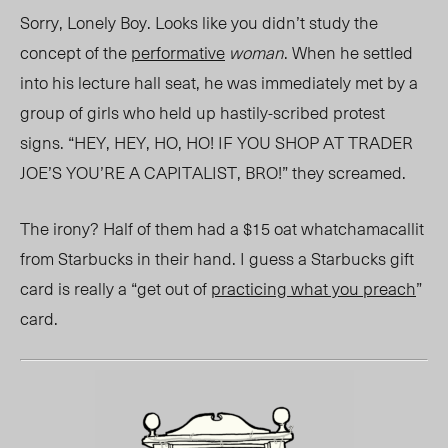
Sorry, Lonely Boy. Looks like you didn’t study the
concept of the
performative
woman
. When he settled
into his lecture hall seat, he was immediately met by a
group of girls who held up hastily-scribed protest
signs. “HEY, HEY, HO, HO! IF YOU SHOP AT TRADER
JOE’S YOU’RE A CAPITALIST, BRO!” they screamed.
The irony? Half of them had a $15 oat whatchamacallit
from Starbucks in their hand. I guess a Starbucks gift
card is really a “get out of
practicing what you preach
”
card.