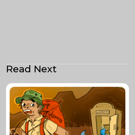
Read Next