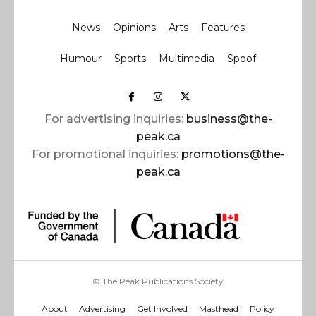
News
Opinions
Arts
Features
Humour
Sports
Multimedia
Spoof
For advertising inquiries:
business@the-
peak.ca
For promotional inquiries:
promotions@the-
peak.ca
© The Peak Publications Society
About
Advertising
Get Involved
Masthead
Policy