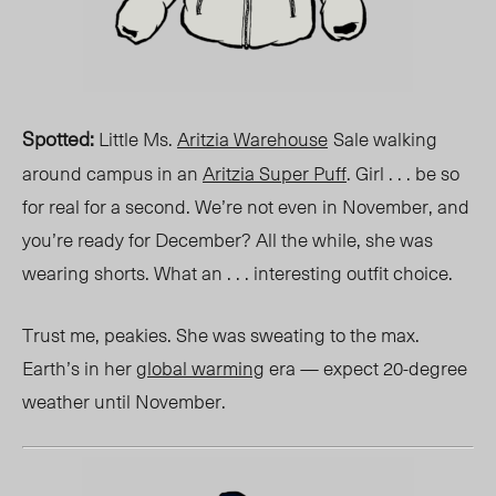
Spotted
:
Little Ms.
Aritzia Warehouse
Sale
walking
around campus in an
Aritzia Super Puff
. Girl . . . be so
for real for a second. We’re not even in
November
, and
you’re ready for
December
? All the while, she was
wearing shorts. What an . . . interesting outfit choice.
Trust me, peakies. She was sweating to the max.
Earth’s in her
global warming
era — expect 20-degree
weather until November.