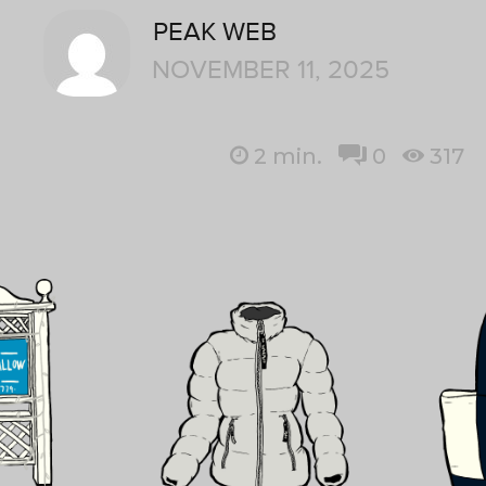
PEAK WEB
NOVEMBER 11, 2025
2
min.
0
317