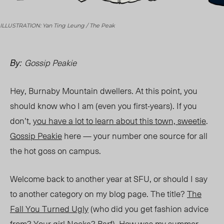
ILLUSTRATION: Yan Ting Leung / The Peak
Gossip Peakie
By:
Hey, Burnaby Mountain dwellers. At this point, you
should know who I am (even you first-years). If you
don’t,
you have a lot to learn about this town, sweetie
.
Gossip Peakie
here — your number one source for all
the hot goss on campus.
Welcome back to another year at SFU, or should I say
to another category on my blog page. The title?
The
Fall You Turned Ugly
(who did you get fashion advice
from? Your girl
Noeka
? Barf). How was my summer,