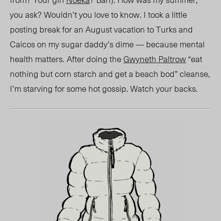
you ask? Wouldn’t you love to know. I took a little
posting break for an August vacation to Turks and
Caicos on my sugar daddy’s dime — because mental
health matters. After doing the
G
wyneth
Paltrow
“eat
nothing but corn starch and get a beach
bod” cleanse
,
I’m starving for
some
hot gossip. Watch your backs.