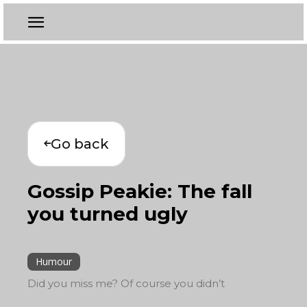
Go back
Gossip Peakie: The fall
you turned ugly
Humour
Did you miss me? Of course you didn’t