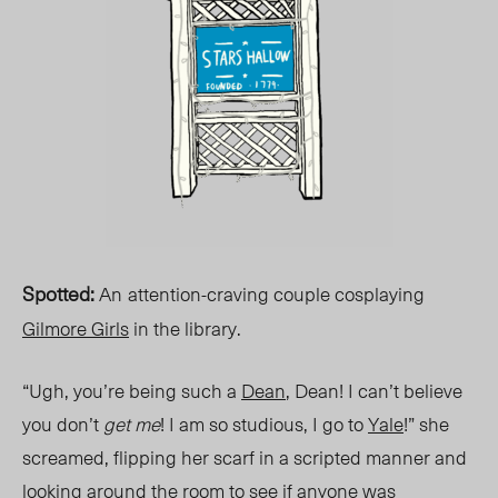
Spotted
:
An
attention-craving couple cosplaying
Gilmore Girls
in the library.
“Ugh, you’re being such a
Dean
, Dean! I can’t believe
you don’t
get me
! I am so studious, I go to
Yale
!” she
screamed, flipping her scarf in a scripted manner and
looking around the room to see if anyone was