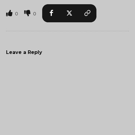
0
0
Leave a Reply