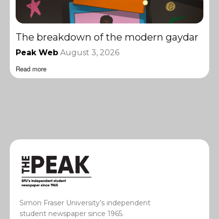
The breakdown of the modern gaydar
Peak Web
August 3, 2026
Read more
Simon Fraser University’s independent
student newspaper since 1965.