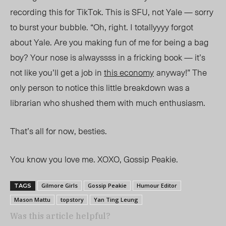
recording this for TikTok. This is SFU, not Yale — sorry
to burst your bubble. “Oh, right. I totallyyyy forgot
about Yale. Are you making fun of me for being a bag
boy? Your nose is alwayssss in a fricking book — it’s
not like you’ll get a job in
this economy
anyway
!” The
only person to notice this little breakdown was a
librarian who shushed them with much enthusiasm.
That’s all for now, besties.
You know you love me. XOXO, Gossip Peakie.
Gilmore Girls
Gossip Peakie
Humour Editor
TAGS
Mason Mattu
topstory
Yan Ting Leung
Was this article helpful?