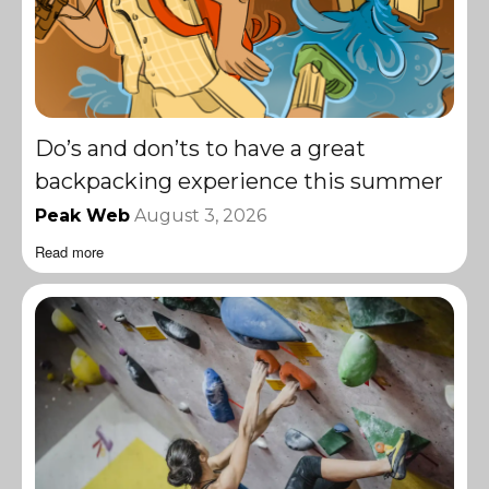
Do’s and don’ts to have a great
backpacking experience this summer
Peak Web
August 3, 2026
Read more