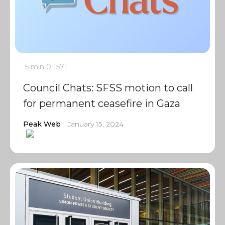
5 min
0
1571
Council Chats: SFSS motion to call
for permanent ceasefire in Gaza
Peak Web
January 15, 2024