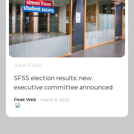
3 min
0
1845
SFSS election results: new
executive committee announced
Peak Web
March 6, 2023