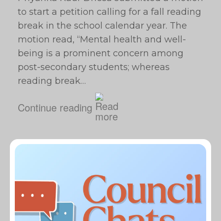
to start a petition calling for a fall reading
break in the school calendar year. The
motion read, “Mental health and well-
being is a prominent concern among
post-secondary students; whereas
reading break…
Continue reading