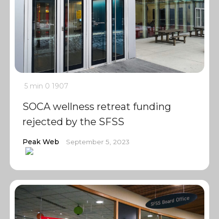
5 min
0
1907
SOCA wellness retreat funding
rejected by the SFSS
Peak Web
September 5, 2023