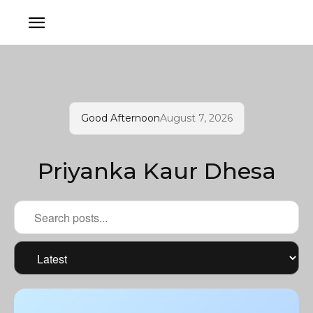
Good Afternoon
August 7, 2026
Priyanka Kaur Dhesa