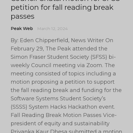
petition for fall reading break
passes
Peak Web
March 12, 2024
By: Eden Chipperfield, News Writer On
February 29, The Peak attended the
Simon Fraser Student Society (SFSS) bi-
weekly Council meeting via Zoom. The
meeting consisted of topics including a
motion proposing a petition to support
the fall reading break and funding for the
Software Systems Student Society’s
(SSSS) System Hacks Hackathon event.
Fall Reading Break Motion Passes Vice-
president of equity and sustainability
Priyanka Kaur Dhesa submitted a motion