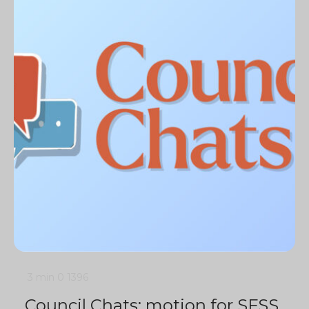
3 min
0
1396
Council Chats: motion for SFSS