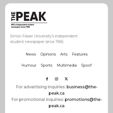
Simon Fraser University’s independent
student newspaper since 1965.
News
Opinions
Arts
Features
Humour
Sports
Multimedia
Spoof
For advertising inquiries:
business@the-
peak.ca
For promotional inquiries:
promotions@the-
peak.ca