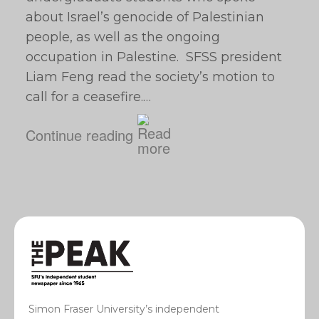
about Israel’s genocide of Palestinian
people, as well as the ongoing
occupation in Palestine. SFSS president
Liam Feng read the society’s motion to
call for a ceasefire.…
Continue reading
Simon Fraser University’s independent