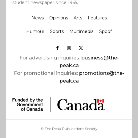
student newspaper since 1965.
News
Opinions
Arts
Features
Humour
Sports
Multimedia
Spoof
For advertising inquiries:
business@the-
peak.ca
For promotional inquiries:
promotions@the-
peak.ca
© The Peak Publications Society