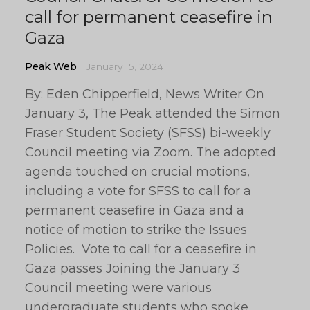
call for permanent ceasefire in
Gaza
Peak Web
January 15, 2024
By: Eden Chipperfield, News Writer On
January 3, The Peak attended the Simon
Fraser Student Society (SFSS) bi-weekly
Council meeting via Zoom. The adopted
agenda touched on crucial motions,
including a vote for SFSS to call for a
permanent ceasefire in Gaza and a
notice of motion to strike the Issues
Policies. Vote to call for a ceasefire in
Gaza passes Joining the January 3
Council meeting were various
undergraduate students who spoke