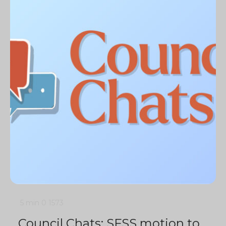
5 min
0
1573
Council Chats: SFSS motion to