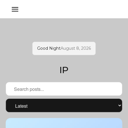
Good Night
August 8, 2026
IP