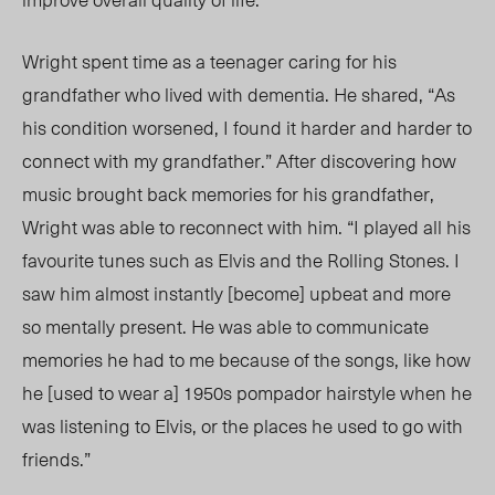
Wright spent time as a teenager caring for his
grandfather who lived with dementia. He shared, “As
his condition worse
ned, I f
ound it harder and harder to
connect with my grandfather.” After discovering how
music brought back memories for his grandfather,
Wright was able to reconnect with him. “I played all his
favourite tunes such as Elvis and the Rolling Stones. I
saw him almost instantly [become] upbeat and more
so mentally present. He was able to communicate
memories he had to me because of the songs, like how
he [used to wear a] 1950s pompador hairstyle when he
was listening to Elvis, or the places he used to go with
friends.”