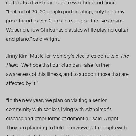
shifted to a livestream due to weather conditions.
“Instead of 20⁠–30 people participating, only I and my
good friend Raven Gonzales sung on the livestream.
We sang a few Christmas classics while playing guitar
and piano,” said Wright.
Jinny Kim, Music for Memory’s vice-president, told
The
Peak
,
“We hope that our club can raise further
awareness of this illness, and to support those that are
affected by it.”
“In the new yea
r, w
e plan on visiting a senior
community with seniors living with Alzheimer’s
disease and other forms of dementia,” said Wright.
They are planning to hold interviews with people with