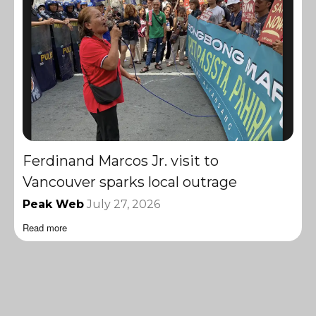
Ferdinand Marcos Jr. visit to
Vancouver sparks local outrage
Peak Web
July 27, 2026
Read more