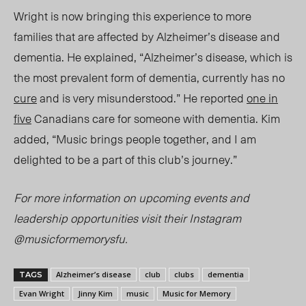
Wright is now bringing this experience to more
families that are affected by Alzheimer’s disease and
dem
entia. He
explained,
“Alzheimer’s disease, which is
the most prevalent form of dementia, currently has no
cure
and is very misunderstood.” He
reported
one
in
five
Cana
dians care
for someone with dementia. Kim
added, “Music brings people together, and I am
delighted to be a part of this club’s journey.”
For more information on upcoming events and
leadership opportunities visit their Instagram
@musicformemorysfu.
Alzheimer’s disease
club
clubs
dementia
TAGS
Evan Wright
Jinny Kim
music
Music for Memory