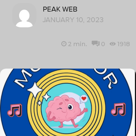
PEAK WEB
JANUARY 10, 2023
2
min.
0
1918