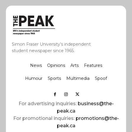
Simon Fraser University’s independent
student newspaper since 1965.
News
Opinions
Arts
Features
Humour
Sports
Multimedia
Spoof
For advertising inquiries:
business@the-
peak.ca
For promotional inquiries:
promotions@the-
peak.ca