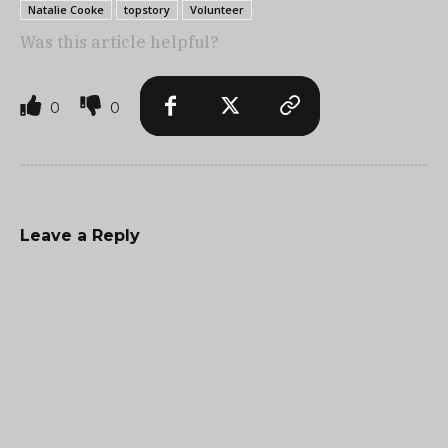
Natalie Cooke
topstory
Volunteer
Was this article helpful?
0
0
Leave a Reply