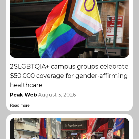
2SLGBTQIA+ campus groups celebrate
$50,000 coverage for gender-affirming
healthcare
Peak Web
August 3, 2026
Read more