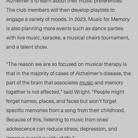
Alzheimer’s to learn about their music preferences.
The club members will then
develop playlists
to
engage a variety of moods. In 2023, Music for Memory
is also planning more events such as dance parties
with live music, karaoke, a musical chairs tournament,
and a talent show.
“Th
e reason we
are so focused on musical therapy is
that in the majority of cases of Alzheimer’s disease, the
part of the brain that associates
music
and memory
together is not
affect
ed,”
said Wright.
“Pe
ople
might
forget names, places, and faces but won’t forget
specific memories from a song from their childhood.
Because of this, listening to music from ones’
adolescence can reduce stress, depression, and
improve overall quality of life.”