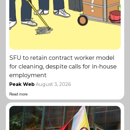
SFU to retain contract worker model
for cleaning, despite calls for in-house
employment
Peak Web
August 3, 2026
Read more