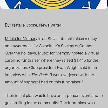
By:
Natalie Cooke, News Writer
Music for Memory
is an SFU club that raises money
and awareness for Alzheimer’s Society of Canada.
Over the holidays, Music for Memory hosted a virtual
carolling fundraiser where they raised $1,445 for the
organization. Club president Evan Wright said in an
interview with
The Peak
, “I was overjoyed with the
amount of support I had on this fundraiser.”
Their initial plan was to have an in-person event and to
go carolling in the community. The fundraiser was