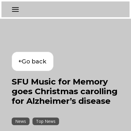
Go back
SFU Music for Memory
goes Christmas carolling
for Alzheimer’s disease
News
Top News