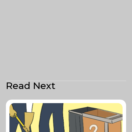
Read Next