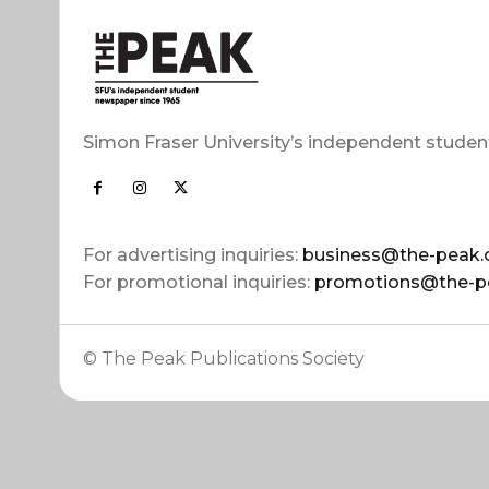
Simon Fraser University’s independent studen
For advertising inquiries:
business@the-peak.
For promotional inquiries:
promotions@the-p
© The Peak Publications Society