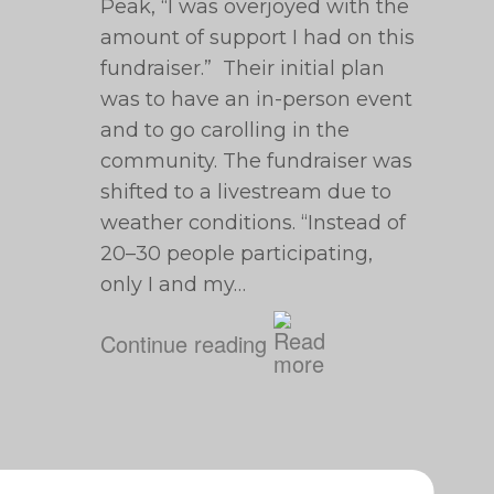
Peak, “I was overjoyed with the
amount of support I had on this
fundraiser.” Their initial plan
was to have an in-person event
and to go carolling in the
community. The fundraiser was
shifted to a livestream due to
weather conditions. “Instead of
20⁠–30 people participating,
only I and my…
Continue reading