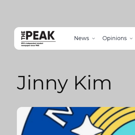
News
Opinions
Jinny Kim