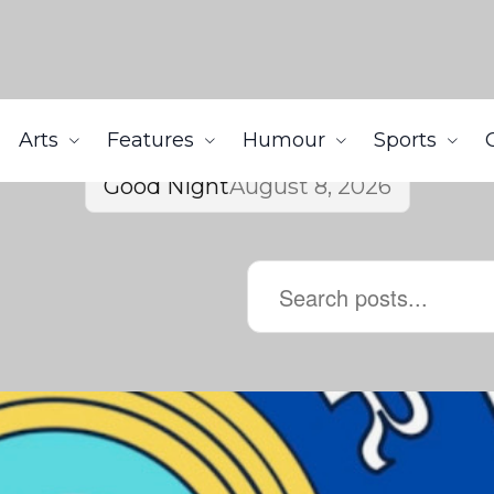
Arts
Features
Humour
Sports
Good Night
August 8, 2026