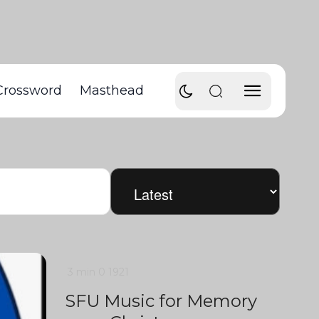
Crossword
Masthead
3 min
0
1921
SFU Music for Memory