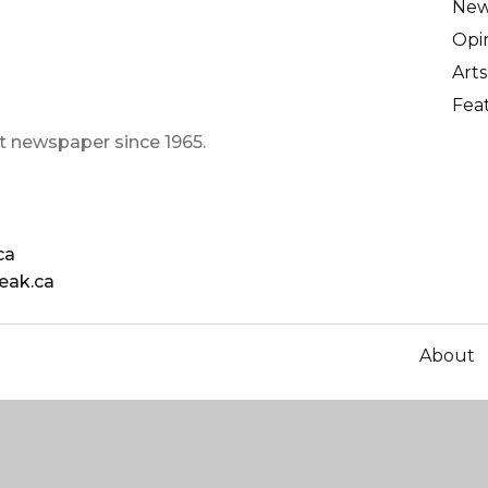
Ne
Opi
Arts
Fea
t newspaper since 1965.
ca
eak.ca
About