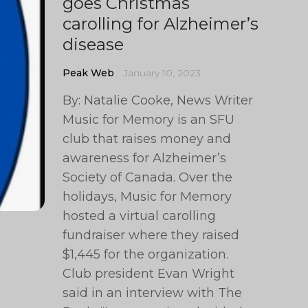
goes Christmas
carolling for Alzheimer’s
disease
Peak Web
January 10, 2023
By: Natalie Cooke, News Writer
Music for Memory is an SFU
club that raises money and
awareness for Alzheimer’s
Society of Canada. Over the
holidays, Music for Memory
hosted a virtual carolling
fundraiser where they raised
$1,445 for the organization.
Club president Evan Wright
said in an interview with The