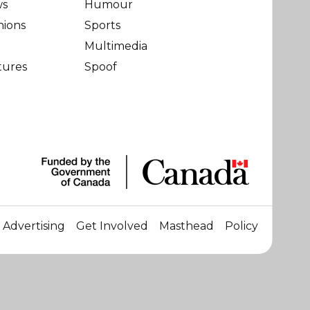
ws
Humour
nions
Sports
Multimedia
tures
Spoof
Advertising
Get Involved
Masthead
Policy