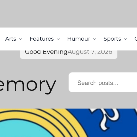
Arts
Features
Humour
Sports
Good Evening
August 7, 2026
Memory