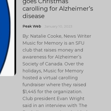
goes Christmas
carolling for Alzheimer’s
disease
Peak Web
January 10, 2023
By: Natalie Cooke, News Writer
Music for Memory is an SFU
club that raises money and
awareness for Alzheimer’s
Society of Canada. Over the
holidays, Music for Memory
hosted a virtual carolling
fundraiser where they raised
$1,445 for the organization.
Club president Evan Wright
said in an interview with The