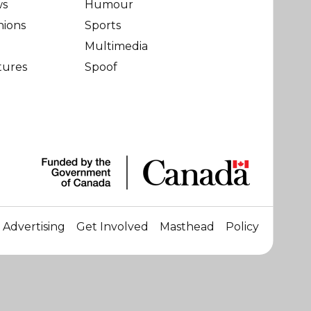
ws
Humour
nions
Sports
Multimedia
tures
Spoof
Advertising
Get Involved
Masthead
Policy