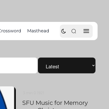
Crossword
Masthead
3 min
0
1921
SFU Music for Memory