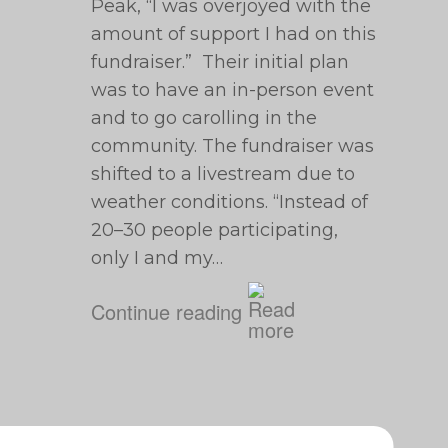
Peak, “I was overjoyed with the
amount of support I had on this
fundraiser.” Their initial plan
was to have an in-person event
and to go carolling in the
community. The fundraiser was
shifted to a livestream due to
weather conditions. “Instead of
20⁠–30 people participating,
only I and my…
Continue reading