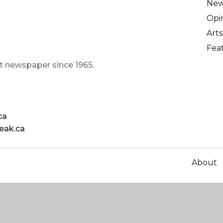
Ne
Opi
Arts
Fea
t newspaper since 1965.
ca
eak.ca
About