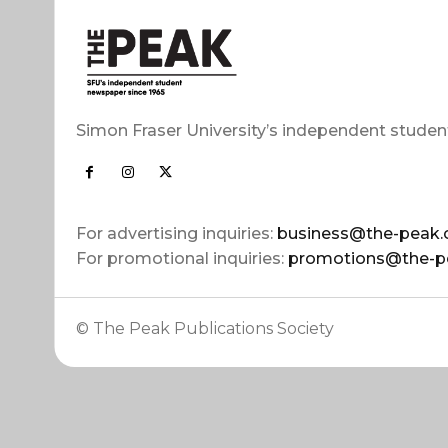
Simon Fraser University’s independent studen
For advertising inquiries:
business@the-peak.
For promotional inquiries:
promotions@the-p
© The Peak Publications Society