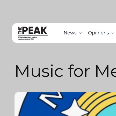
News
Opinions
Music for 