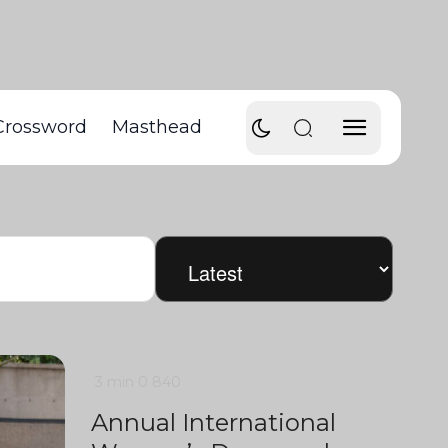
Crossword
Masthead
3 min
0
840
Annual International