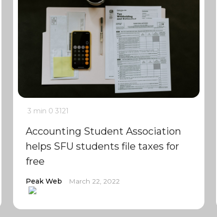
3 min
0
3121
Accounting Student Association
helps SFU students file taxes for
free
Peak Web
March 22, 2022