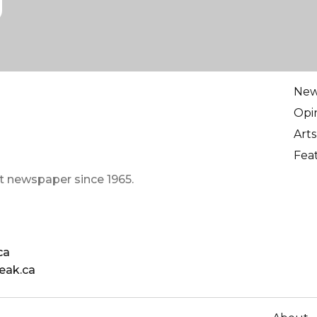
Ne
Opi
Arts
Fea
t newspaper since 1965.
ca
eak.ca