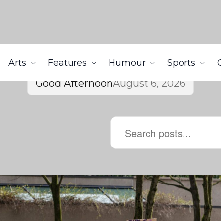
Arts
Features
Humour
Sports
Good Afternoon
August 6, 2026