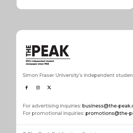
Simon Fraser University’s independent studen
For advertising inquiries:
business@the-peak.
For promotional inquiries:
promotions@the-p