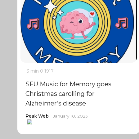
3 min
0
1917
SFU Music for Memory goes
Christmas carolling for
Alzheimer’s disease
Peak Web
January 10, 2023