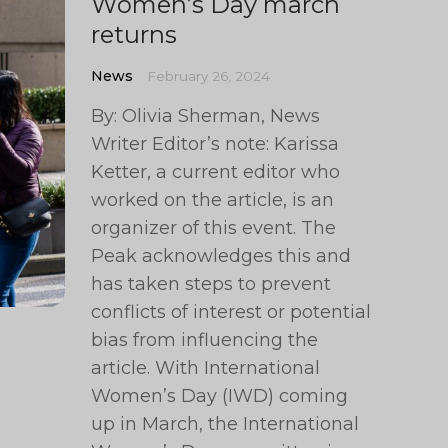
Women’s Day march
returns
News
February 26, 2024
By: Olivia Sherman, News
Writer Editor’s note: Karissa
Ketter, a current editor who
worked on the article, is an
organizer of this event. The
Peak acknowledges this and
has taken steps to prevent
conflicts of interest or potential
bias from influencing the
article. With International
Women’s Day (IWD) coming
up in March, the International