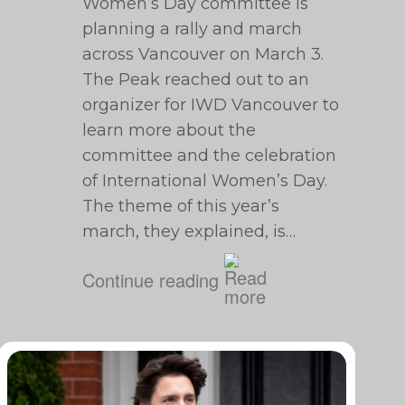
Women’s Day committee is
planning a rally and march
across Vancouver on March 3.
The Peak reached out to an
organizer for IWD Vancouver to
learn more about the
committee and the celebration
of International Women’s Day.
The theme of this year’s
march, they explained, is…
Continue reading