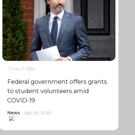
3 min
0
1636
Federal government offers grants
to student volunteers amid
COVID-19
News
July 20, 2020