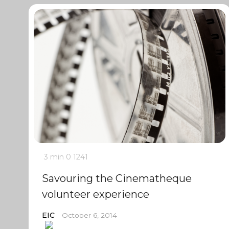
3 min
0
1241
Savouring the Cinematheque
volunteer experience
EIC
October 6, 2014