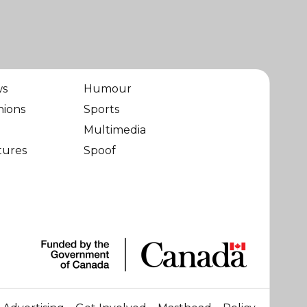
ws
Humour
nions
Sports
Multimedia
tures
Spoof