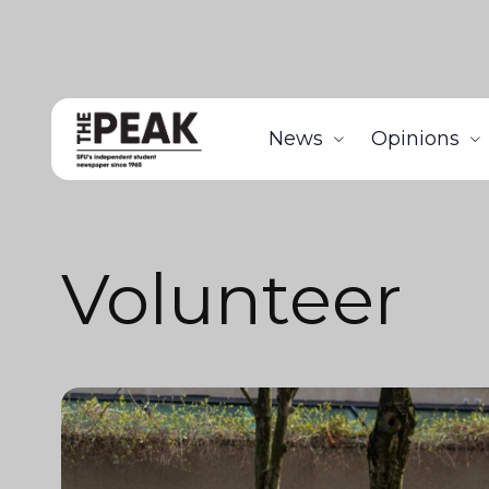
News
Opinions
Volunteer