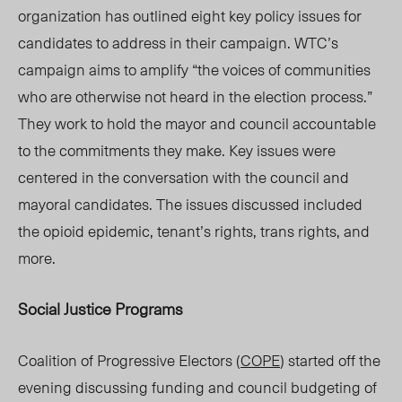
organization has outlined eight key policy issues for
candidates to address in their campaign. WTC’s
campaign aims to amplify “the voices of communities
who are otherwise not heard in the election process.”
They work to hold the mayor and council accountable
to the commitments they mak
e. Key is
sues were
centered in the conversation with the council and
mayoral candidates. The
issues discussed included
the opioid epidemic, tenant’s
rights, trans
rights
, and
more.
Social Justice Programs
Coalition of Progressive Electors (
COPE
) started off the
evening discussing funding and council budgeting of