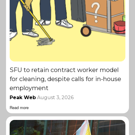
SFU to retain contract worker model
for cleaning, despite calls for in-house
employment
Peak Web
August 3, 2026
Read more