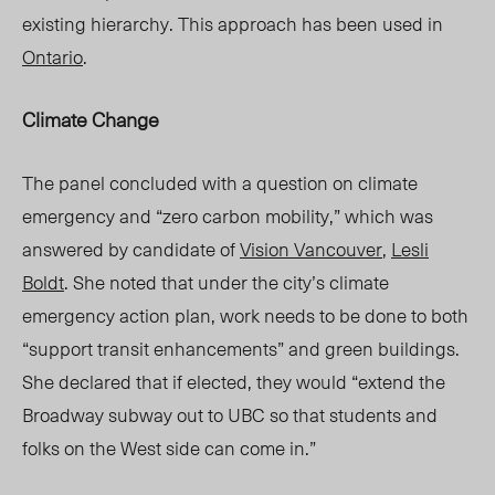
existing hierarchy. This approach has been used in
Ontario
.
Climate Change
The panel concluded with a question on climate
emergency and “zero carbon mobility,” which was
answered by
candidate of
Vision Vancouv
er
,
Lesli
Boldt
. She
noted that under the city’s climate
emergency action
plan, work
needs to be done to both
“support transit enhancements” and green buildings.
She declared that if elected, they would “extend the
Broadway subway out to UBC so that students and
folks on the West side can come in.”