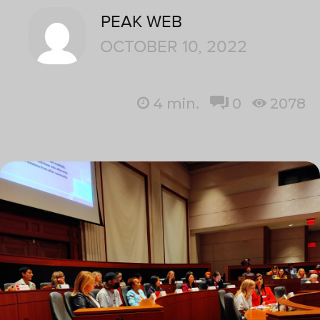
PEAK WEB
OCTOBER 10, 2022
4
min.
0
2078