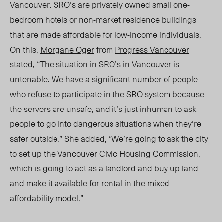
Vancouver. SRO’s are privately owned small one-
bedroom hotels or non-market residence buildings
that are made affordable for low-income individuals.
On this,
Morgane Oger
from
Progress Vancouver
stated, “The situation in SRO’s in Vancouver is
untenable. We have a significant number of people
who refuse to participate in the SRO system because
the servers are unsafe, and it’s just inhuman to ask
people to go into dangerous situations when they’re
safer outside.” She added, “We’re going to ask the city
to set up the Vancouver Civic Housing Commission,
which is going to act as a landlord and buy up land
and make it available for rental in the mixed
affordability model.”