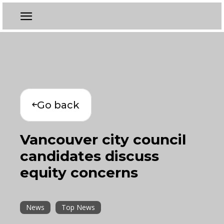
Go back
Vancouver city council
candidates discuss
equity concerns
News
Top News