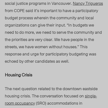
social justice programs in Vancouver.
Nancy Trigueros
from COPE said
it’s
important to have a participatory
budget process wherein the community and local
organizations
can give their
input. “In budgets we
need to do more, we need to serve the community and
the priorities are very clear. We have people in the
streets, we have women without houses.” This
response and urge for participatory budgeting was
echoed by other candidates as well.
Housing Crisis
The next question related to the downtown eastside
housing crisis. The conversation focused on
single-
room occupancy
(SRO) accommodations in