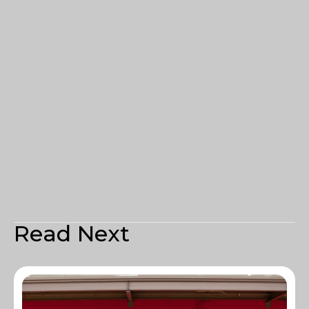
Read Next