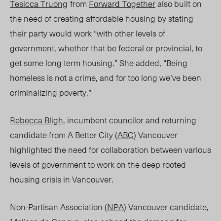
Tesicca Truong
from
Forward Together
also built on
the need of creating affordable housing by
stating
their
party would work “with other levels of
government, whether that be federal or provincial, to
get some long term housing.” She added, “Being
homeless is not a crime, and for too long we’ve been
criminalizing poverty.”
Rebecca Bligh
, incumbent councilor and returning
candidate from A Better City (
ABC
) Vancouver
highlighted the need for collaboration between various
levels of government to work on the deep rooted
housing crisis in Vancouver.
Non-Partisan Association (
NPA
) Vancouver candidate,