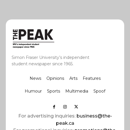
Simon Fraser University’s independent
student newspaper since 1965.
News
Opinions
Arts
Features
Humour
Sports
Multimedia
Spoof
For advertising inquiries:
business@the-
peak.ca