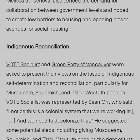
Melissa de Genova
, also echoed the demand for
collaboration between government levels and hoped
to create low barriers to housing and opening newer
avenues for social housing.
Indigenous Reconciliation
VOTE Socialist
and
Green Party of Vancouver
were
asked to present their views on the issue of Indigenous
self-determination and reconciliation, particularly for
Musqueam, Squamish, and Tsleil-Waututh peoples.
VOTE Socialist was represented by Sean Orr, who said,
“I notice this is a colonial system that we’re working in [
. . . ] And we need to decolonize that.” He suggested
some potential steps including
giving Musqueam,
Squamish, and Tsleil-Waututh peoples the
right of first