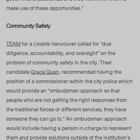
make use of these opportunities.”
Community Safety
TEAM
for a Livable Vancouver called for “due
diligence, accountability, and oversight” on the
problem of community safety in the city. Their
candidate
Grace Quan
, recommended having the
position of a commissioner within the city police which
would provide
an
“ombudsman
approach so that
people who are not getting the right responses from
the traditional forces or different services, they have
someone they can go to.” An ombudsman approach
would include having a person in-charge to represent
them and provide solutions outside of the institution’s