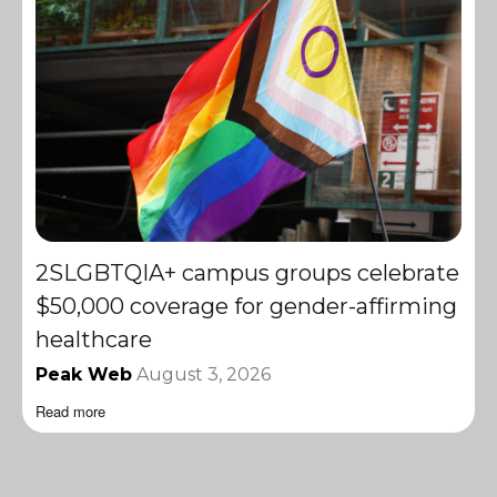
2SLGBTQIA+ campus groups celebrate
$50,000 coverage for gender-affirming
healthcare
Peak Web
August 3, 2026
Read more