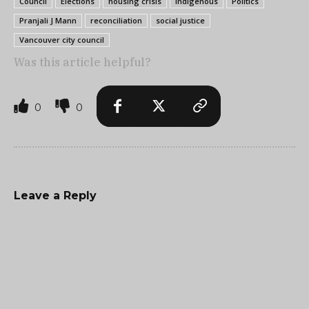
Council
Elections
housing crisis
indigenous
Politics
Pranjali J Mann
reconciliation
social justice
Vancouver city council
Was this article helpful?
0
0
Leave a Reply