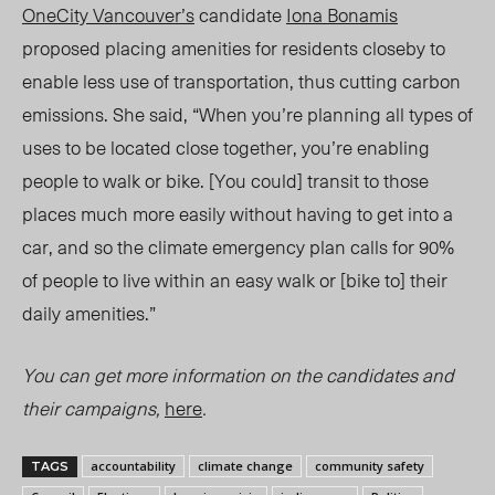
OneCity Vancouver’s
candidate
Iona Bonamis
proposed placing amenities for residents closeby to
enable less use of transportation, thus
cutting carbon
emissions. She said, “When you’re planning all types of
uses to be located close together, you’re enabling
people to walk or bike. [You could] transit to those
places much more easily without having to get into a
car,
and so the
climate emergency plan calls for 90%
of people to live within an easy walk
or [bike to] t
heir
daily amenities.”
You can get more information on the candidates and
their campaigns,
here
.
accountability
climate change
community safety
TAGS