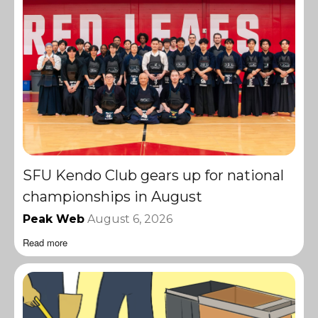
SFU Kendo Club gears up for national
championships in August
Peak Web
August 6, 2026
Read more