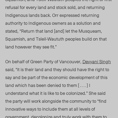
refusal for every land and stock sold, and returning
Indigenous lands back. Orr expressed returning
authority to Indigenous owners as a solution and
stated, “Return that land [and] let the Musqueam,
Squamish, and Tsleil-Waututh
peoples build
on that
land however they see fit.”
On behalf of Green Party of Vancouver,
Devyani Singh
said,
“it i
s their land and they should have the right to
say and be part of the economic development of this
land which has been denied to them [ . . . ] I
understand what it is like to be colonized.” She said
the party will work alongside the comm
unity to “find
inn
ovative ways to include them at all levels of
government, decolonize
and truly work with them to