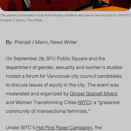
The panel conversation was followed by resident discussion and reception. PHOTO:
Pranjali J Mann / The Peak
By:
Pranjali J Mann, News Writer
On September 26, SFU Public Square and the
department of gender, sexuality and women’s studies
hosted a forum for Vancouver city council candidates
to discuss issues of equity in the city. The event was
moderated and organized by
Ginger Gosnell-Myers
and Women Transforming Cities (
WTC
): a “grassroot
community of intersectional feminists.”
Under WTC’s
Hot Pink Paper Campaign
, the