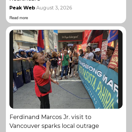
Peak Web
August 3, 2026
Read more
Ferdinand Marcos Jr. visit to
Vancouver sparks local outrage