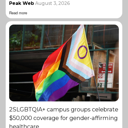
Peak Web
August 3, 2026
Read more
2SLGBTQIA+ campus groups celebrate
$50,000 coverage for gender-affirming
healthcare