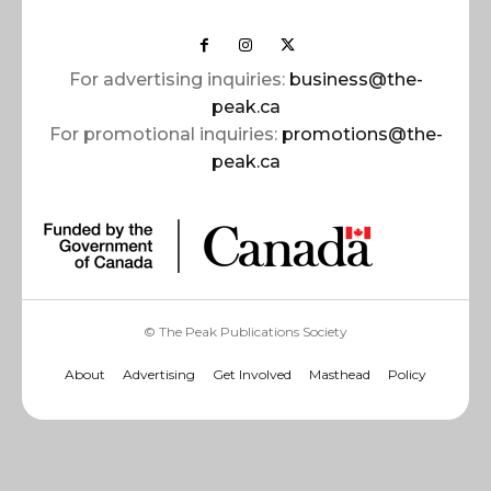
For advertising inquiries:
business@the-
peak.ca
For promotional inquiries:
promotions@the-
peak.ca
© The Peak Publications Society
About
Advertising
Get Involved
Masthead
Policy