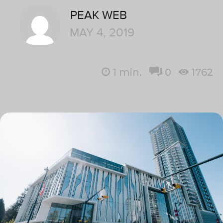
PEAK WEB
MAY 4, 2019
1
min.
0
1762