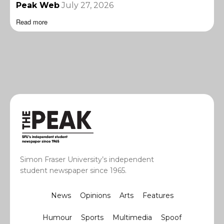
Peak Web
July 27, 2026
Read more
Simon Fraser University’s independent
student newspaper since 1965.
News
Opinions
Arts
Features
Humour
Sports
Multimedia
Spoof