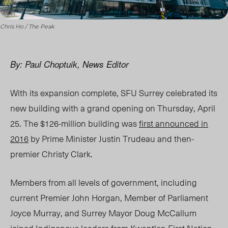
Chris Ho / The Peak
By: Paul Choptuik, News Editor
With its expansion complete, SFU Surrey celebrated its
new building with a grand opening on Thursday, April
25. The $126-million building was
first announced in
2016
by Prime Minister Justin Trudeau and then-
premier Christy Clark.
Members from all levels of government, including
current Premier John Horgan, Member of Parliament
Joyce Murray, and Surrey Mayor Doug McCallum