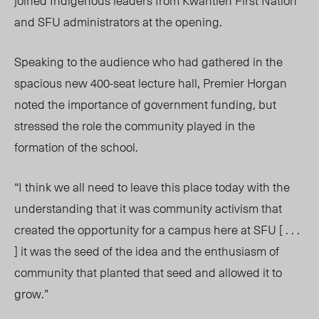
joined Indigenous leaders from Kwantlen First Nation
and SFU administrators at the opening.
Speaking to the audience who had gathered in the
spacious new 400-seat lecture hall, Premier Horgan
noted the importance of government funding, but
stressed the role the community played in the
formation of the school.
“I think we all need to leave this place today with the
understanding that it was community activism that
created the opportunity for a campus here at SFU [ . . .
] it was the seed of the idea and the enthusiasm of
community that planted that seed and allowed it to
grow.”