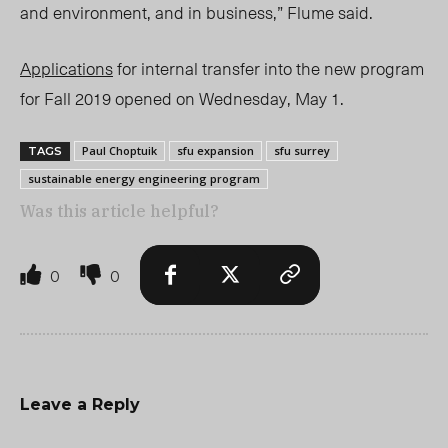
and environment, and in business,” Flume said.
Applications
for internal transfer into the new program
for Fall 2019 opened on Wednesday, May 1.
Paul Choptuik
sfu expansion
sfu surrey
TAGS
sustainable energy engineering program
Was this article helpful?
0
0
Leave a Reply