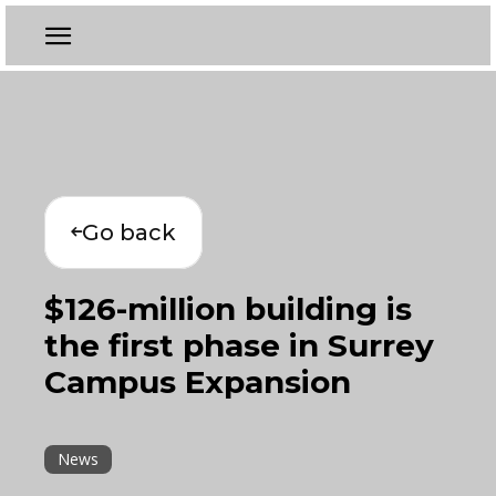
Go back
$126-million building is
the first phase in Surrey
Campus Expansion
News