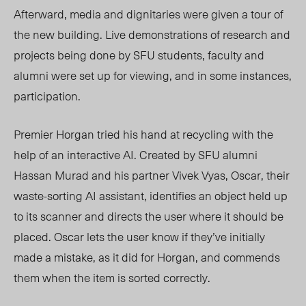
Afterward, media and dignitaries were given a tour of
the new building. Live demonstrations of research and
projects being done by SFU students, faculty and
alumni were set up for viewing, and in some instances,
participation.
Premier Horgan tried his hand at recycling with the
help of an interactive AI. Created by SFU alumni
Hassan Murad and his partner Vivek Vyas, Oscar, their
waste-sorting AI assistant, identifies an object held up
to its scanner and directs the user where it should be
placed. Oscar lets the user know if they’ve initially
made a mistake, as it did for Horgan, and commends
them when the item is sorted correctly.