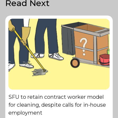
Read Next
SFU to retain contract worker model
for cleaning, despite calls for in-house
employment