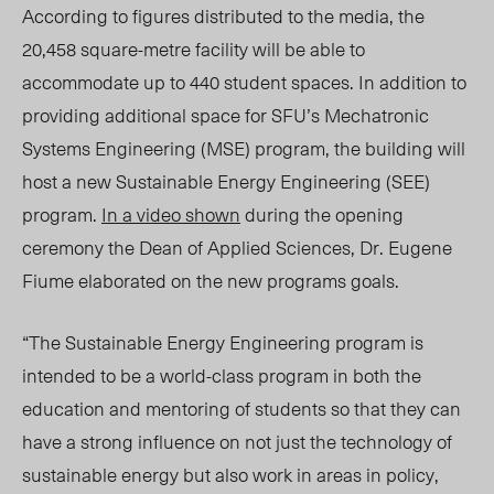
According to figures distributed to the media, the
20,458 square-metre facility will be able to
accommodate up to 440 student spaces. In addition to
providing additional space for SFU’s Mechatronic
Systems Engineering (MSE) program, the building will
host a new Sustainable Energy Engineering (SEE)
program.
In a video shown
during the opening
ceremony the Dean of Applied Sciences, Dr. Eugene
Fiume elaborated on the new programs goals.
“The Sustainable Energy Engineering program is
intended to be a world-class program in both the
education and mentoring of students so that they can
have a strong influence on not just the technology of
sustainable energy but also work in areas in policy,