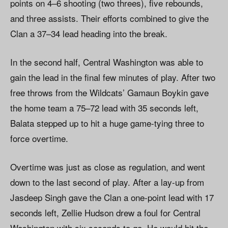
points on 4–6 shooting (two threes), five rebounds,
and three assists. Their efforts combined to give the
Clan a 37–34 lead heading into the break.
In the second half, Central Washington was able to
gain the lead in the final few minutes of play. After two
free throws from the Wildcats’ Gamaun Boykin gave
the home team a 75–72 lead with 35 seconds left,
Balata stepped up to hit a huge game-tying three to
force overtime.
Overtime was just as close as regulation, and went
down to the last second of play. After a lay-up from
Jasdeep Singh gave the Clan a one-point lead with 17
seconds left, Zellie Hudson drew a foul for Central
Washington with six seconds to go. He would hit the