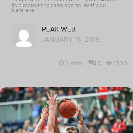
by disappointing game against Northwest
Nazarene
PEAK WEB
JANUARY 15, 2019
3
min.
0
1300