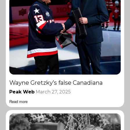
Wayne Gretzky’s false Canadiana
Peak Web
March 27, 2025
Read more