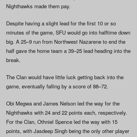
Nighthawks made them pay.
Despite having a slight lead for the first 10 or so
minutes of the game, SFU would go into halftime down
big. A 25–9 run from Northwest Nazarene to end the
half gave the home team a 39–25 lead heading into the
break.
The Clan would have little luck getting back into the
game, eventually falling by a score of 88–72.
Obi Megwa and James Nelson led the way for the
Nighthawks with 24 and 22 points each, respectively.
For the Clan, Othniel Spence led the way with 15
points, with Jasdeep Singh being the only other player