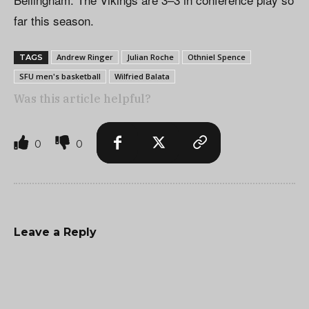
far this season.
Andrew Ringer
Julian Roche
Othniel Spence
TAGS
SFU men's basketball
Wilfried Balata
Was this article helpful?
0
0
Leave a Reply