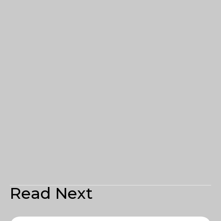
Read Next