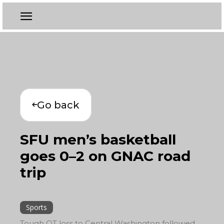
Go back
SFU men’s basketball
goes 0–2 on GNAC road
trip
Sports
Tough OT loss to Central Washington followed