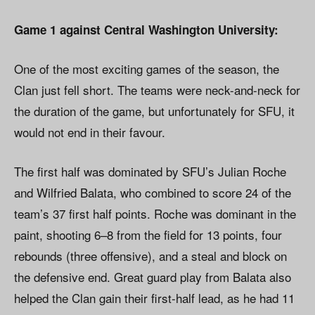
Game 1 against Central Washington University:
One of the most exciting games of the season, the
Clan just fell short. The teams were neck-and-neck for
the duration of the game, but unfortunately for SFU, it
would not end in their favour.
The first half was dominated by SFU’s Julian Roche
and Wilfried Balata, who combined to score 24 of the
team’s 37 first half points. Roche was dominant in the
paint, shooting 6–8 from the field for 13 points, four
rebounds (three offensive), and a steal and block on
the defensive end. Great guard play from Balata also
helped the Clan gain their first-half lead, as he had 11