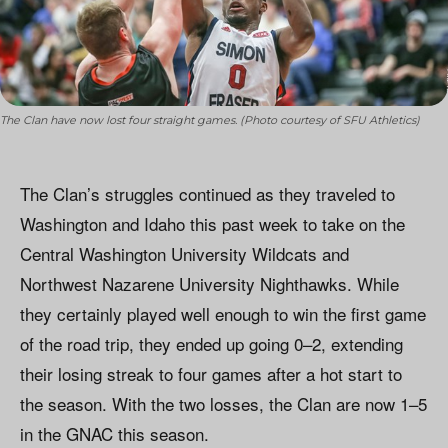
The Clan have now lost four straight games. (Photo courtesy of SFU Athletics)
The Clan’s struggles continued as they traveled to
Washington and Idaho this past week to take on the
Central Washington University Wildcats and
Northwest Nazarene University Nighthawks. While
they certainly played well enough to win the first game
of the road trip, they ended up going 0–2, extending
their losing streak to four games after a hot start to
the season. With the two losses, the Clan are now 1–5
in the GNAC this season.