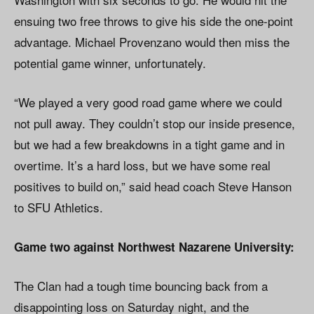
ensuing two free throws to give his side the one-point
advantage. Michael Provenzano would then miss the
potential game winner, unfortunately.
“We played a very good road game where we could
not pull away. They couldn’t stop our inside presence,
but we had a few breakdowns in a tight game and in
overtime. It’s a hard loss, but we have some real
positives to build on,” said head coach Steve Hanson
to SFU Athletics.
Game two against Northwest Nazarene University:
The Clan had a tough time bouncing back from a
disappointing loss on Saturday night, and the