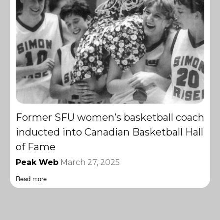
Former SFU women’s basketball coach
inducted into Canadian Basketball Hall
of Fame
Peak Web
March 27, 2025
Read more