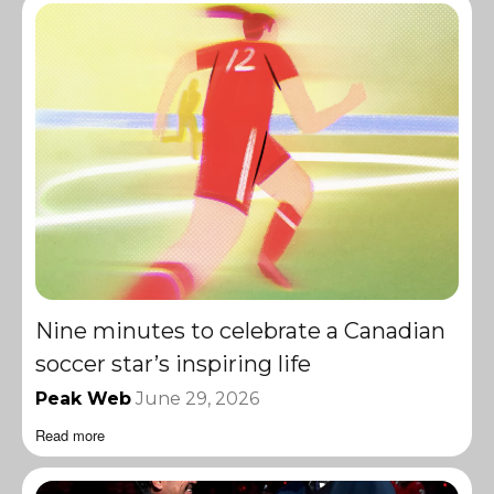
Nine minutes to celebrate a Canadian
soccer star’s inspiring life
Peak Web
June 29, 2026
Read more