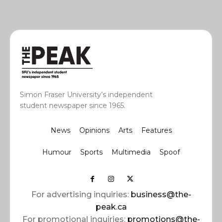
Simon Fraser University’s independent
student newspaper since 1965.
News
Opinions
Arts
Features
Humour
Sports
Multimedia
Spoof
For advertising inquiries:
business@the-
peak.ca
For promotional inquiries:
promotions@the-