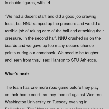
in double figures, with 14.
“We had a decent start and did a good job drawing
fouls, but NNU ramped up the pressure and we did a
terrible job of taking care of the ball and attacking their
pressure. In the second half, NNU crushed us on the
boards and we gave up too many second chance
points during our comeback. We need to be tougher
and learn from this,” said Hanson to SFU Athletics.
What’s next:
The team has one more road game before they play
on their home court, as they face off against Western
Washington University on Tuesday evening in
Bellingham. The Vikings are 3–3 in conference play so