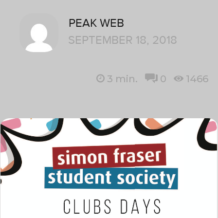
PEAK WEB
SEPTEMBER 18, 2018
3
min.
0
1466