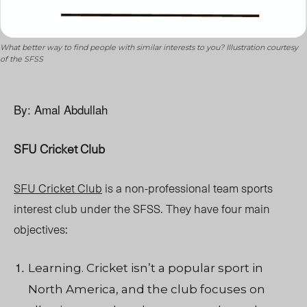
What better way to find people with similar interests to you? Illustration courtesy
of the SFSS
By: Amal Abdullah
SFU Cricket Club
SFU Cricket Club
is a non-professional team sports
interest club under the SFSS. They have four main
objectives:
Learning. Cricket isn’t a popular sport in
North America, and the club focuses on