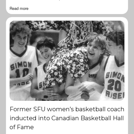
Read more
Former SFU women’s basketball coach
inducted into Canadian Basketball Hall
of Fame