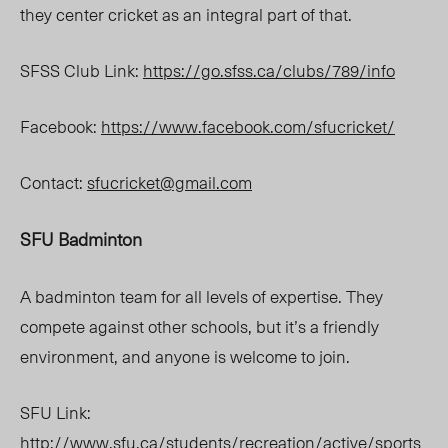
they center cricket as an integral part of that.
SFSS Club Link:
https://go.sfss.ca/clubs/789/info
Facebook:
https://www.facebook.com/sfucricket/
Contact:
sfucricket@gmail.com
SFU Badminton
A badminton team for all levels of expertise. They
compete against other schools, but it’s a friendly
environment, and anyone is welcome to join.
SFU Link:
http://www.sfu.ca/students/recreation/active/sports