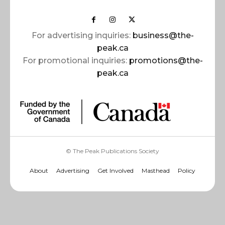
For advertising inquiries:
business@the-
peak.ca
For promotional inquiries:
promotions@the-
peak.ca
© The Peak Publications Society
About
Advertising
Get Involved
Masthead
Policy