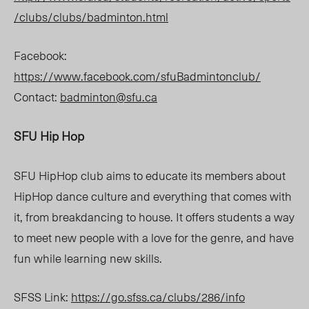
/clubs/clubs/badminton.html
Facebook:
https://www.facebook.com/sfuBadmintonclub/
Contact:
b
adminton@sfu.ca
SFU Hip Hop
SFU HipHop club aims to educate its members about
HipHop dance culture and everything that comes with
it, from breakdancing to house. It offers students a way
to meet new people with a love for the genre, and have
fun while learning new skills.
SFSS Link:
https://go.sfss.ca/clubs/286/info