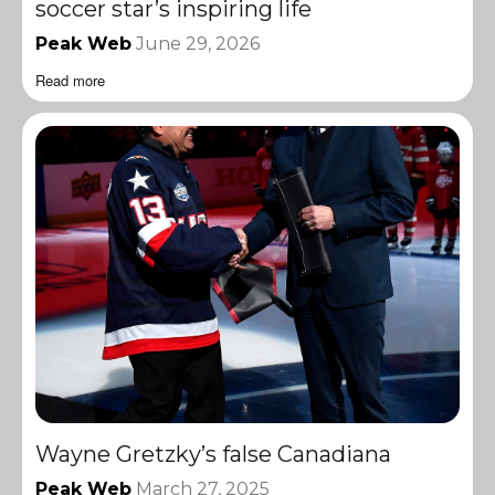
soccer star’s inspiring life
Peak Web
June 29, 2026
Read more
Wayne Gretzky’s false Canadiana
Peak Web
March 27, 2025