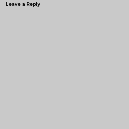
Leave a Reply