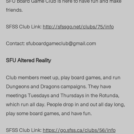
SFU Board Game Club is here to have fun and make
friends.
SFSS Club Link:
http://sfssgo.net/clubs/75/info
Contact:
sfuboardgameclub@gmail.com
SFU Altered Reality
Club members meet up, play board games, and run
Dungeons and Dragons campaigns. They have
meetings Tuesdays and Thursdays in the Rotunda,
which run all day. People drop in and out all day long,
play some board games, and have fun.
SFSS Club Link:
https://go.sfss.ca/clubs/56/info