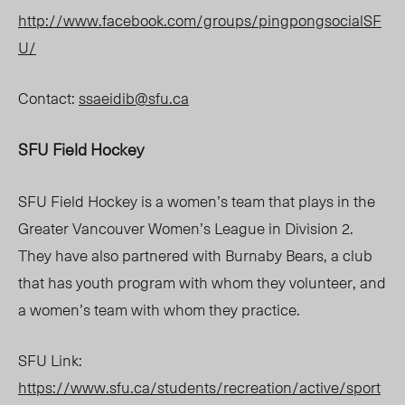
http://www.facebook.com/groups/pingpongsocialSF
U/
Contact:
ssaeidib@sfu.ca
SFU Field Hockey
SFU Field Hockey is a women’s team that plays in the
Greater Vancouver Women’s League in Division 2.
They have also partnered with Burnaby Bears, a club
that has youth program with whom they volunteer, and
a women’s team with whom they practice.
SFU Link:
https://www.sfu.ca/students/recreation/active/sport