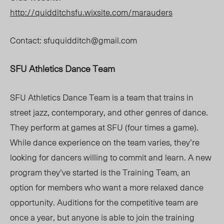
http://quidditchsfu.wixsite.com/marauders
Contact:
sfuquidditch@gmail.com
SFU Athletics Dance Team
SFU Athletics Dance Team is a team that trains in
street jazz, contemporary, and other genres of dance.
They perform at games at SFU (four times a game).
While dance experience on the team varies, they’re
looking for dancers willing to commit and learn. A new
program they’ve started is the Training Team, an
option for members who want a more relaxed dance
opportunity. Auditions for the competitive team are
once a year, but anyone is able to join the training