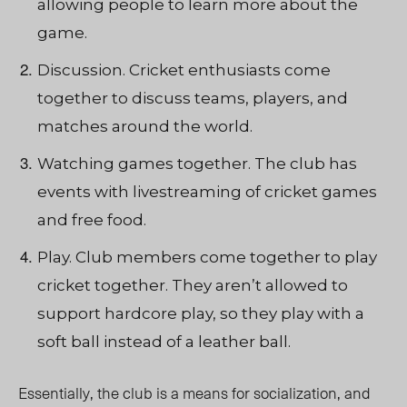
allowing people to learn more about the
game.
Discussion. Cricket enthusiasts come
together to discuss teams, players, and
matches around the world.
Watching games together. The club has
events with livestreaming of cricket games
and free food.
Play. Club members come together to play
cricket together. They aren’t allowed to
support hardcore play, so they play with a
soft ball instead of a leather ball.
Essentially, the club is a means for socialization, and