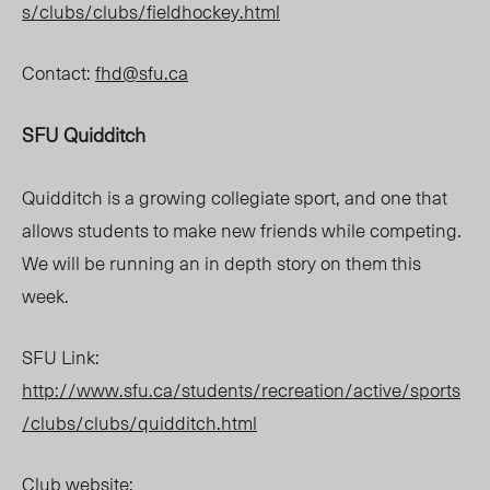
s/clubs/clubs/fieldhockey.html
Contact:
fhd@sfu.ca
SFU Quidditch
Quidditch is a growing collegiate sport, and one that
allows students to make new friends while competing.
We will be running an in depth story on them this
week.
SFU Link:
http://www.sfu.ca/students/recreation/active/sports
/clubs/clubs/quidditch.html
Club website: