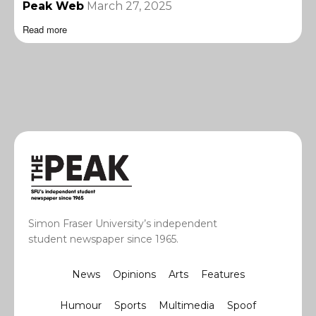
Peak Web
March 27, 2025
Read more
Simon Fraser University’s independent
student newspaper since 1965.
News
Opinions
Arts
Features
Humour
Sports
Multimedia
Spoof