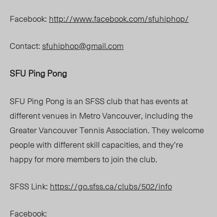
Facebook:
http://www.facebook.com/sfuhiphop/
Contact:
sfuhiphop@gmail.com
SFU Ping Pong
SFU Ping Pong is an SFSS club that has events at
different venues in Metro Vancouver, including the
Greater Vancouver Tennis Association. They welcome
people with different skill capacities, and they’re
happy for more members to join the club.
SFSS Link:
https://go.sfss.ca/clubs/502/info
Facebook: