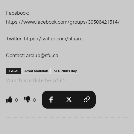
Facebook:
https://www.facebook.com/groups/39506421514/
Twitter: https://twitter.com/sfuarc
Contact:
arclub@sfu.ca
Amal Abdullah
SFU clubs day
TAGS
Was this article helpful?
0
0