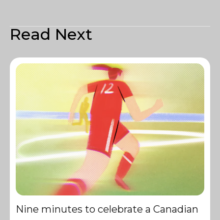
Read Next
Nine minutes to celebrate a Canadian