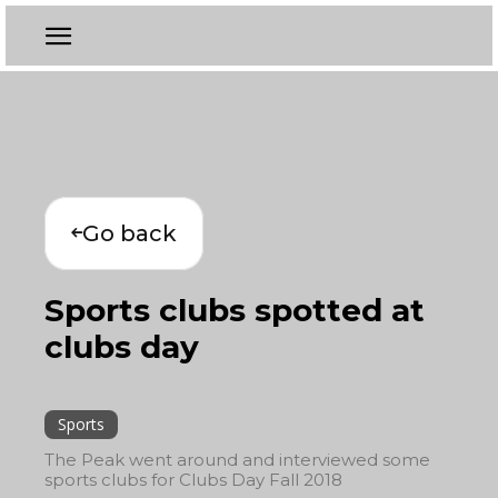
Go back
Sports clubs spotted at
clubs day
Sports
The Peak went around and interviewed some
sports clubs for Clubs Day Fall 2018