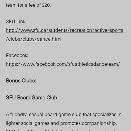
team for a fee of $20.
SFU Link:
http://www.sfu.ca/students/recreation/active/sports
/clubs/clubs/dance.html
Facebook:
https://www.facebook.com/sfuathleticsdanceteam/
Bonus Clubs:
SFU Board Game Club
A friendly, casual board game club that specializes in
lighter social games and promotes companionship.