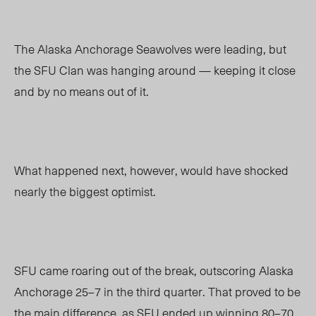
The Alaska Anchorage Seawolves were leading, but
the SFU Clan was hanging around
—
keeping it close
and by no means out of it.
What happened next, however, would have shocked
nearly the biggest optimist.
SFU came roaring out of the break, outscoring Alaska
Anchorage 25
–
7 in the third quarter. That proved to be
the main difference, as SFU ended up winning 80
–
70