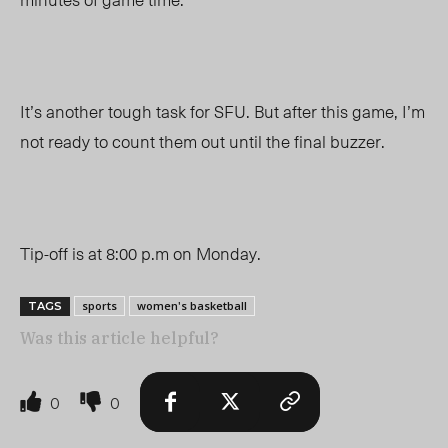
It’s another tough task for SFU. But after this game, I’m
not ready to count them out until the final buzzer.
Tip-off is at 8:00 p.m on Monday.
sports
women's basketball
TAGS
Was this article helpful?
0
0