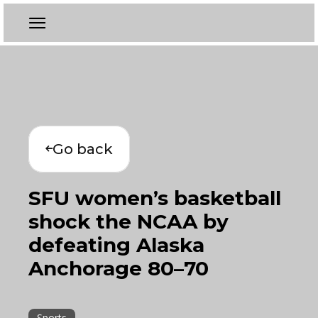
Go back
SFU women’s basketball
shock the NCAA by
defeating Alaska
Anchorage 80–70
Sports