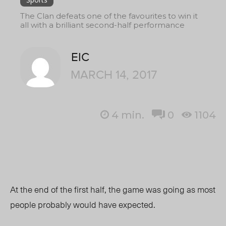
The Clan defeats one of the favourites to win it
all with a brilliant second-half performance
EIC
MARCH 14, 2017
4
min.
0
1104
At the end of the first half, the game was going as most
people probably would have expected.