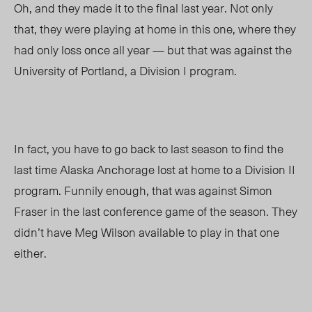
Oh, and they made it to the final last year. Not only
that, they were playing at home in this one, where they
had only loss once all year
—
but that was against the
University of Portland, a Division I program.
In fact, you have to go back to last season to find the
last time Alaska Anchorage lost at home to a Division II
program. Funnily enough, that was against Simon
Fraser in the last conference game of the season. They
didn’t have Meg Wilson available to play in that one
either.