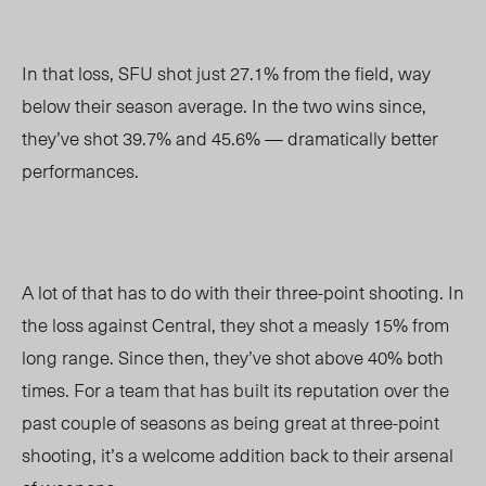
In that loss, SFU shot just 27.1% from the field, way
below their season average. In the two wins since,
they’ve shot 39.7% and 45.6%
—
dramatically better
performances.
A lot of that has to do with their three-point shooting. In
the loss against Central, they shot a measly 15% from
long range. Since then, they’ve shot above 40% both
times. For a team that has built its reputation over the
past couple of seasons as being great at three-point
shooting, it’s a welcome addition back to their arsenal