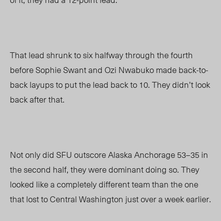
That lead shrunk to six halfway through the fourth
before Sophie Swant and Ozi Nwabuko made back-to-
back layups to put the lead back to 10. They didn’t look
back after that.
Not only did SFU outscore Alaska Anchorage 53
–
35 in
the second half, they were dominant doing so. They
looked like a completely different team than the one
that lost to Central Washington just over a week earlier.