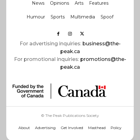
News
Opinions
Arts
Features
Humour
Sports
Multimedia
Spoof
For advertising inquiries:
business@the-
peak.ca
For promotional inquiries:
promotions@the-
peak.ca
© The Peak Publications Society
About
Advertising
Get Involved
Masthead
Policy