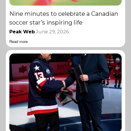
Nine minutes to celebrate a Canadian
soccer star’s inspiring life
Peak Web
June 29, 2026
Read more