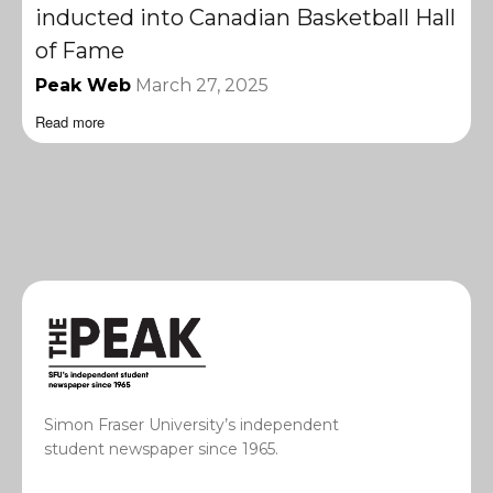
inducted into Canadian Basketball Hall
of Fame
Peak Web
March 27, 2025
Read more
Simon Fraser University’s independent
student newspaper since 1965.