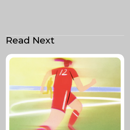
Read Next