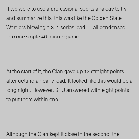
If we were to use a professional sports analogy to try
and summarize this, this was like the Golden State
Warriors blowing a 3
–
1 series lead
—
all condensed
into one single 40-minute game.
At the start of it, the Clan gave up 12 straight points
after getting an early lead. It looked like this would be a
long night. However, SFU answered with eight points
to put them within one.
Although the Clan kept it close in the second, the