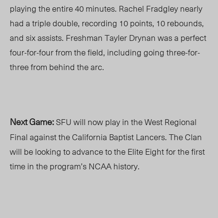
playing the entire 40 minutes. Rachel Fradgley nearly
had a triple double, recording 10 points, 10 rebounds,
and six assists. Freshman Tayler Drynan was a perfect
four-for-four from the field, including going three-for-
three from behind the arc.
Next Game:
SFU will now play in the West Regional
Final against the California Baptist Lancers. The Clan
will be looking to advance to the Elite Eight for the first
time in the program’s NCAA history.