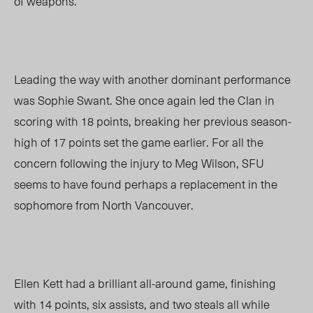
of weapons.
Leading the way with another dominant performance
was Sophie Swant. She once again led the Clan in
scoring with 18 points, breaking her previous season-
high of 17 points set the game earlier. For all the
concern following the injury to Meg Wilson, SFU
seems to have found perhaps a replacement in the
sophomore from North Vancouver.
Ellen Kett had a brilliant all-around game, finishing
with 14 points, six assists, and two steals all while