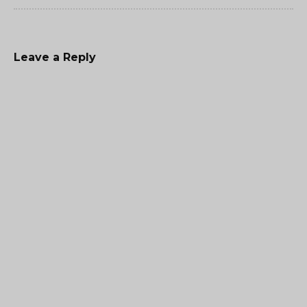
Leave a Reply