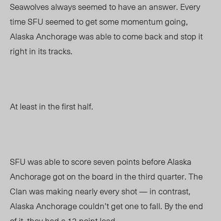
Seawolves always seemed to have an answer. Every
time SFU seemed to get some momentum going,
Alaska Anchorage was able to come back and stop it
right in its tracks.
At least in the first half.
SFU was able to score seven points before Alaska
Anchorage got on the board in the third quarter. The
Clan was making nearly every shot
—
in contrast,
Alaska Anchorage couldn’t get one to fall. By the end
of it, they had a 12-point lead.