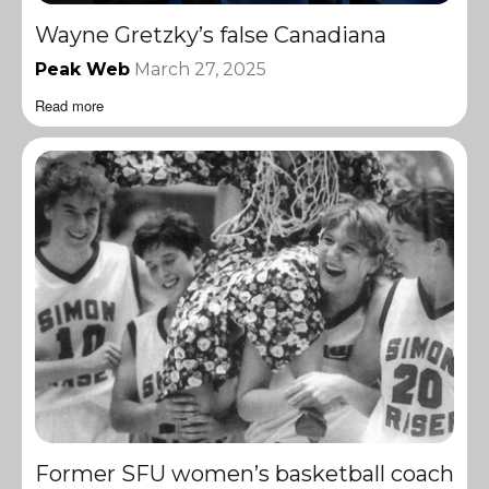
Wayne Gretzky’s false Canadiana
Peak Web
March 27, 2025
Read more
Former SFU women’s basketball coach