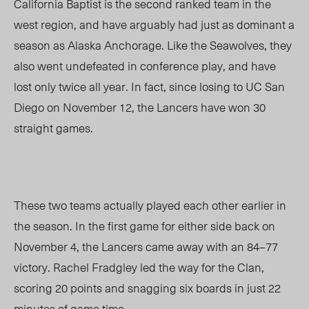
California Baptist is the second ranked team in the
west region, and have arguably had just as dominant a
season as Alaska Anchorage. Like the Seawolves, they
also went undefeated in conference play, and have
lost only twice all year. In fact, since losing to UC San
Diego on November 12, the Lancers have won 30
straight games.
These two teams actually played each other earlier in
the season. In the first game for either side back on
November 4, the Lancers came away with an 84
–
77
victory. Rachel Fradgley led the way for the Clan,
scoring 20 points and snagging six boards in just 22
minutes of game time.