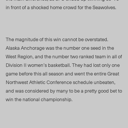
in front of a shocked home crowd for the Seawolves.
The magnitude of this win cannot be overstated.
Alaska Anchorage was the number one seed in the
West Region, and the number two ranked team in all of
Division II women’s basketball. They had lost only one
game before this all season and went the entire Great
Northwest Athletic Conference schedule unbeaten,
and was considered by many to be a pretty good bet to
win the national championship.