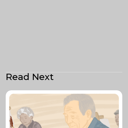
Read Next