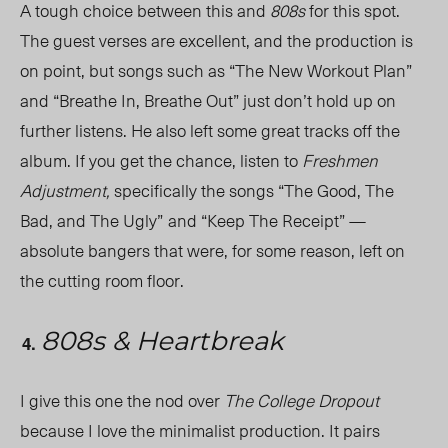
A tough choice between this and
808s
for this spot.
The guest verses are excellent, and the production is
on point, but songs such as “The New Workout Plan”
and “Breathe In, Breathe Out” just don’t hold up on
further listens. He also left some great tracks off the
album. If you get the chance, listen to
Freshmen
Adjustment,
specifically the songs “The Good, The
Bad, and The Ugly”
and “Keep The Receipt” —
absolute bangers that were, for some reason, left on
the cutting room floor.
808s & Heartbreak
I give this one the nod over
The College Dropout
because I love the minimalist production. It pairs