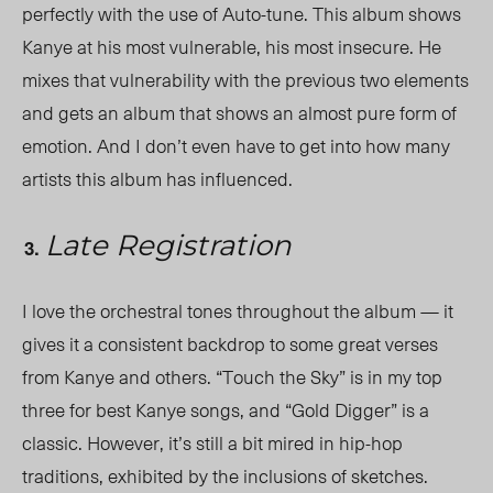
perfectly with the use of Auto-tune. This album shows
Kanye at his most vulnerable, his most insecure. He
mixes that vulnerability with the previous two elements
and gets an album that shows an almost pure form of
emotion. And I don’t even have to get into how many
artists this album has influenced.
Late Registration
I love the orchestral tones throughout the album — it
gives it a consistent backdrop to some great verses
from Kanye and others. “Touch the Sky” is in my top
three for best Kanye songs, and “Gold Digger” is a
classic. However, it’s still a bit mired in hip-hop
traditions, exhibited by the inclusions of sketches.