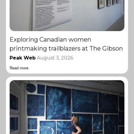
Exploring Canadian women
printmaking trailblazers at The Gibson
Peak Web
August 3, 2026
Read more