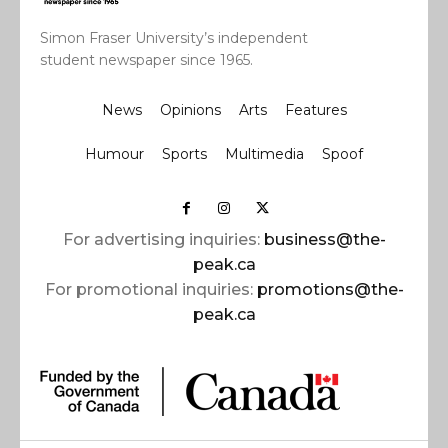
Simon Fraser University’s independent
student newspaper since 1965.
News
Opinions
Arts
Features
Humour
Sports
Multimedia
Spoof
For advertising inquiries:
business@the-
peak.ca
For promotional inquiries:
promotions@the-
peak.ca