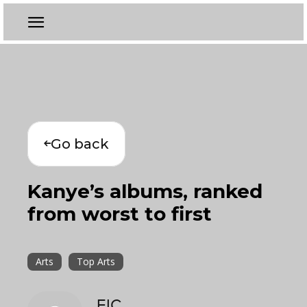
Go back
Kanye’s albums, ranked
from worst to first
Arts
Top Arts
EIC