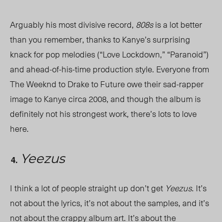
Arguably his most divisive record,
808s
is a lot better
than you remember, thanks to Kanye’s surprising
knack for pop melodies (“Love Lockdown,” “Paranoid”)
and ahead-of-his-time production style. Everyone from
The Weeknd to Drake to Future owe their sad-rapper
image to Kanye circa 2008, and though the album is
definitely not his strongest work, there’s lots to love
here.
Yeezus
I think a lot of people straight up don’t get
Yeezus
. It’s
not about the lyrics, it’s not about the samples, and it’s
not about the crappy album art. It’s about the