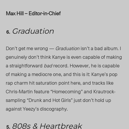
Max Hill – Editor-in-Chief
Graduation
Don’t get me wrong —
Graduation
isn’t a bad album. I
genuinely don’t think Kanye is even capable of making
a straightforward
bad
record. However, he is capable
of making a mediocre one, and this is it: Kanye’s pop
rap charm hit saturation point here, and tracks like
Chris-Martin feature “Homecoming” and Krautrock-
sampling “Drunk and Hot Girls” just don’t hold up
against Yeezy’s discography.
808s & Heartbreak