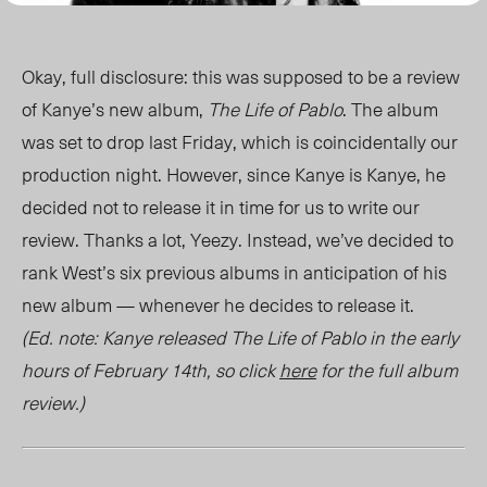
Okay, full disclosure: this was supposed to be a review
of Kanye’s new album,
The Life of Pablo
. The album
was set to drop last Friday, which is coincidentally our
production night. However, since Kanye is Kanye, he
decided not to release it in time for us to write our
review. Thanks a lot, Yeezy. Instead, we’ve decided to
rank West’s six previous albums in anticipation of his
new album — whenever he decides to release it.
(Ed. note: Kanye released The Life of Pablo in the early
hours of February 14th, so click
here
for the full album
review.)