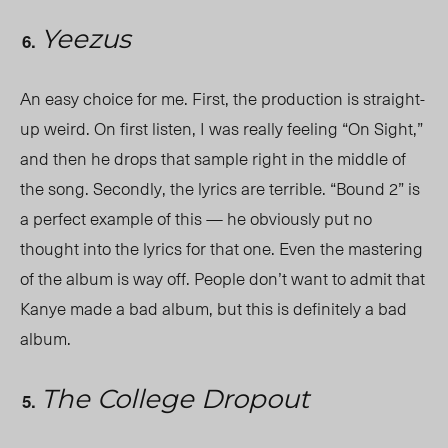
Yeezus
An easy choice for me. First, the production is straight-
up weird. On first listen, I was really feeling “On Sight,”
and then he drops that sample right in the middle of
the song. Secondly, the lyrics are terrible. “Bound 2” is
a perfect example of this — he obviously put no
thought into the lyrics for that one. Even the mastering
of the album is way off. People don’t want to admit that
Kanye made a bad album, but this is definitely a bad
album.
The College Dropout