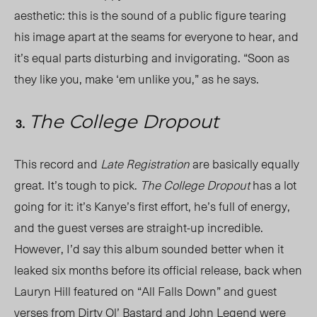
aesthetic: this is the sound of a public figure tearing
his image apart at the seams for everyone to hear, and
it’s equal parts disturbing and invigorating. “Soon as
they like you, make ‘em unlike you,” as he says.
The College Dropout
This record and
Late Registration
are basically equally
great. It’s tough to pick.
The College Dropout
has a lot
going for it: it’s Kanye’s first effort, he’s full of energy,
and the guest verses are straight-up incredible.
However, I’d say this album sounded better when it
leaked six months before its official release, back when
Lauryn Hill featured on “All Falls Down” and guest
verses from Dirty Ol’ Bastard and John Legend were