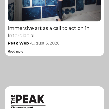
Immersive art as a call to action in
Interglacial
Peak Web
August 3, 2026
Read more