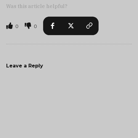
Was this article helpful?
0
0
Leave a Reply