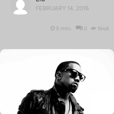
FEBRUARY 14, 2016
5
min.
0
1646