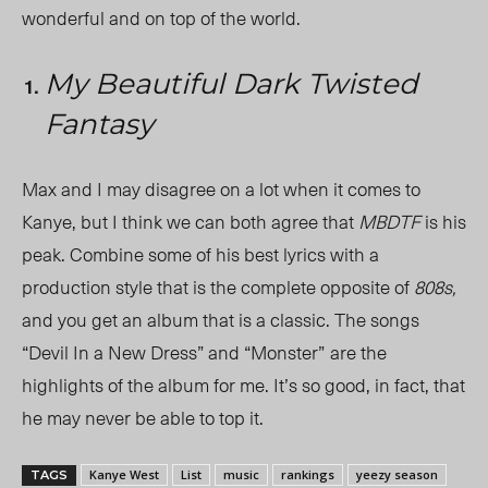
wonderful and on top of the world.
My Beautiful Dark Twisted
Fantasy
Max and I may disagree on a lot when it comes to
Kanye, but I think we can both agree that
MBDTF
is his
peak. Combine some of his best lyrics with a
production style that is the complete opposite of
808s,
and you get an album that is a classic. The songs
“Devil In a New Dress” and “Monster”
are the
highlights of the album for me. It’s so good, in fact, that
he may never be able to top it.
Kanye West
List
music
rankings
yeezy season
TAGS