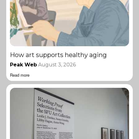
How art supports healthy aging
Peak Web
August 3, 2026
Read more