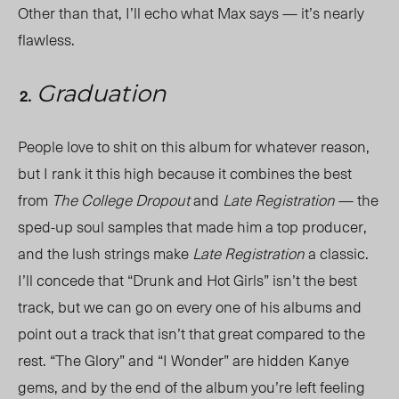
Other than that, I’ll echo what Max says — it’s nearly
flawless.
Graduation
People love to shit on this album for whatever reason,
but I rank it this high because it combines the best
from
The College Dropout
and
Late Registration
— the
sped-up soul samples that made him a top producer,
and the lush strings make
Late Registration
a classic.
I’ll concede that “Drunk and Hot Girls” isn’t the best
track, but we can go on every one of his albums and
point out a track that isn’t that great compared to the
rest. “The Glory” and “I Wonder” are hidden Kanye
gems, and by the end of the album you’re left feeling