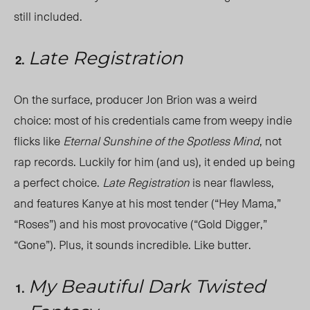
still included.
Late Registration
On the surface, producer Jon Brion was a weird
choice: most of his credentials came from weepy indie
flicks like
Eternal Sunshine of the Spotless Mind
, not
rap records. Luckily for him (and us), it ended up being
a perfect choice.
Late Registration
is near flawless,
and features Kanye at his most tender (“Hey Mama,”
“Roses”) and his most provocative (“Gold Digger,”
“Gone”). Plus, it sounds incredible. Like butter.
My Beautiful Dark Twisted