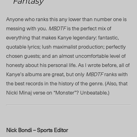
Fantasy
Anyone who ranks this any lower than number one is
messing with you.
MBDTF
is the perfect mix of
everything that makes Kanye legendary: fantastic,
quotable lyrics; lush maximalist production; perfectly
chosen guests; and an almost uncomfortable level of
honesty about his personal life. As I wrote before, all of
Kanye’s albums are great, but only
MBDTF
ranks with
the best records in the history of the genre. (Also, that
Nicki Minaj verse on “Monster”? Unbeatable.)
Nick Bondi – Sports Editor