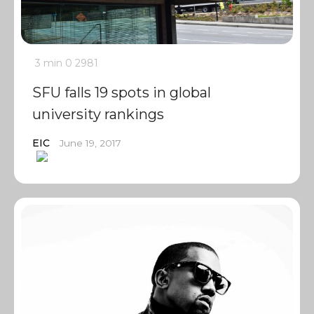
3 min
0
2981
SFU falls 19 spots in global
university rankings
EIC
June 19, 2017