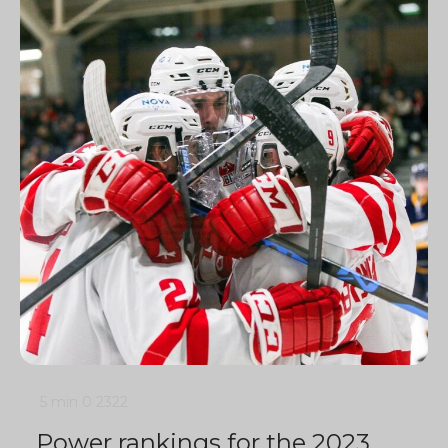
5 min
0
2322
Power rankings for the 2023