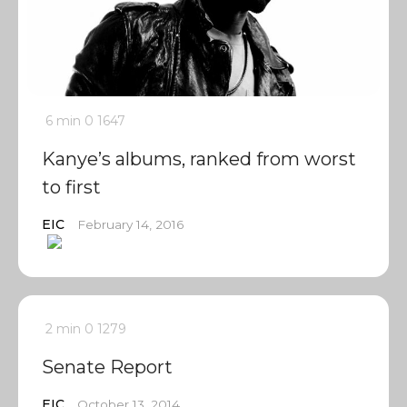
6 min
0
1647
Kanye’s albums, ranked from worst
to first
EIC
February 14, 2016
2 min
0
1279
Senate Report
EIC
October 13, 2014