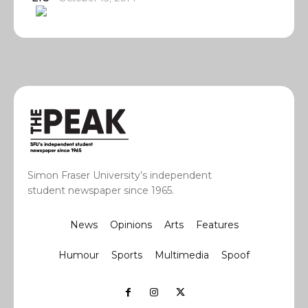
Simon Fraser University’s independent
student newspaper since 1965.
News
Opinions
Arts
Features
Humour
Sports
Multimedia
Spoof