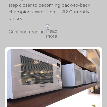
step closer to becoming back-to-back
champions. Wrestling — #2 Currently
ranked…
Continue reading