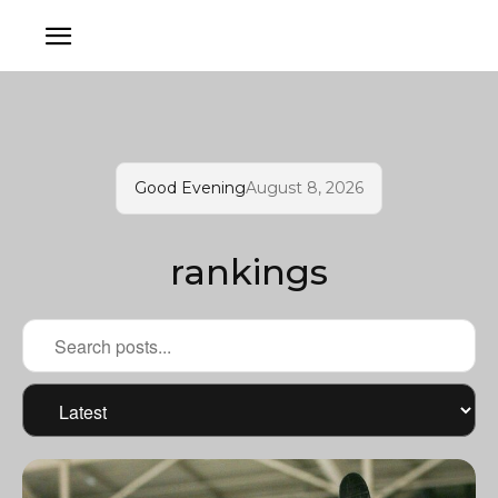
Good Evening
August 8, 2026
rankings