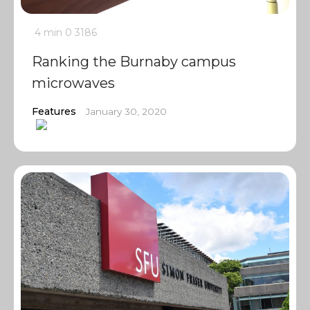
4 min
0
3186
Ranking the Burnaby campus
microwaves
Features
January 30, 2020