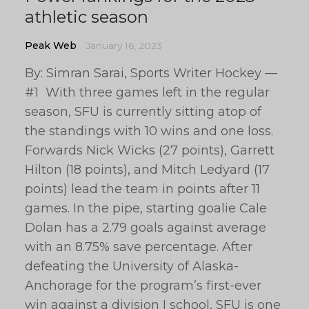
athletic season
Peak Web
January 16, 2023
By: Simran Sarai, Sports Writer Hockey —
#1 With three games left in the regular
season, SFU is currently sitting atop of
the standings with 10 wins and one loss.
Forwards Nick Wicks (27 points), Garrett
Hilton (18 points), and Mitch Ledyard (17
points) lead the team in points after 11
games. In the pipe, starting goalie Cale
Dolan has a 2.79 goals against average
with an 8.75% save percentage. After
defeating the University of Alaska-
Anchorage for the program’s first-ever
win against a division I school, SFU is one