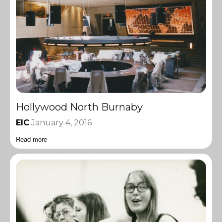
Hollywood North Burnaby
EIC
January 4, 2016
Read more