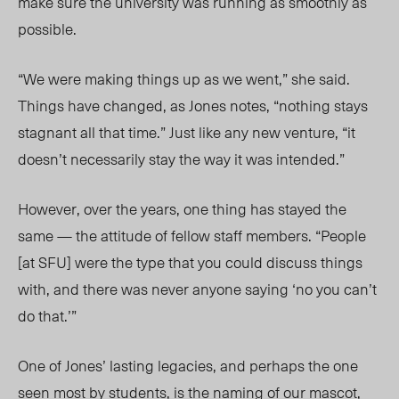
make sure the university was running as smoothly as
possible.
“We were making things up as we went,” she said.
Things have changed, as Jones notes, “nothing stays
stagnant all that time.” Just like any new venture, “it
doesn’t necessarily stay the way it was intended.”
However, over the years, one thing has stayed the
same — the attitude of fellow staff members. “People
[at SFU] were the type that you could discuss things
with, and there was never anyone saying ‘no you can’t
do that.’”
One of Jones’ lasting legacies, and perhaps the one
seen most by students, is the naming of our mascot,