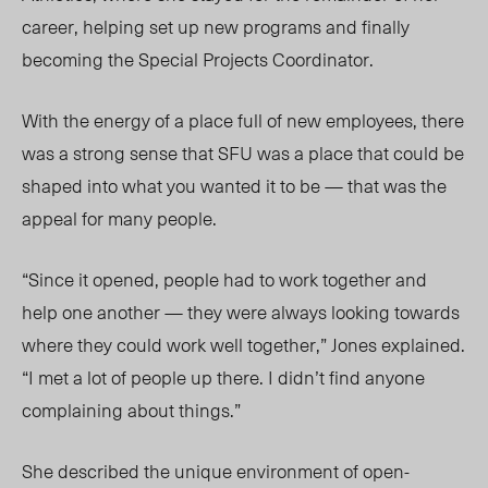
career, helping set up new programs and finally
becoming the Special Projects Coordinator.
With the energy of a place full of new employees, there
was a strong sense that SFU was a place that could be
shaped into what you wanted it to be — that was the
appeal for many people.
“Since it opened, people had to work together and
help one another — they were always looking towards
where they could work well together,” Jones explained.
“I met a lot of people up there. I didn’t find anyone
complaining about things.”
She described the unique environment of open-