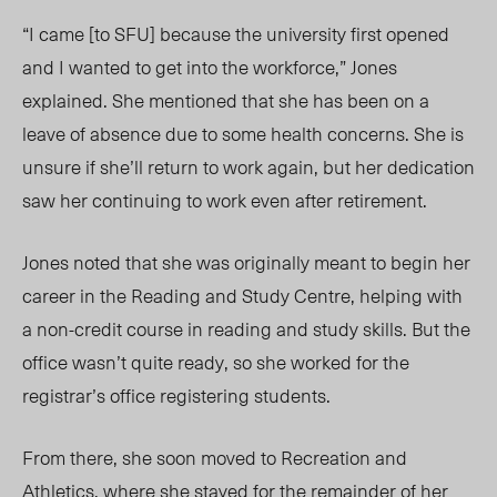
“I came [to SFU] because the university first opened
and I wanted to get into the workforce,” Jones
explained. She mentioned that she has been on a
leave of absence due to some health concerns. She is
unsure if she’ll return to work again, but her dedication
saw her continuing to work even after retirement.
Jones noted that she was originally meant to begin her
career in the Reading and Study Centre, helping with
a non-credit course in reading and study skills. But the
office wasn’t quite ready, so she worked for the
registrar’s office registering students.
From there, she soon moved to Recreation and
Athletics, where she stayed for the remainder of her