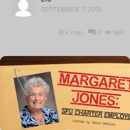
SEPTEMBER 7, 2015
4
min.
0
1651