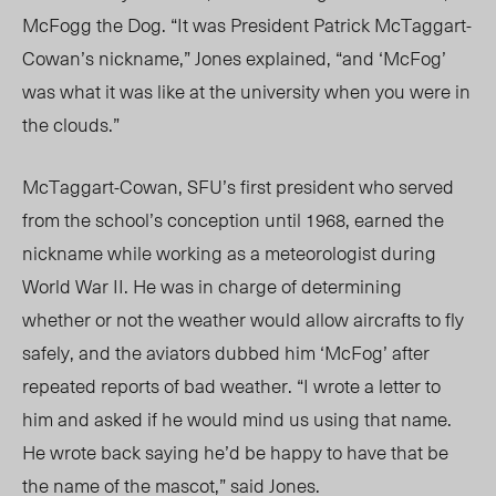
McFogg the Dog. “It was President Patrick McTaggart-
Cowan’s nickname,” Jones explained, “and ‘McFog’
was what it was like at the university when you were in
the clouds.”
McTaggart-Cowan, SFU’s first president who served
from the school’s conception until 1968, earned the
nickname while working as a meteorologist during
World War II. He was in charge of determining
whether or not the weather would allow aircrafts to fly
safely, and the aviators dubbed him ‘McFog’ after
repeated reports of bad weather. “I wrote a letter to
him and asked if he would mind us using that name.
He wrote back saying he’d be happy to have that be
the name of the mascot,” said Jones.