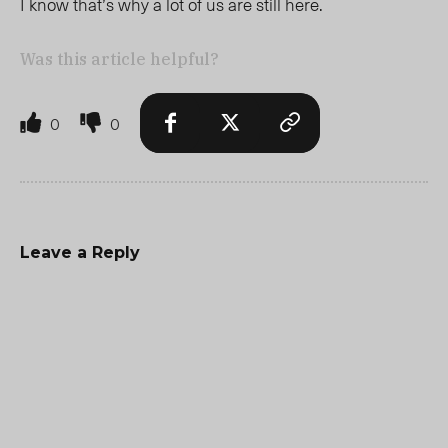
I know that’s why a lot of us are still here.
Was this article helpful?
0
0
Leave a Reply