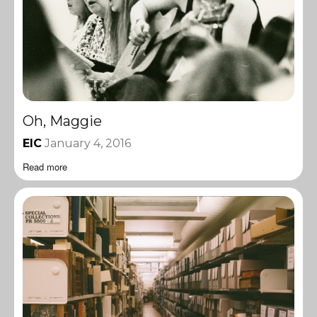
Oh, Maggie
EIC
January 4, 2016
Read more