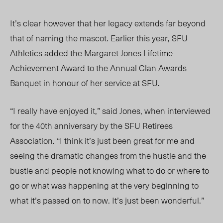
It’s clear however that her legacy extends far beyond
that of naming the mascot. Earlier this year, SFU
Athletics added the Margaret Jones Lifetime
Achievement Award to the Annual Clan Awards
Banquet in honour of her service at SFU.
“I really have enjoyed it,” said Jones, when interviewed
for the 40th anniversary by the SFU Retirees
Association. “I think it’s just been great for me and
seeing the dramatic changes from the hustle and the
bustle and people not knowing what to do or where to
go or what was happening at the very beginning to
what it’s passed on to now. It’s just been wonderful.”