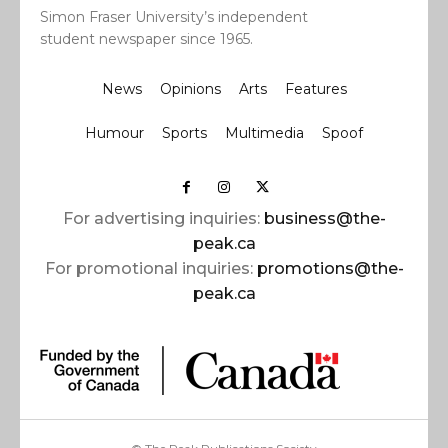
Simon Fraser University’s independent
student newspaper since 1965.
News
Opinions
Arts
Features
Humour
Sports
Multimedia
Spoof
For advertising inquiries:
business@the-
peak.ca
For promotional inquiries:
promotions@the-
peak.ca