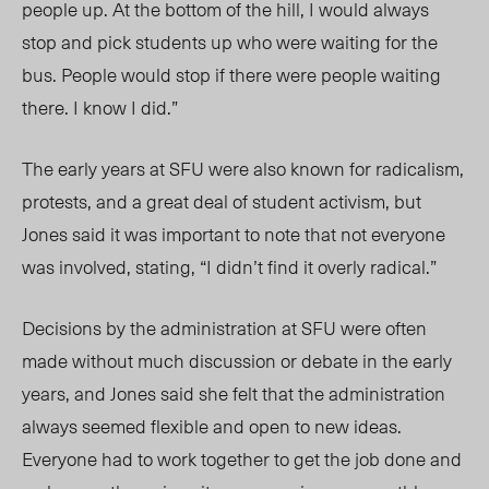
people up. At the bottom of the hill, I would always
stop and pick students up who were waiting for the
bus. People would stop if there were people waiting
there. I know I did.”
The early years at SFU were also known for radicalism,
protests, and a great deal of student activism, but
Jones said it was important to note that not everyone
was involved, stating, “I didn’t find it overly radical.”
Decisions by the administration at SFU were often
made without much discussion or debate in the early
years, and Jones said she felt that the administration
always seemed flexible and open to new ideas.
Everyone had to work together to get the job done and