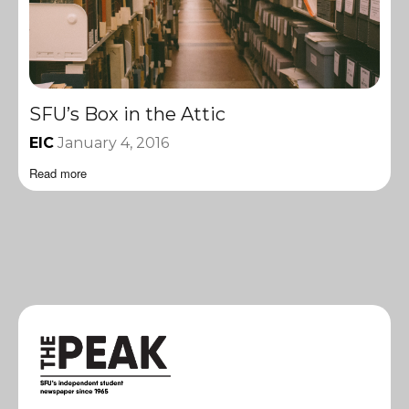
SFU’s Box in the Attic
EIC
January 4, 2016
Read more