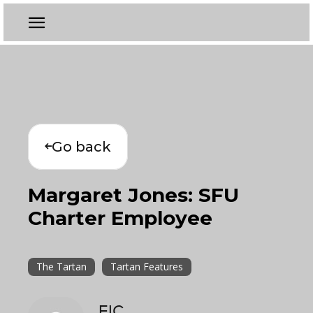
Go back
Margaret Jones: SFU
Charter Employee
The Tartan
Tartan Features
EIC