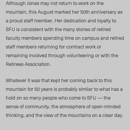
Although Jones may not return to work on the
mountain, this August marked her 50th anniversary as
a proud staff member. Her dedication and loyalty to
SFU is consistent with the many stories of retired
faculty members spending time on campus and retired
staff members returning for contract work or
remaining involved through volunteering or with the
Retirees Association.
Whatever it was that kept her coming back to this
mountain for 50 years is probably similar to what has a
hold on so many people who come to SFU — the
sense of community, the atmosphere of open-minded
thinking, and the view of the mountains on a clear day.