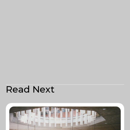
Read Next