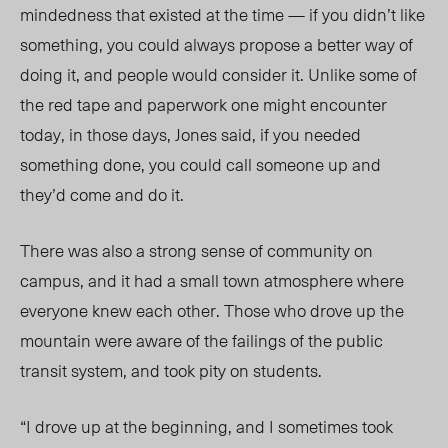
mindedness that existed at the time — if you didn’t like
something, you could always propose a better way of
doing it, and people would consider it. Unlike some of
the red tape and paperwork one might encounter
today, in those days, Jones said, if you needed
something done, you could call someone up and
they’d come and do it.
There was also a strong sense of community on
campus, and it had a small town atmosphere where
everyone knew each other. Those who drove up the
mountain were aware of the failings of the public
transit system, and took pity on students.
“I drove up at the beginning, and I sometimes took