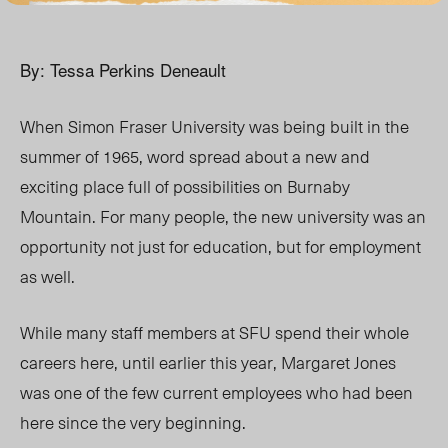
By: Tessa Perkins Deneault
When Simon Fraser University was being built in the
summer of 1965, word spread about a new and
exciting place full of possibilities on Burnaby
Mountain. For many people, the new university was an
opportunity not just for education, but for employment
as well.
While many staff members at SFU spend their whole
careers here, until earlier this year, Margaret Jones
was one of the few current employees who had been
here since the very beginning.