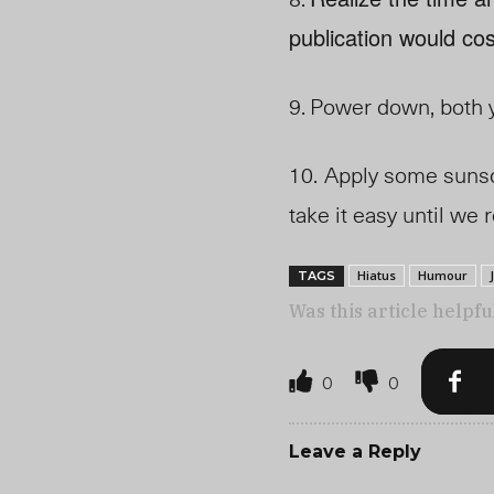
publication would cos
9.
Power down, both y
10.
Apply some sunscr
take it easy until we
Hiatus
Humour
TAGS
Was this article helpfu
0
0
Leave a Reply