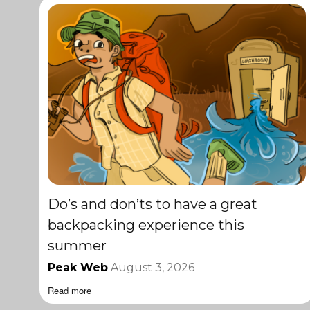
Do’s and don’ts to have a great
backpacking experience this
summer
Peak Web
August 3, 2026
Read more