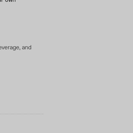
everage, and