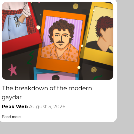
The breakdown of the modern
gaydar
Peak Web
August 3, 2026
Read more