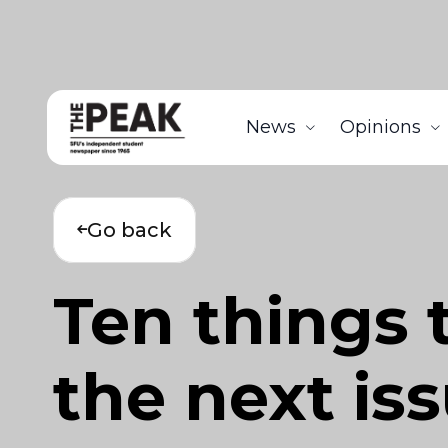
News
Opinions
Go back
Ten things 
the next is