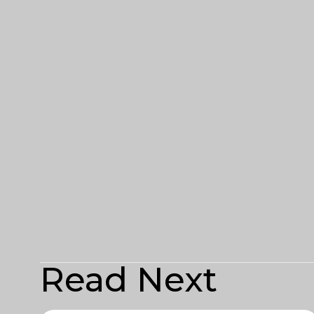
Read Next