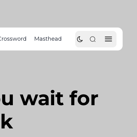
Crossword
Masthead
u wait for
ak