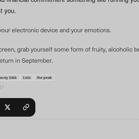
t you.
our electronic device and your emotions.
een, grab yourself some form of fruity, alcoholic b
 return in September.
Jacey Gibb
Lists
the peak
l?