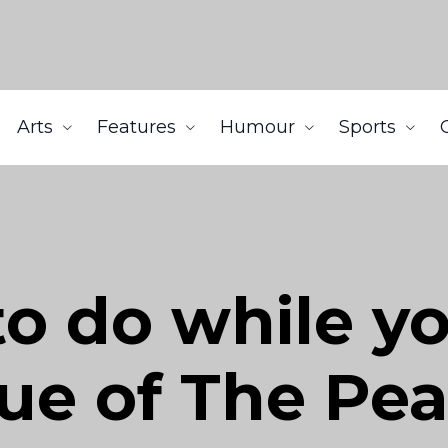
Arts
Features
Humour
Sports
to do while yo
sue of The Pe