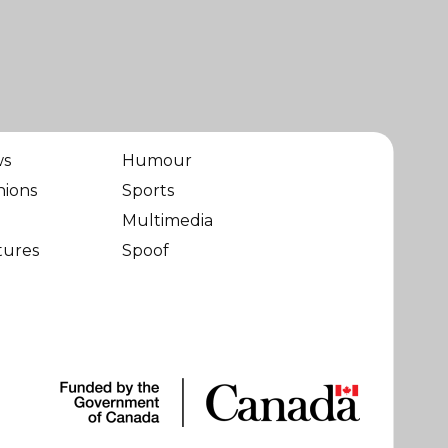
ws
Humour
nions
Sports
Multimedia
tures
Spoof