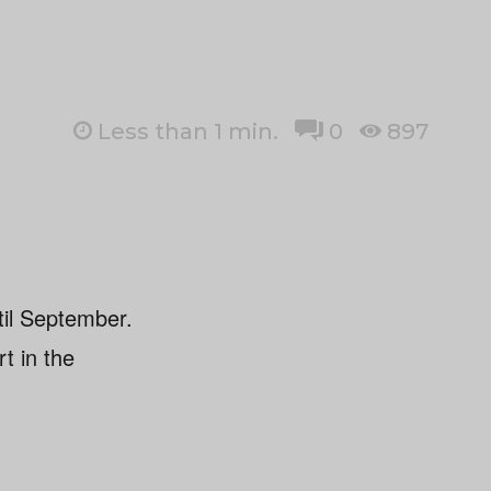
Less than 1
min.
0
897
til September.
rt in the