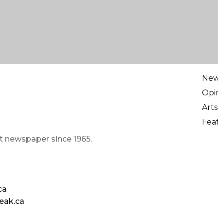
Ne
Opi
Arts
Fea
t newspaper since 1965.
ca
eak.ca