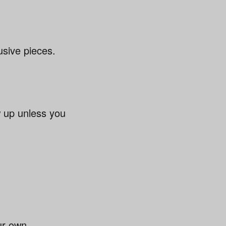
usive pieces.
 up unless you
ur own