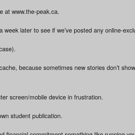
e at www.the-peak.ca.
 week later to see if we’ve posted any online-excl
 case).
 cache, because sometimes new stories don’t show
r screen/mobile device in frustration.
wn student publication.
nd financial commitment something like running yo