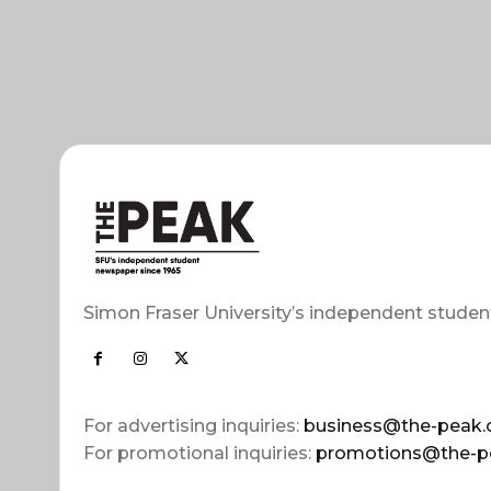
Simon Fraser University’s independent studen
For advertising inquiries:
business@the-peak.
For promotional inquiries:
promotions@the-p