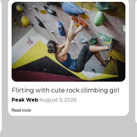
Flirting with cute rock climbing girl
Peak Web
August 3, 2026
Read more