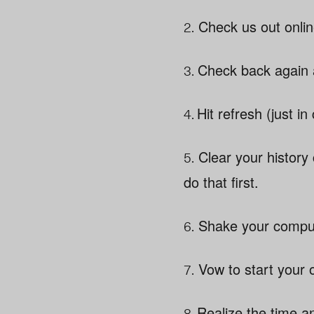
2.
Check us out onlin
3.
Check back again a
4.
Hit refresh (just in
5.
Clear your history
do that first.
6.
Shake your compute
7.
Vow to start your o
8.
Realize the time a