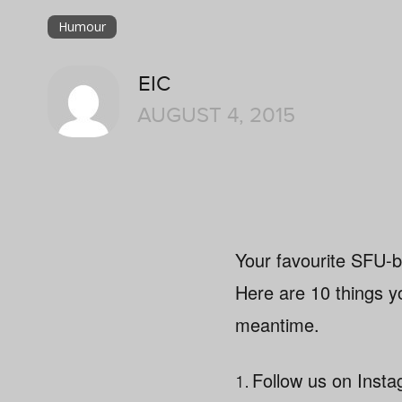
Humour
EIC
AUGUST 4, 2015
Your favourite SFU-b
Here are 10 things yo
meantime.
1.
Follow us on Ins