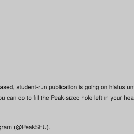
ased, student-run publication is going on hiatus un
u can do to fill the Peak-sized hole left in your hea
tagram (@PeakSFU).