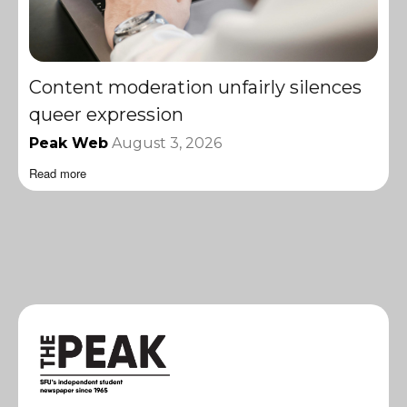
Content moderation unfairly silences
queer expression
Peak Web
August 3, 2026
Read more