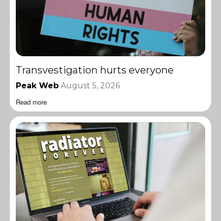
Transvestigation hurts everyone
Peak Web
August 5, 2026
Read more