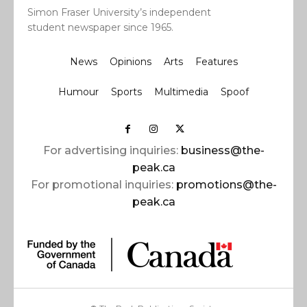
Simon Fraser University’s independent
student newspaper since 1965.
News
Opinions
Arts
Features
Humour
Sports
Multimedia
Spoof
For advertising inquiries:
business@the-
peak.ca
For promotional inquiries:
promotions@the-
peak.ca