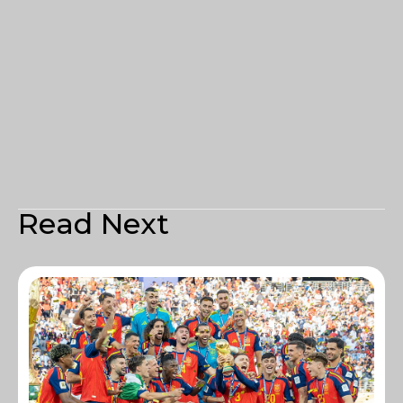
Read Next