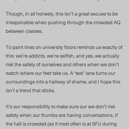
Though, in all honesty, this isn’t a great excuse to be
irresponsible when pushing through the crowded AQ
between classes.
To paint lines on university floors reminds us exactly of
this: we’re addicts, we’re selfish, and yes, we actually
risk the safety of ourselves and others when we don’t
watch where our feet take us. A ‘text’ lane turns our
surroundings into a hallway of shame, and I hope this
isn’t a trend that sticks.
It’s our responsibility to make sure our we don’t risk
safety when our thumbs are having conversations. If
the hall is crowded (as it most often is at SFU during