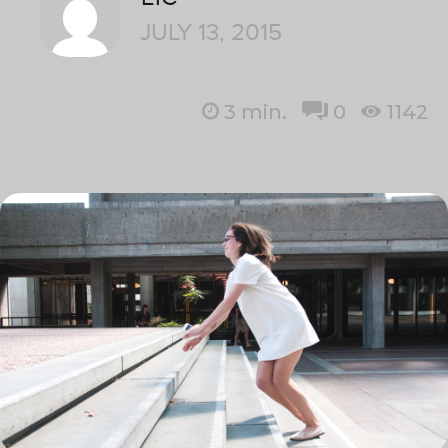
JULY 13, 2015
3
min.
0
1142