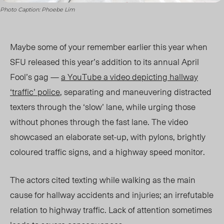
Photo Caption: Phoebe Lim
Maybe some of your remember earlier this year when
SFU released this year’s addition to its annual April
Fool’s gag —
a YouTube a video depicting hallway
‘traffic’ police
, separating and maneuvering distracted
texters through the ‘slow’ lane, while urging those
without phones through the fast lane. The video
showcased an elaborate set-up, with pylons, brightly
coloured traffic signs, and a highway speed monitor.
The actors cited texting while walking as the main
cause for hallway accidents and injuries; an irrefutable
relation to highway traffic. Lack of attention sometimes