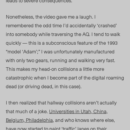
leads to severe consequences.
Nonetheless, the video gave me a laugh. I
remembered the odd time I’d accidentally ‘crashed’
into somebody while traversing the AQ. I tend to walk
quickly — this is a subconscious feature of the 1993
“model ‘Adam’;” I was unfortunately manufactured
with only two gears, running and walking very fast.
This makes my head-on collisions a little more
catastrophic when I become part of the digital roaming
dead (or driving dead, in this case).
I then realized that hallway collisions aren’t actually
that much of a joke.
Universities in Utah, China,
Belgium, Philadelphia
, and who knows where else,
have now started to paint ‘traffic’ lanes on their