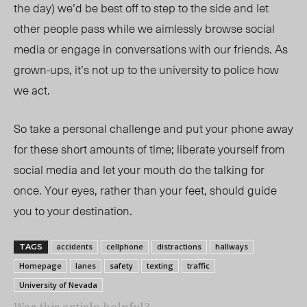
the day) we’d be best off to step to the side and let
other people pass while we aimlessly browse social
media or engage in conversations with our friends. As
grown-ups, it’s not up to the university to police how
we act.
So take a personal challenge and put your phone away
for these short amounts of time; liberate yourself from
social media and let your mouth do the talking for
once. Your eyes, rather than your feet, should guide
you to your destination.
accidents
cellphone
distractions
hallways
TAGS
Homepage
lanes
safety
texting
traffic
University of Nevada