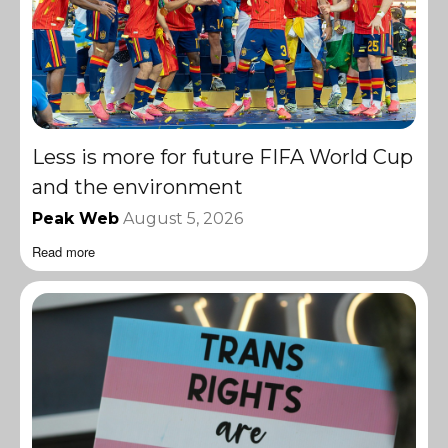
Less is more for future FIFA World Cup
and the environment
Peak Web
August 5, 2026
Read more