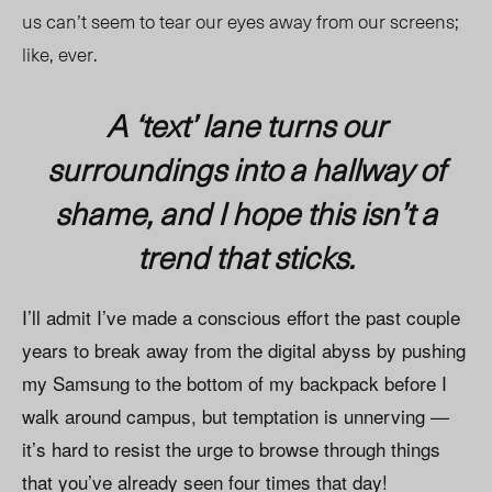
us can’t seem to tear our eyes away from our screens;
like, ever.
A ‘text’ lane turns our
surroundings into a hallway of
shame, and I hope this isn’t a
trend that sticks.
I’ll admit I’ve made a conscious effort the past couple
years to break away from the digital abyss by pushing
my Samsung to the bottom of my backpack before I
walk around campus, but temptation is unnerving —
it’s hard to resist the urge to browse through things
that you’ve already seen four times that day!