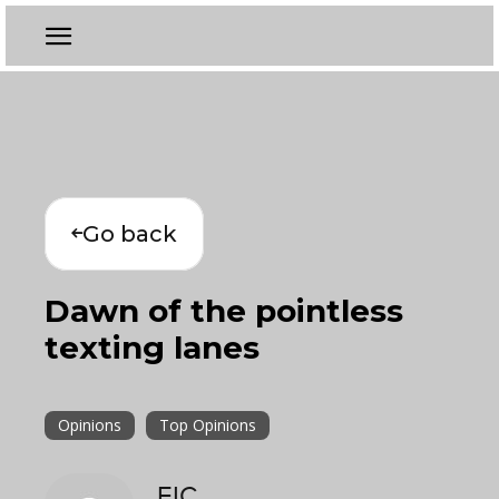
Go back
Dawn of the pointless
texting lanes
Opinions
Top Opinions
EIC