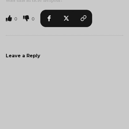
Was this article helpful?
0
0
Leave a Reply