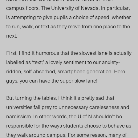
campus floors. The University of Nevada, in particular,
is attempting to give pupils a choice of speed: whether
to run, walk, or text as they move from one place to the
next.
First, I find it humorous that the slowest lane is actually
labelled as ‘text;’ a lovely sentiment to our anxiety-
ridden, self-absorbed, smartphone generation. Here
guys, you can have the super slow lane!
But turning the tables, I think it’s pretty sad that
universities fall prey to unnecessary carelessness and
narcissism. In other words, the U of N shouldn’t be
responsible for the ways students choose to behave as
they walk around campus. For some reason, many of