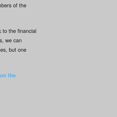
bers of the
to the financial
ts, we can
mes, but one