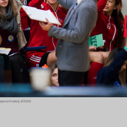
pproximately $7,000.