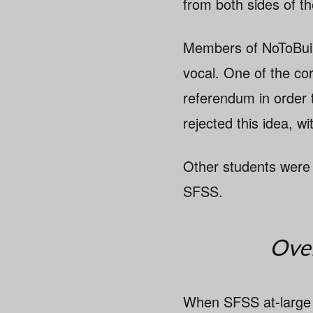
from both sides of th
Members of NoToBuild
vocal. One of the co
referendum in order t
rejected this idea, 
Other students were
SFSS.
Over
When SFSS at-large 