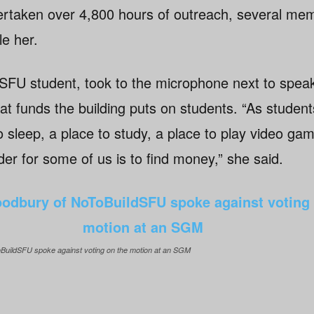
ertaken over 4,800 hours of outreach, several mem
e her.
SFU student, took to the microphone next to speak 
at funds the building puts on students. “As studen
o sleep, a place to study, a place to play video ga
rder for some of us is to find money,” she said.
BuildSFU spoke against voting on the motion at an SGM