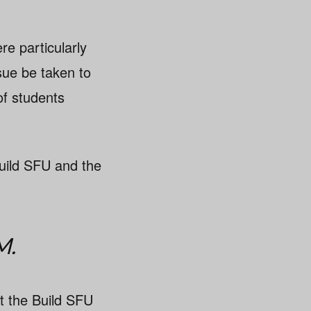
e particularly
sue be taken to
of students
uild SFU and the
M.
 the Build SFU