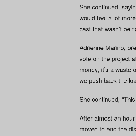
She continued, sayin
would feel a lot more
cast that wasn’t bei
Adrienne Marino, pre
vote on the project 
money, it’s a waste o
we push back the loa
She continued, “This 
After almost an hour
moved to end the dis