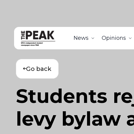
News
Opinions
Go back
Students re
levy bylaw 