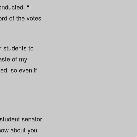
onducted. “I
ord of the votes
r students to
aste of my
ved, so even if
student senator,
know about you