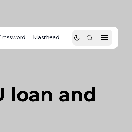
Crossword
Masthead
U loan and