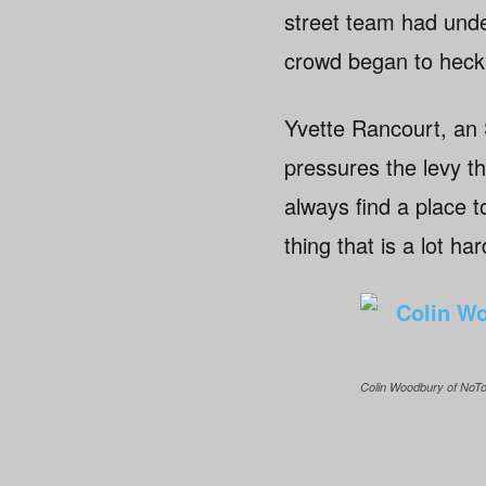
street team had und
crowd began to heckl
Yvette Rancourt, an 
pressures the levy th
always find a place t
thing that is a lot ha
Colin Woodbury of NoTo