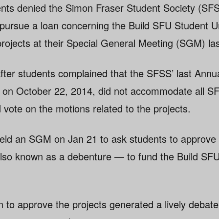
nts denied the Simon Fraser Student Society (SFS
o pursue a loan concerning the Build SFU Student U
rojects at their Special General Meeting (SGM) l
ter students complained that the SFSS’ last Annu
 on October 22, 2014, did not accommodate all S
 vote on the motions related to the projects.
eld an SGM on Jan 21 to ask students to approve 
 also known as a debenture — to fund the Build S
n to approve the projects generated a lively debate