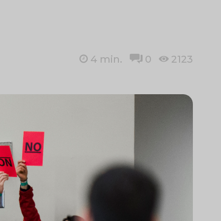
4
min.
0
2123