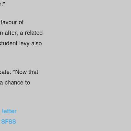
.”
 favour of
 after, a related
tudent levy also
bate: “Now that
 a chance to