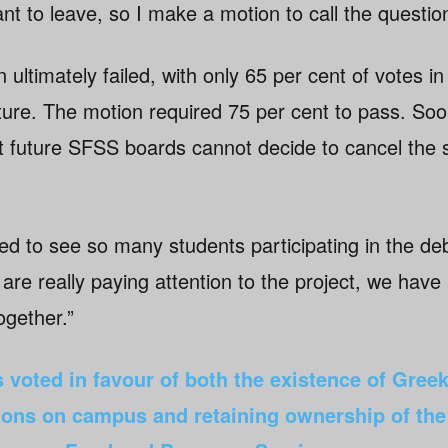
ant to leave, so I make a motion to call the question
 ultimately failed, with only 65 per cent of votes in
ure. The motion required 75 per cent to pass. Soon
t future SFSS boards cannot decide to cancel the s
 to see so many students participating in the de
re really paying attention to the project, we have
together.”