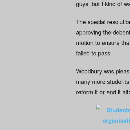
guys, but I kind of w
The special resolution
approving the debent
motion to ensure tha
failed to pass.
Woodbury was pleased
many more students a
reform it or end it al