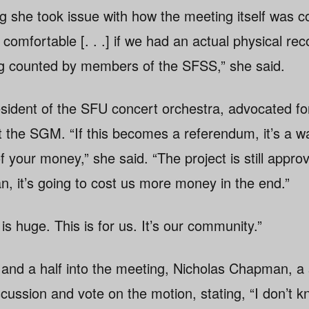
g she took issue with how the meeting itself was c
 comfortable [. . .] if we had an actual physical rec
ng counted by members of the SFSS,” she said.
sident of the SFU concert orchestra, advocated fo
at the SGM. “If this becomes a referendum, it’s a w
f your money,” she said. “The project is still appro
n, it’s going to cost us more money in the end.”
is huge. This is for us. It’s our community.”
 and a half into the meeting, Nicholas Chapman, a 
cussion and vote on the motion, stating, “I don’t 