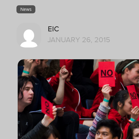
News
EIC
JANUARY 26, 2015