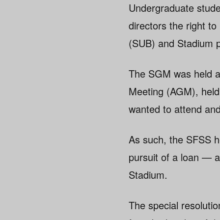
Undergraduate stude
directors the right t
(SUB) and Stadium p
The SGM was held af
Meeting (AGM), held
wanted to attend and
As such, the SFSS h
pursuit of a loan —
Stadium.
The special resolutio