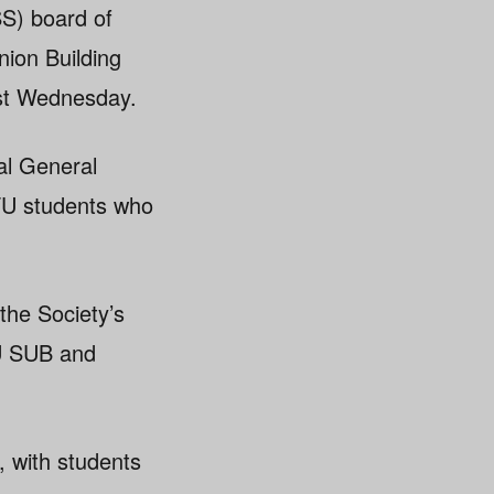
S) board of
nion Building
ast Wednesday.
al General
FU students who
the Society’s
FU SUB and
, with students