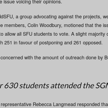
e issue voicing their opinions.
SFU, a group advocating against the projects, wer
re members, Colin Woodbury, motioned that the is
o allow all SFU students to vote. A slight majority 
with 251 in favour of postponing and 261 opposed.
 concerned with the amount of outreach done by B
 630 students attended the SG
representative Rebecca Langmead responded that