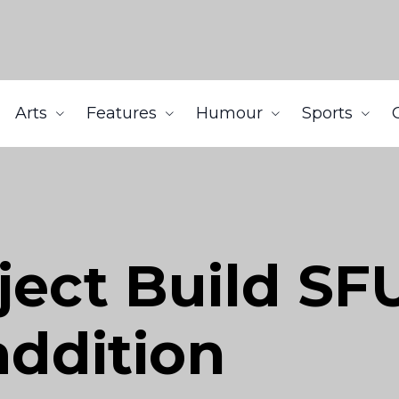
Arts
Features
Humour
Sports
ject Build SF
addition