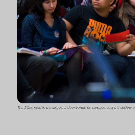
The SGM, held in the largest indoor venue on campus, cost the society a