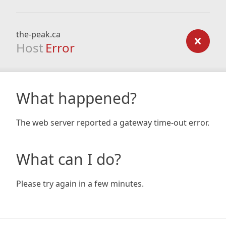
the-peak.ca
Host
Error
What happened?
The web server reported a gateway time-out error.
What can I do?
Please try again in a few minutes.