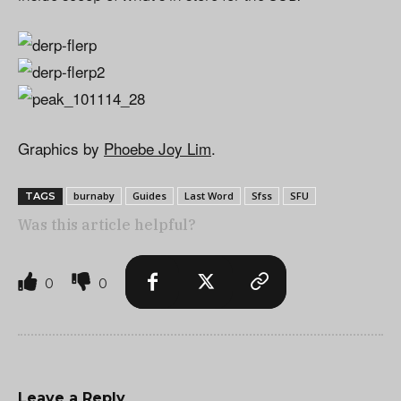
Graphics by
Phoebe Joy Lim
.
burnaby
Guides
Last Word
Sfss
SFU
TAGS
Was this article helpful?
0
0
Leave a Reply