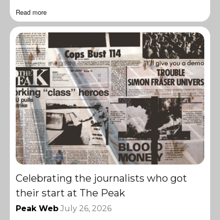
Read more
Celebrating the journalists who got
their start at The Peak
Peak Web
July 26, 2026