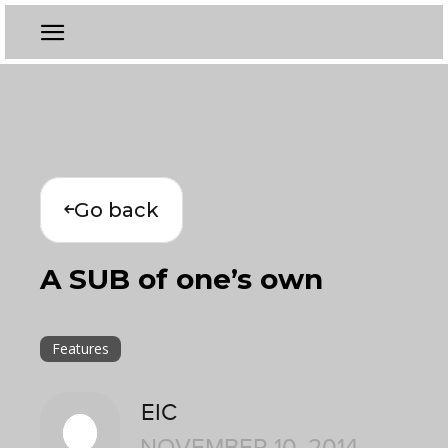
Go back
A SUB of one’s own
Features
EIC
NOVEMBER 10, 2014