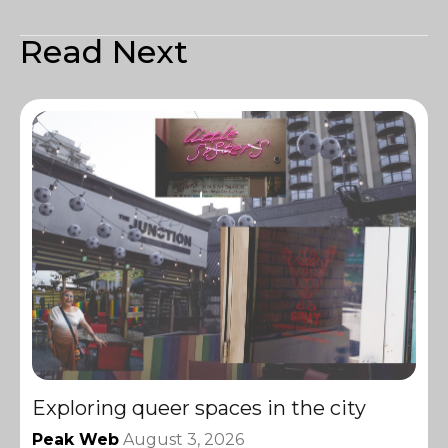
Read Next
Exploring queer spaces in the city
Peak Web
August 3, 2026