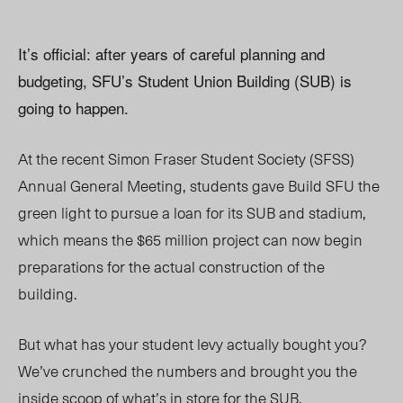
It’s official: after years of careful planning and
budgeting, SFU’s Student Union Building (SUB) is
going to happen.
At the recent Simon Fraser Student Society (SFSS)
Annual General Meeting, students gave Build SFU the
green light to pursue a loan for its SUB and stadium,
which means the $65 million project can now begin
preparations for the actual construction of the
building.
But what has your student levy actually bought you?
We’ve crunched the numbers and brought you the
inside scoop of what’s in store for the SUB.