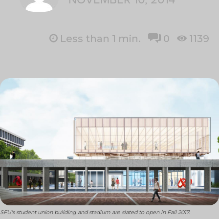
Less than 1
min.
0
1139
SFU's student union building and stadium are slated to open in Fall 2017.