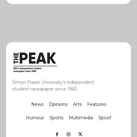
Simon Fraser University’s independent
student newspaper since 1965.
News
Opinions
Arts
Features
Humour
Sports
Multimedia
Spoof