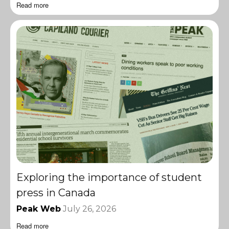
Read more
Exploring the importance of student
press in Canada
Peak Web
July 26, 2026
Read more