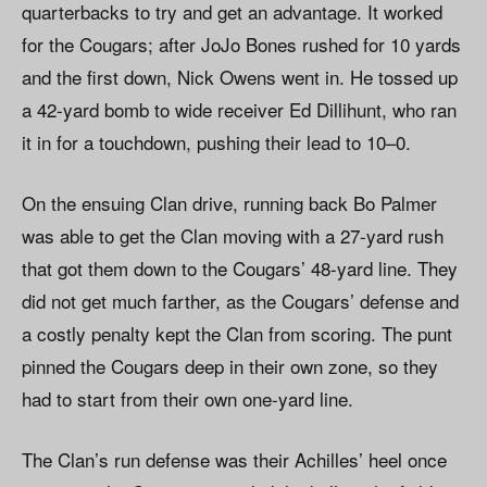
quarterbacks to try and get an advantage. It worked
for the Cougars; after JoJo Bones rushed for 10 yards
and the first down, Nick Owens went in. He tossed up
a 42-yard bomb to wide receiver Ed Dillihunt, who ran
it in for a touchdown, pushing their lead to 10–0.
On the ensuing Clan drive, running back Bo Palmer
was able to get the Clan moving with a 27-yard rush
that got them down to the Cougars’ 48-yard line. They
did not get much farther, as the Cougars’ defense and
a costly penalty kept the Clan from scoring. The punt
pinned the Cougars deep in their own zone, so they
had to start from their own one-yard line.
The Clan’s run defense was their Achilles’ heel once