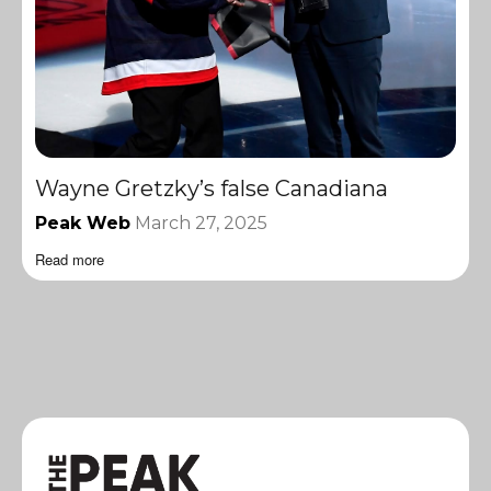
Wayne Gretzky’s false Canadiana
Peak Web
March 27, 2025
Read more