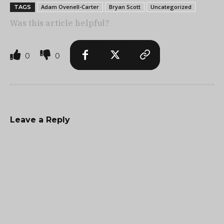
Adam Ovenell-Carter
Bryan Scott
Uncategorized
TAGS
Was this article helpful?
0
0
Leave a Reply