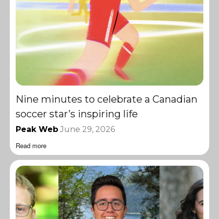
Nine minutes to celebrate a Canadian
soccer star’s inspiring life
Peak Web
June 29, 2026
Read more