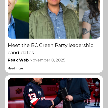
Meet the BC Green Party leadership
candidates
Peak Web
November 8, 2025
Read more