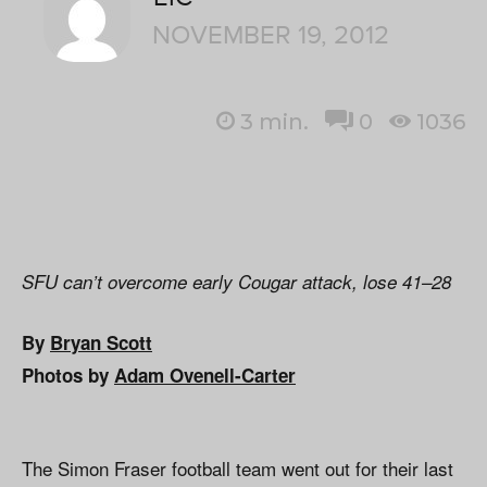
NOVEMBER 19, 2012
3
min.
0
1036
SFU can’t overcome early Cougar attack, lose 41–28
By
Bryan Scott
Photos by
Adam Ovenell-Carter
The Simon Fraser football team went out for their last