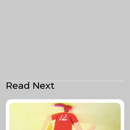
Read Next