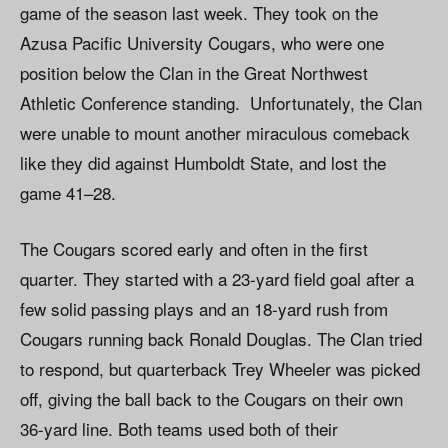
game of the season last week. They took on the
Azusa Pacific University Cougars, who were one
position below the Clan in the Great Northwest
Athletic Conference standing. Unfortunately, the Clan
were unable to mount another miraculous comeback
like they did against Humboldt State, and lost the
game 41–28.
The Cougars scored early and often in the first
quarter. They started with a 23-yard field goal after a
few solid passing plays and an 18-yard rush from
Cougars running back Ronald Douglas. The Clan tried
to respond, but quarterback Trey Wheeler was picked
off, giving the ball back to the Cougars on their own
36-yard line. Both teams used both of their