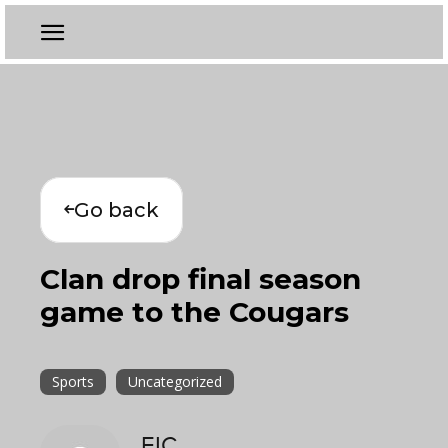
Go back
Clan drop final season
game to the Cougars
Sports
Uncategorized
EIC