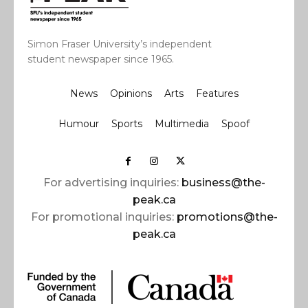
Simon Fraser University’s independent
student newspaper since 1965.
News
Opinions
Arts
Features
Humour
Sports
Multimedia
Spoof
For advertising inquiries:
business@the-
peak.ca
For promotional inquiries:
promotions@the-
peak.ca