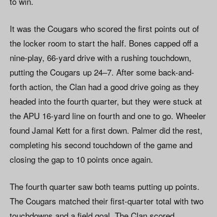
to win.
It was the Cougars who scored the first points out of
the locker room to start the half. Bones capped off a
nine-play, 66-yard drive with a rushing touchdown,
putting the Cougars up 24–7. After some back-and-
forth action, the Clan had a good drive going as they
headed into the fourth quarter, but they were stuck at
the APU 16-yard line on fourth and one to go. Wheeler
found Jamal Kett for a first down. Palmer did the rest,
completing his second touchdown of the game and
closing the gap to 10 points once again.
The fourth quarter saw both teams putting up points.
The Cougars matched their first-quarter total with two
touchdowns and a field goal. The Clan scored