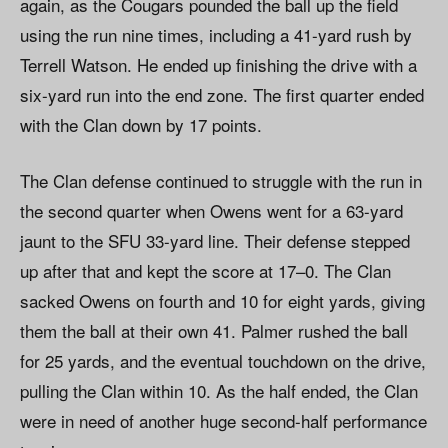
again, as the Cougars pounded the ball up the field
using the run nine times, including a 41-yard rush by
Terrell Watson. He ended up finishing the drive with a
six-yard run into the end zone. The first quarter ended
with the Clan down by 17 points.
The Clan defense continued to struggle with the run in
the second quarter when Owens went for a 63-yard
jaunt to the SFU 33-yard line. Their defense stepped
up after that and kept the score at 17–0. The Clan
sacked Owens on fourth and 10 for eight yards, giving
them the ball at their own 41. Palmer rushed the ball
for 25 yards, and the eventual touchdown on the drive,
pulling the Clan within 10. As the half ended, the Clan
were in need of another huge second-half performance