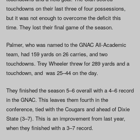
touchdowns on their last three of four possessions,
but it was not enough to overcome the deficit this
time. They lost their final game of the season.
Palmer, who was named to the GNAC All-Academic
team, had 159 yards on 26 carries, and two
touchdowns. Trey Wheeler threw for 289 yards and a
touchdown, and was 25–44 on the day.
They finished the season 5–6 overall with a 4–6 record
in the GNAC. This leaves them fourth in the
conference, tied with the Cougars and ahead of Dixie
State (3–7). This is an improvement from last year,
when they finished with a 3–7 record.