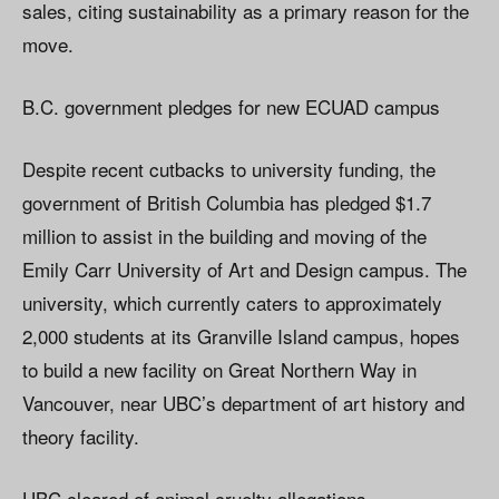
sales, citing sustainability as a primary reason for the
move.
B.C. government pledges for new ECUAD campus
Despite recent cutbacks to university funding, the
government of British Columbia has pledged $1.7
million to assist in the building and moving of the
Emily Carr University of Art and Design campus. The
university, which currently caters to approximately
2,000 students at its Granville Island campus, hopes
to build a new facility on Great Northern Way in
Vancouver, near UBC’s department of art history and
theory facility.
UBC cleared of animal cruelty allegations