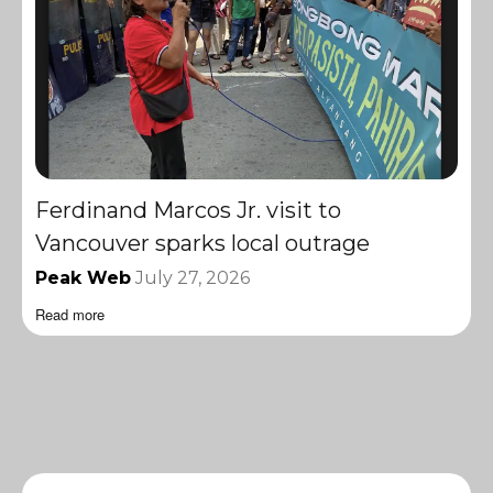
Ferdinand Marcos Jr. visit to
Vancouver sparks local outrage
Peak Web
July 27, 2026
Read more