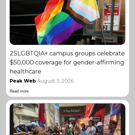
2SLGBTQIA+ campus groups celebrate
$50,000 coverage for gender-affirming
healthcare
Peak Web
August 3, 2026
Read more