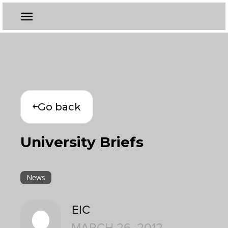
Go back
University Briefs
News
EIC
MARCH 26, 2012