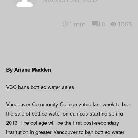
1
min.
0
1063
By
Ariane Madden
VCC bans bottled water sales
Vancouver Community College voted last week to ban
the sale of bottled water on campus starting spring
2013. The college will be the first post-secondary
institution in greater Vancouver to ban bottled water