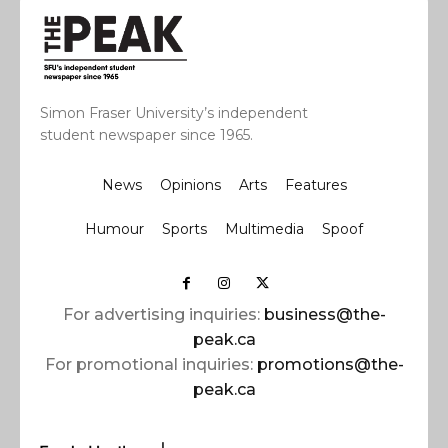
Simon Fraser University’s independent
student newspaper since 1965.
News
Opinions
Arts
Features
Humour
Sports
Multimedia
Spoof
For advertising inquiries:
business@the-
peak.ca
For promotional inquiries:
promotions@the-
peak.ca