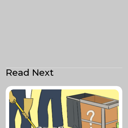
Read Next