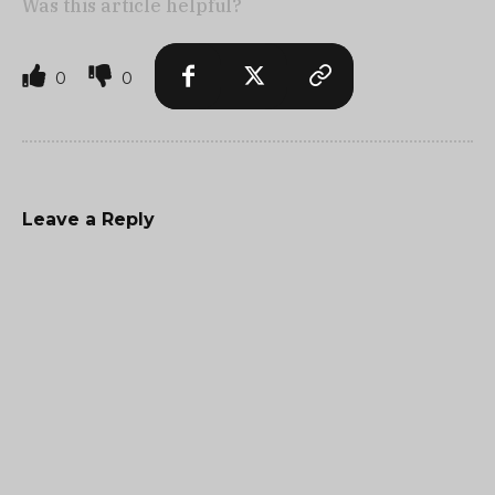
Was this article helpful?
0
0
Leave a Reply