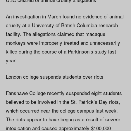
An investigation in March found no evidence of animal
cruelty at a University of British Columbia research
facility. The allegations claimed that macaque
monkeys were improperly treated and unnecessarily
killed during the course of a Parkinson’s study last
year.
London college suspends students over riots
Fanshawe College recently suspended eight students
believed to be involved in the St. Patrick’s Day riots,
which occurred near the college campus last week.
The riots appear to have begun as a result of severe
intoxication and caused approximately $100,000