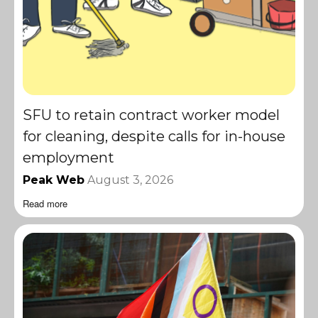
SFU to retain contract worker model
for cleaning, despite calls for in-house
employment
Peak Web
August 3, 2026
Read more