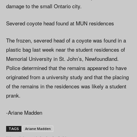
damage to the small Ontario city.
Severed coyote head found at MUN residences
The frozen, severed head of a coyote was found in a
plastic bag last week near the student residences of
Memorial University in St. John’s, Newfoundland.
Police determined that the remains appeared to have
originated from a university study and that the placing
of the remains in the residences was likely a student
prank.
-Ariane Madden
Ariane Madden
TAGS