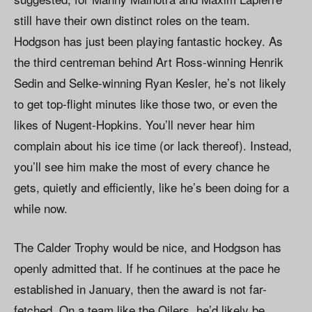
still have their own distinct roles on the team.
Hodgson has just been playing fantastic hockey. As
the third centreman behind Art Ross-winning Henrik
Sedin and Selke-winning Ryan Kesler, he’s not likely
to get top-flight minutes like those two, or even the
likes of Nugent-Hopkins. You’ll never hear him
complain about his ice time (or lack thereof). Instead,
you’ll see him make the most of every chance he
gets, quietly and efficiently, like he’s been doing for a
while now.
The Calder Trophy would be nice, and Hodgson has
openly admitted that. If he continues at the pace he
established in January, then the award is not far-
fetched. On a team like the Oilers, he’d likely be