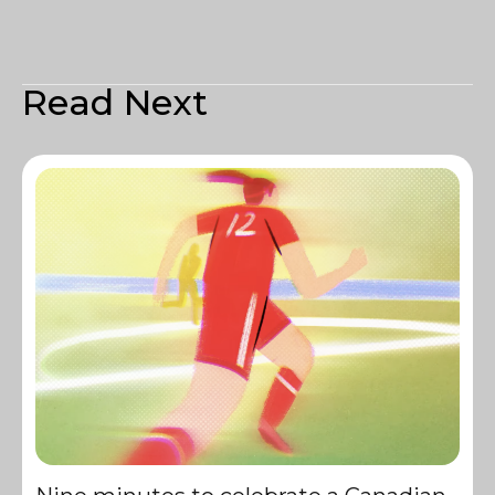
Read Next