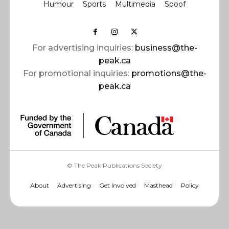
Humour
Sports
Multimedia
Spoof
For advertising inquiries:
business@the-
peak.ca
For promotional inquiries:
promotions@the-
peak.ca
© The Peak Publications Society
About
Advertising
Get Involved
Masthead
Policy