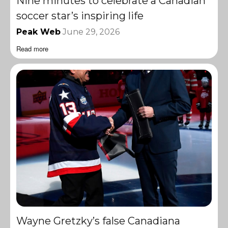
Nine minutes to celebrate a Canadian
soccer star’s inspiring life
Peak Web
June 29, 2026
Read more
Wayne Gretzky’s false Canadiana