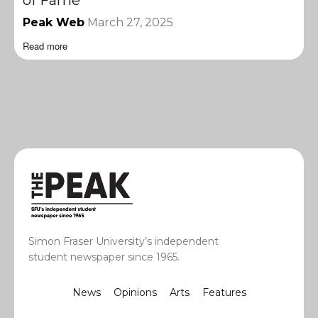
of Fame
Peak Web
March 27, 2025
Read more
Simon Fraser University’s independent
student newspaper since 1965.
News
Opinions
Arts
Features