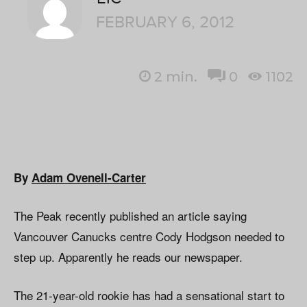
FEBRUARY 6, 2012
2
min.
0
1102
By
Adam Ovenell-Carter
The Peak recently published an article saying
Vancouver Canucks centre Cody Hodgson needed to
step up. Apparently he reads our newspaper.
The 21-year-old rookie has had a sensational start to