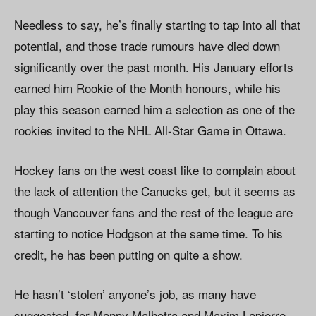
Needless to say, he’s finally starting to tap into all that
potential, and those trade rumours have died down
significantly over the past month. His January efforts
earned him Rookie of the Month honours, while his
play this season earned him a selection as one of the
rookies invited to the NHL All-Star Game in Ottawa.
Hockey fans on the west coast like to complain about
the lack of attention the Canucks get, but it seems as
though Vancouver fans and the rest of the league are
starting to notice Hodgson at the same time. To his
credit, he has been putting on quite a show.
He hasn’t ‘stolen’ anyone’s job, as many have
suggested, for Manny Malhotra and Maxim Lapierre