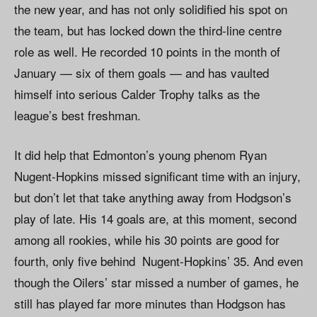
the new year, and has not only solidified his spot on
the team, but has locked down the third-line centre
role as well. He recorded 10 points in the month of
January — six of them goals — and has vaulted
himself into serious Calder Trophy talks as the
league’s best freshman.
It did help that Edmonton’s young phenom Ryan
Nugent-Hopkins missed significant time with an injury,
but don’t let that take anything away from Hodgson’s
play of late. His 14 goals are, at this moment, second
among all rookies, while his 30 points are good for
fourth, only five behind Nugent-Hopkins’ 35. And even
though the Oilers’ star missed a number of games, he
still has played far more minutes than Hodgson has