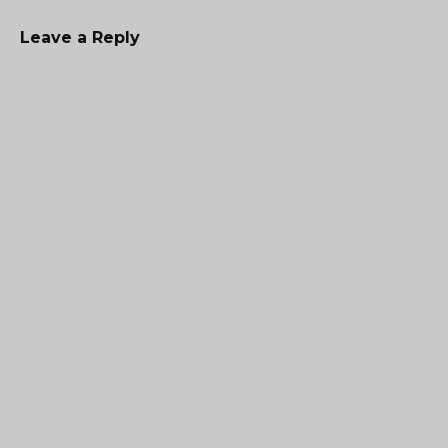
Leave a Reply