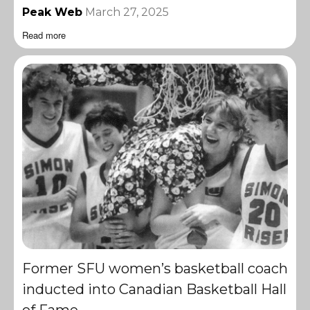
Peak Web
March 27, 2025
Read more
Former SFU women’s basketball coach
inducted into Canadian Basketball Hall