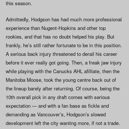
this season.
Admittedly, Hodgson has had much more professional
experience than Nugent-Hopkins and other top
rookies, and that has no doubt helped his play. But
frankly, he’s still rather fortunate to be in this position.
A serious back injury threatened to derail his career
before it ever really got going. Then, a freak jaw injury
while playing with the Canucks AHL afilliate, then the
Manitoba Moose, took the young centre back out of
the lineup barely after returning. Of course, being the
10th overall pick in any draft comes with serious
expectation — and with a fan base as fickle and
demanding as Vancouver’s, Hodgson’s slowed
development left the city wanting more, if not a trade.