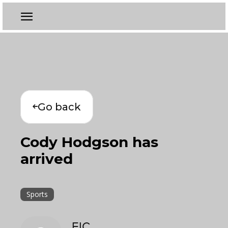
Go back
Cody Hodgson has
arrived
Sports
EIC