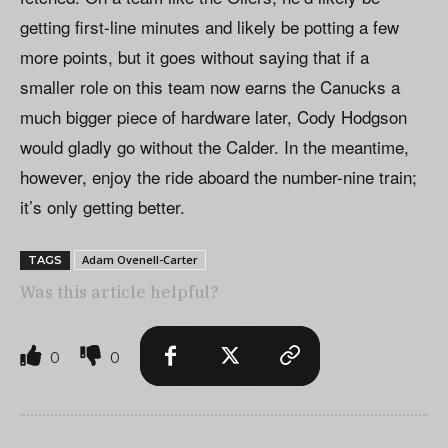
getting first-line minutes and likely be potting a few
more points, but it goes without saying that if a
smaller role on this team now earns the Canucks a
much bigger piece of hardware later, Cody Hodgson
would gladly go without the Calder. In the meantime,
however, enjoy the ride aboard the number-nine train;
it’s only getting better.
Adam Ovenell-Carter
TAGS
Was this article helpful?
0
0