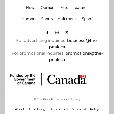
News
Opinions
Arts
Features
Humour
Sports
Multimedia
Spoof
For advertising inquiries:
business@the-
peak.ca
For promotional inquiries:
promotions@the-
peak.ca
© The Peak Publications Society
About
Advertising
Get Involved
Masthead
Policy