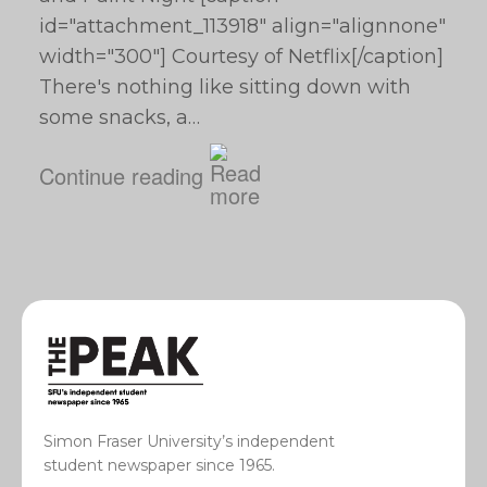
id="attachment_113918" align="alignnone"
width="300"] Courtesy of Netflix[/caption]
There's nothing like sitting down with
some snacks, a…
Continue reading
Simon Fraser University’s independent
student newspaper since 1965.