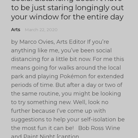
to be just staring longingly out
your window for the entire day
Arts
March 22, 2020
by Marco Ovies, Arts Editor If you’re
anything like me, you’ve been social
distancing for a little bit now. For me this
means going for walks around the local
park and playing Pokémon for extended
periods of time. But after a day or two of
the same routine, you might be looking
to try something new. Well, look no
further because I’ve come up with
suggestions to help your self-isolation be
the most fun it can be! Bob Ross Wine
and Paint Night [caption