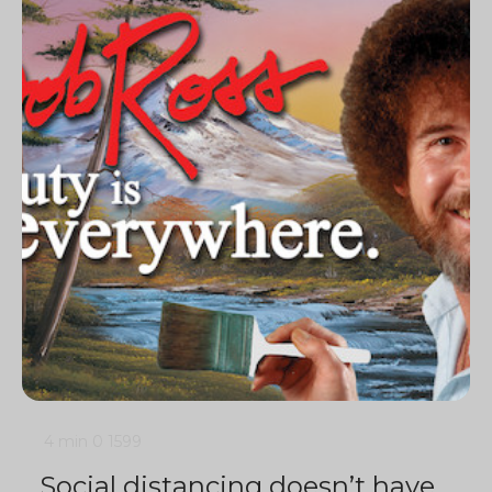
4 min
0
1599
Social distancing doesn’t have