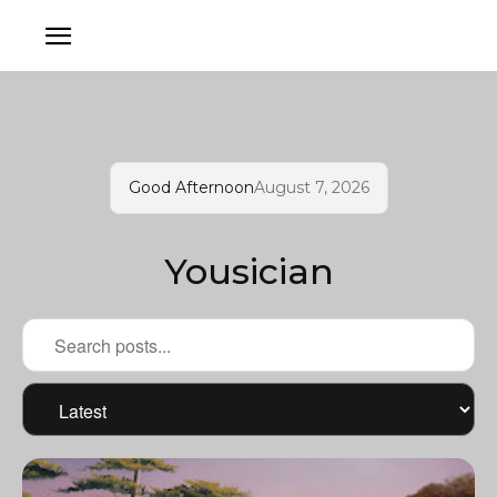
Good Afternoon
August 7, 2026
Yousician