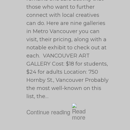
those who want to further
connect with local creatives
can do. Here are nine galleries
in Metro Vancouver you can
visit, their pricing, along with a
notable exhibit to check out at
each. VANCOUVER ART
GALLERY Cost: $18 for students,
$24 for adults Location: 750
Hornby St., Vancouver Probably
the most well-known on this
list, the…
Continue reading