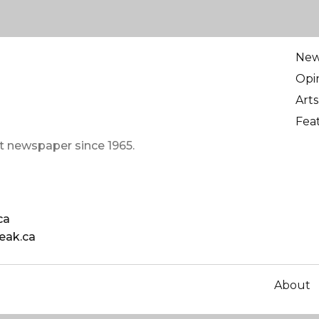
Ne
Opi
Arts
Fea
t newspaper since 1965.
ca
eak.ca
About