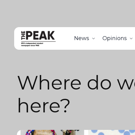
News
Opinions
Where do w
here?