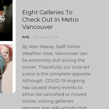
7 min
0
2952
Eight Galleries To
Check Out In Metro
Vancouver
Arts
January 21, 2021
By Alex Masse, Staff Writer
Weather-wise, Vancouver can
be extremely dull during the
winter. Thankfully, our local art
scene is the complete opposite.
Although COVID-19 ongoing
has caused many events to
either be cancelled or moved
online, visiting galleries
remains one safe activity that