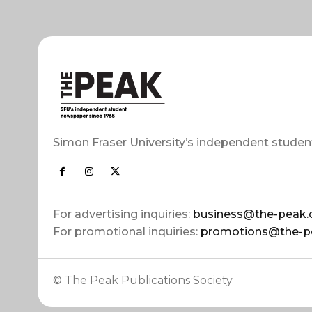
Simon Fraser University’s independent studen
For advertising inquiries:
business@the-peak.
For promotional inquiries:
promotions@the-p
© The Peak Publications Society