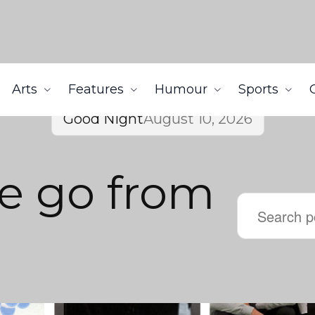
Arts
Features
Humour
Sports
Good Night
August 10, 2026
e go from