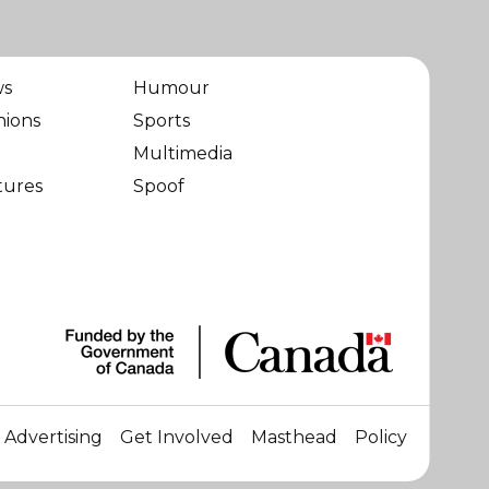
ws
Humour
nions
Sports
Multimedia
tures
Spoof
Advertising
Get Involved
Masthead
Policy