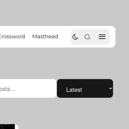
Crossword
Masthead