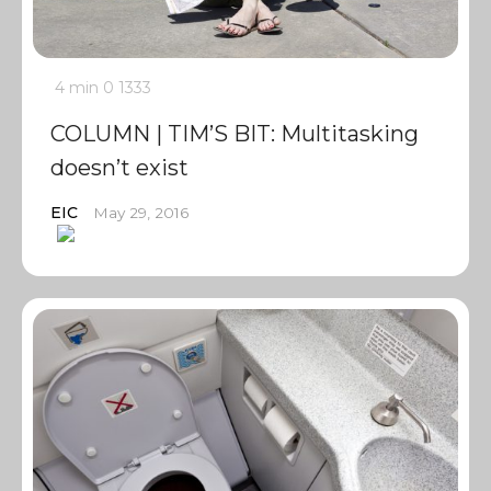
4 min
0
1333
COLUMN | TIM’S BIT: Multitasking
doesn’t exist
EIC
May 29, 2016