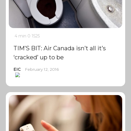
4 min
0
1525
TIM’S BIT: Air Canada isn’t all it’s
‘cracked’ up to be
EIC
February 12, 2016