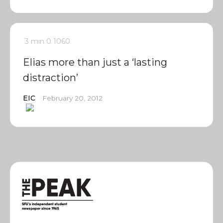
3 min
0
1060
Elias more than just a ‘lasting
distraction’
EIC
February 20, 2012