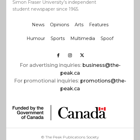
Simon Fraser University’s independent
student newspaper since 1965.
News
Opinions
Arts
Features
Humour
Sports
Multimedia
Spoof
For advertising inquiries:
business@the-
peak.ca
For promotional inquiries:
promotions@the-
peak.ca
© The Peak Publications Society