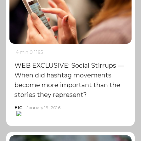
4 min
0
1195
WEB EXCLUSIVE: Social Stirrups —
When did hashtag movements
become more important than the
stories they represent?
EIC
January 19, 2016