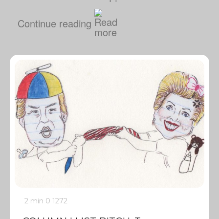
Continue reading
2 min
0
1272