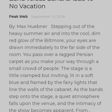
No Vacation
Peak Web
September 10, 2018
By: Max Huebner Stepping out of the
heavy summer air and into the cool, dim
red glow of the Biltmore, your eyes are
drawn immediately to the far side of the
room. You pass over a ragged Persian
carpet as you make your way through a
small crowd of people. The stage is a
little cramped but inviting, lit in a soft
blue and framed by the fairy lights that
line the walls of the cabaret. As the bands
step onto the stage, a quiet atmosphere
falls upon the venue, and the intimacy of
the show becomes apparent. From…