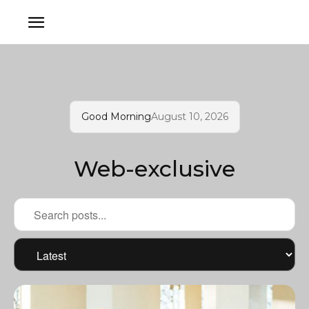
Good Morning
August 10, 2026
Web-exclusive