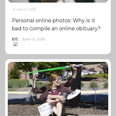
4 min
0
1459
Personal online photos: Why is it
bad to compile an online obituary?
EIC
June 13, 2016