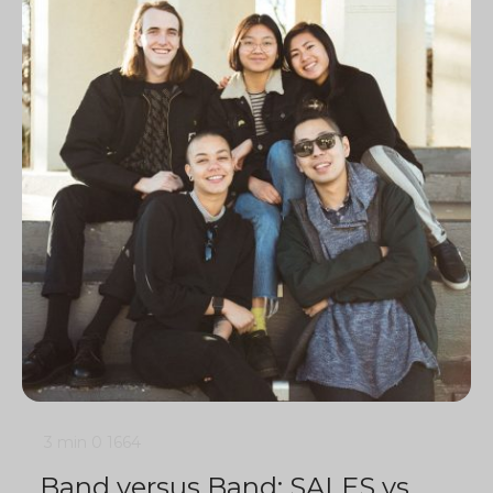
3 min
0
1664
Band versus Band: SALES vs