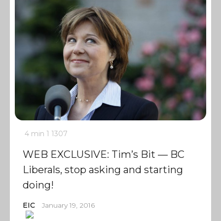
4 min
1
1307
WEB EXCLUSIVE: Tim’s Bit — BC
Liberals, stop asking and starting
doing!
EIC
January 19, 2016