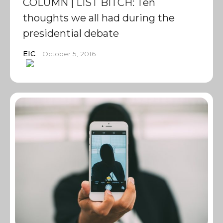
COLUMN | LIST BITCH: Ten
thoughts we all had during the
presidential debate
EIC
October 5, 2016