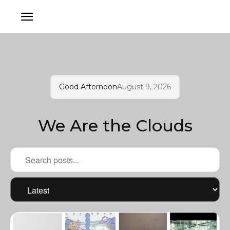
Good Afternoon
August 9, 2026
We Are the Clouds