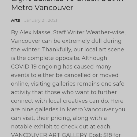
Metro Vancouver
Arts
January 21, 2021
By Alex Masse, Staff Writer Weather-wise,
Vancouver can be extremely dull during
the winter. Thankfully, our local art scene
is the complete opposite. Although
COVID-19 ongoing has caused many
events to either be cancelled or moved
online, visiting galleries remains one safe
activity that those who want to further
connect with local creatives can do. Here
are nine galleries in Metro Vancouver you
can visit, their pricing, along with a
notable exhibit to check out at each.
VANCOUVER ART GALLERY Cost: $18 for