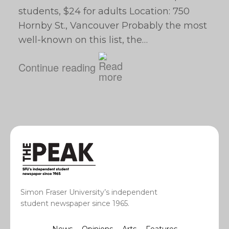
students, $24 for adults Location: 750
Hornby St., Vancouver Probably the most
well-known on this list, the…
Continue reading
Simon Fraser University’s independent
student newspaper since 1965.