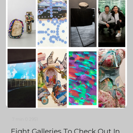
7 min
0
2951
Eight Galleries To Check Out In