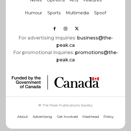
News
Opinions
Arts
Features
Humour
Sports
Multimedia
Spoof
For advertising inquiries:
business@the-
peak.ca
For promotional inquiries:
promotions@the-
peak.ca
© The Peak Publications Society
About
Advertising
Get Involved
Masthead
Policy