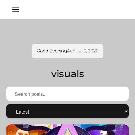
Good Evening
August 6, 2026
visuals