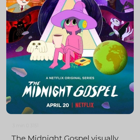
3 min
0
3151
The Midnight Gospel visually