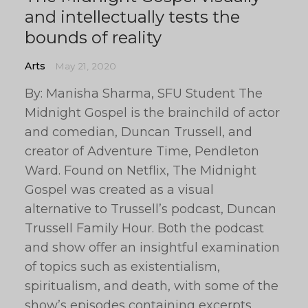
and intellectually tests the
bounds of reality
Arts
May 21, 2020
By: Manisha Sharma, SFU Student The
Midnight Gospel is the brainchild of actor
and comedian, Duncan Trussell, and
creator of Adventure Time, Pendleton
Ward. Found on Netflix, The Midnight
Gospel was created as a visual
alternative to Trussell’s podcast, Duncan
Trussell Family Hour. Both the podcast
and show offer an insightful examination
of topics such as existentialism,
spiritualism, and death, with some of the
show’s episodes containing excerpts