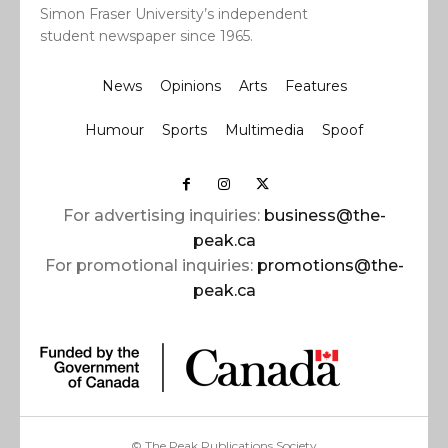
Simon Fraser University’s independent
student newspaper since 1965.
News
Opinions
Arts
Features
Humour
Sports
Multimedia
Spoof
For advertising inquiries:
business@the-
peak.ca
For promotional inquiries:
promotions@the-
peak.ca
© The Peak Publications Society