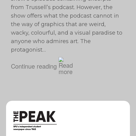
from Trussell’s podcast. However, the
show offers what the podcast cannot in
the way of graphics that are weird,
wacky, colourful, and a visual paradise to
anyone who admires art. The
protagonist…
Continue reading