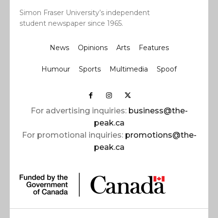
Simon Fraser University’s independent
student newspaper since 1965.
News
Opinions
Arts
Features
Humour
Sports
Multimedia
Spoof
For advertising inquiries:
business@the-
peak.ca
For promotional inquiries:
promotions@the-
peak.ca