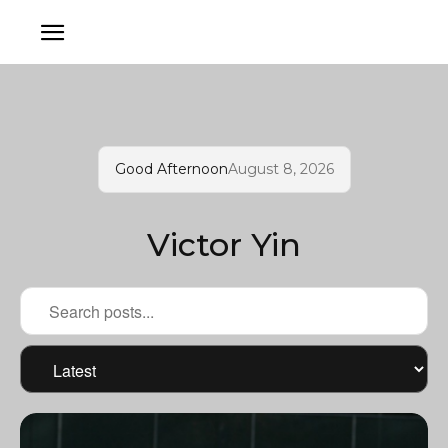
Good Afternoon
August 8, 2026
Victor Yin