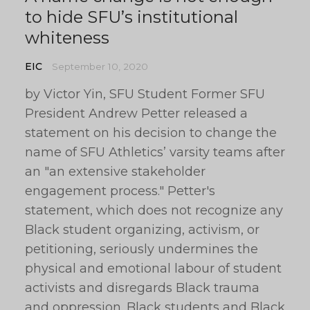
to hide SFU’s institutional
whiteness
EIC
September 10, 2020
by Victor Yin, SFU Student Former SFU
President Andrew Petter released a
statement on his decision to change the
name of SFU Athletics’ varsity teams after
an "an extensive stakeholder
engagement process." Petter's
statement, which does not recognize any
Black student organizing, activism, or
petitioning, seriously undermines the
physical and emotional labour of student
activists and disregards Black trauma
and oppression. Black students and Black