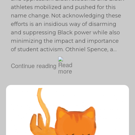
athletes mobilized and pushed for this
name change. Not acknowledging these
efforts is an insidious way of disarming
and suppressing Black power while also
minimizing the impact and importance
of student activism. Othniel Spence, a…
Continue reading