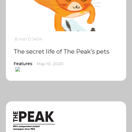
8 min
0
1404
The secret life of The Peak’s pets
Features
May 10, 2020