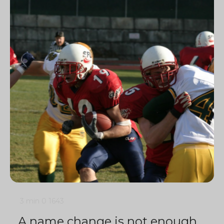
3 min
0
1643
A name change is not enough