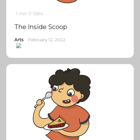
1 min
0
1584
The Inside Scoop
Arts
February 12, 2022