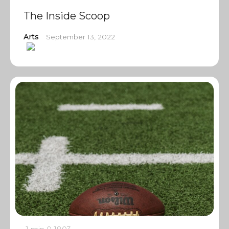
The Inside Scoop
Arts
September 13, 2022