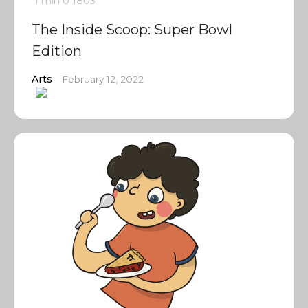
1 min
0
1803
The Inside Scoop: Super Bowl
Edition
Arts
February 12, 2022