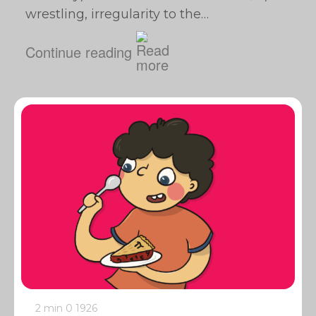
wrestling, irregularity to the…
Continue reading
2 min
0
1926