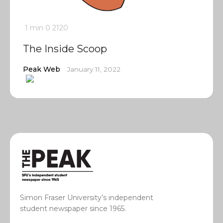
1 min
0
2120
The Inside Scoop
Peak Web
January 11, 2022
Simon Fraser University’s independent
student newspaper since 1965.