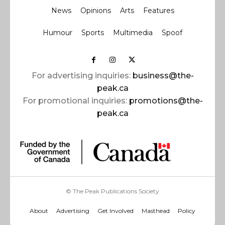
News
Opinions
Arts
Features
Humour
Sports
Multimedia
Spoof
For advertising inquiries:
business@the-
peak.ca
For promotional inquiries:
promotions@the-
peak.ca
© The Peak Publications Society
About
Advertising
Get Involved
Masthead
Policy