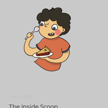
2 min
0
2028
The Inside Scoop