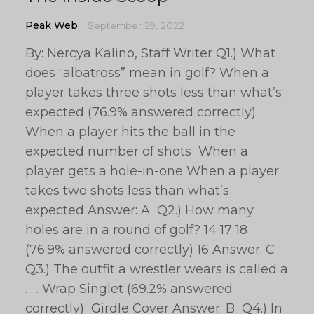
Peak Web
September 29, 2022
By: Nercya Kalino, Staff Writer Q1.) What
does “albatross” mean in golf? When a
player takes three shots less than what’s
expected (76.9% answered correctly)
When a player hits the ball in the
expected number of shots When a
player gets a hole-in-one When a player
takes two shots less than what’s
expected Answer: A Q2.) How many
holes are in a round of golf? 14 17 18
(76.9% answered correctly) 16 Answer: C
Q3.) The outfit a wrestler wears is called a
. . . Wrap Singlet (69.2% answered
correctly) Girdle Cover Answer: B Q4.) In