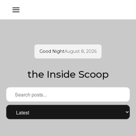
Good Night
August 8, 2026
the Inside Scoop