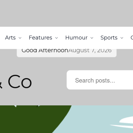
Arts
Features
Humour
Sports
Good Afternoon
August 7, 2026
& Co