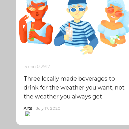
5 min
0
2917
Three locally made beverages to
drink for the weather you want, not
the weather you always get
Arts
July 17, 2020