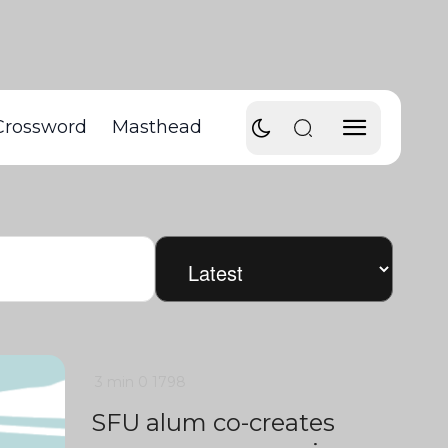
Crossword
Masthead
3 min
0
1798
SFU alum co-creates