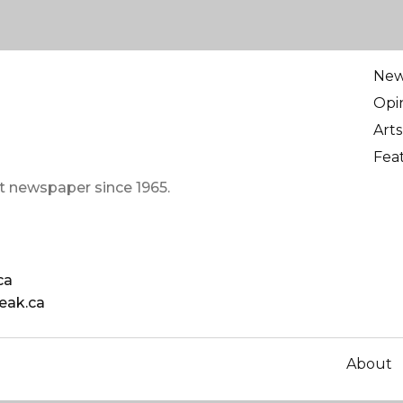
Ne
Opi
Arts
Fea
t newspaper since 1965.
ca
eak.ca
About