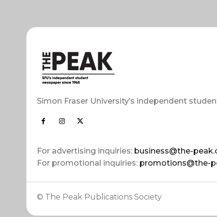
Simon Fraser University’s independent studen
For advertising inquiries:
business@the-peak.
For promotional inquiries:
promotions@the-p
© The Peak Publications Society