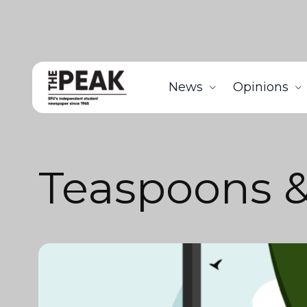
News
Opinions
Teaspoons 