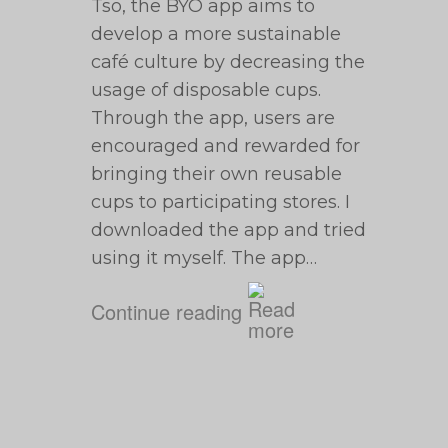
Tso, the BYO app aims to
develop a more sustainable
café culture by decreasing the
usage of disposable cups.
Through the app, users are
encouraged and rewarded for
bringing their own reusable
cups to participating stores. I
downloaded the app and tried
using it myself. The app…
Continue reading