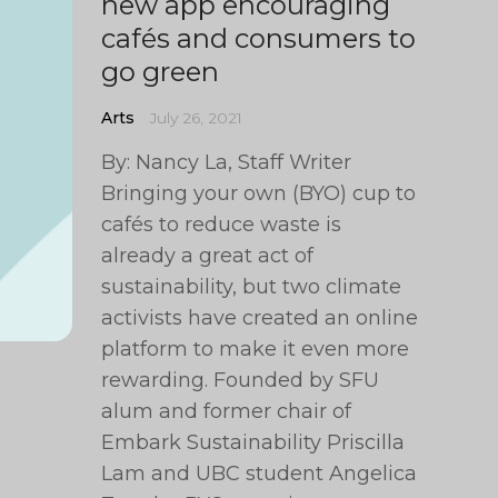
new app encouraging
cafés and consumers to
go green
Arts
July 26, 2021
By: Nancy La, Staff Writer
Bringing your own (BYO) cup to
cafés to reduce waste is
already a great act of
sustainability, but two climate
activists have created an online
platform to make it even more
rewarding. Founded by SFU
alum and former chair of
Embark Sustainability Priscilla
Lam and UBC student Angelica