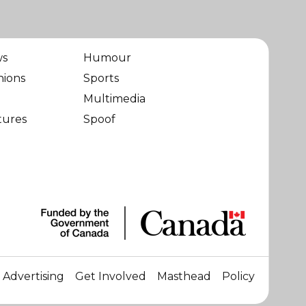
ws
Humour
nions
Sports
Multimedia
tures
Spoof
Advertising
Get Involved
Masthead
Policy