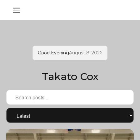
Good Evening
August 8, 2026
Takato Cox