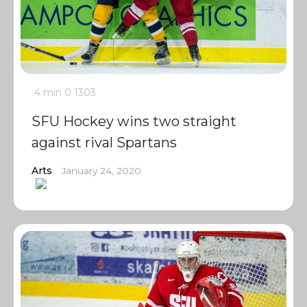
4 min
0
1303
SFU Hockey wins two straight
against rival Spartans
Arts
January 24, 2020