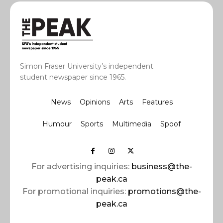
Simon Fraser University’s independent
student newspaper since 1965.
News
Opinions
Arts
Features
Humour
Sports
Multimedia
Spoof
For advertising inquiries:
business@the-
peak.ca
For promotional inquiries:
promotions@the-
peak.ca