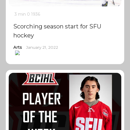
3 min
0
1936
Scorching season start for SFU
hockey
Arts
January 21, 2022