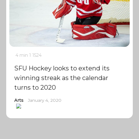
4 min
1
1524
SFU Hockey looks to extend its
winning streak as the calendar
turns to 2020
Arts
January 4, 2020