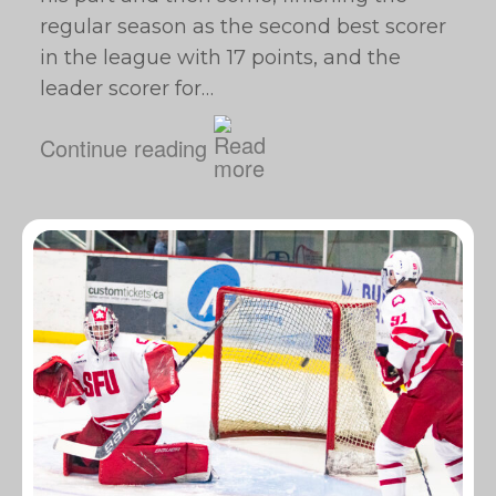
regular season as the second best scorer
in the league with 17 points, and the
leader scorer for…
Continue reading