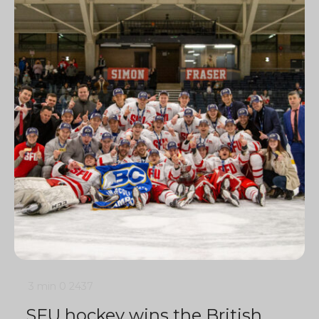
3 min
0
2437
SFU hockey wins the British