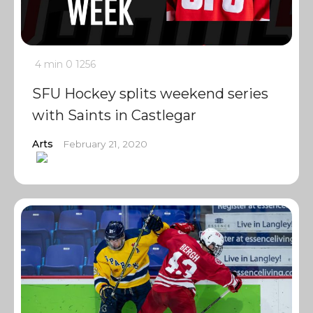
4 min
0
1256
SFU Hockey splits weekend series
with Saints in Castlegar
Arts
February 21, 2020