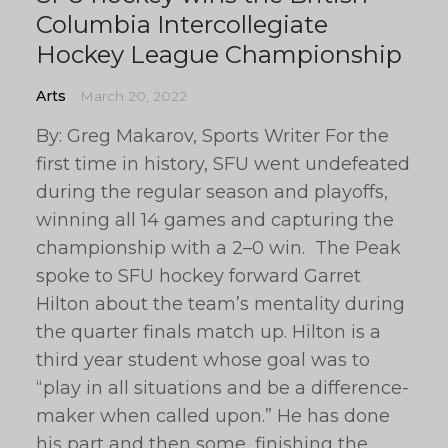
Columbia Intercollegiate
Hockey League Championship
Arts
March 20, 2022
By: Greg Makarov, Sports Writer For the
first time in history, SFU went undefeated
during the regular season and playoffs,
winning all 14 games and capturing the
championship with a 2–0 win. The Peak
spoke to SFU hockey forward Garret
Hilton about the team’s mentality during
the quarter finals match up. Hilton is a
third year student whose goal was to
“play in all situations and be a difference-
maker when called upon.” He has done
his part and then some, finishing the