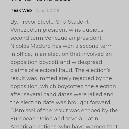
Peak Web
June 1, 2018
By: Trevor Steele, SFU Student
Venezuelan president wins dubious
second term Venezuelan president
Nicolás Maduro has won a second term
in office, in an election that involved an
opposition boycott and widespread
claims of electoral fraud. The election’s
result was immediately rejected by the
opposition, which boycotted the election
after several candidates were jailed and
the election date was brought forward.
Dismissal of the result was echoed by the
European Union and several Latin
American nations, who have warned that