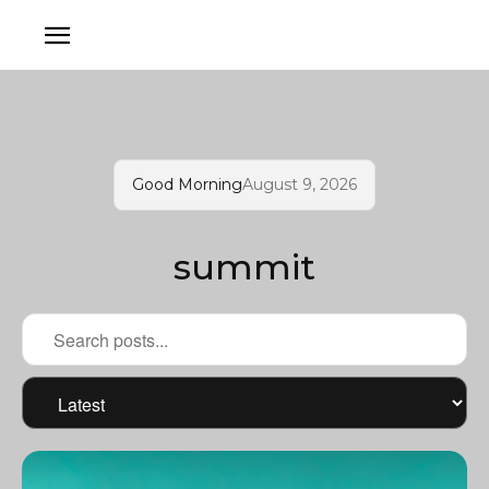
Good Morning
August 9, 2026
summit