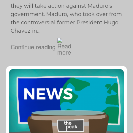
they will take action against Maduro’s
government. Maduro, who took over from
the controversial former President Hugo
Chavez in…
Continue reading