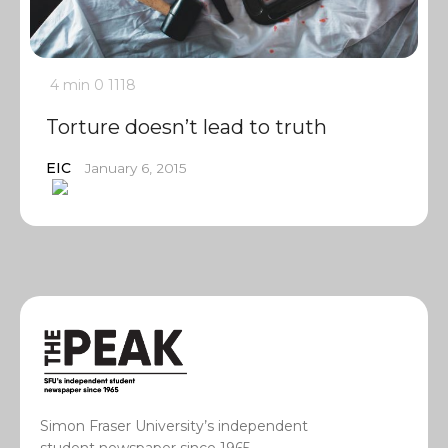
4 min
0
1118
Torture doesn’t lead to truth
EIC
January 6, 2015
Simon Fraser University’s independent