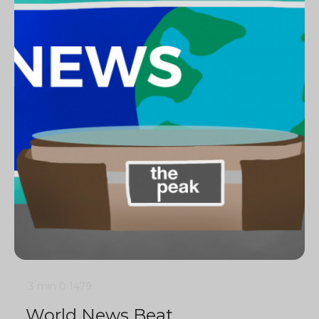
3 min
0
1479
World News Beat