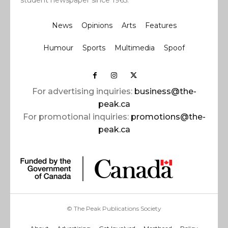
student newspaper since 1965.
News
Opinions
Arts
Features
Humour
Sports
Multimedia
Spoof
For advertising inquiries:
business@the-
peak.ca
For promotional inquiries:
promotions@the-
peak.ca
© The Peak Publications Society