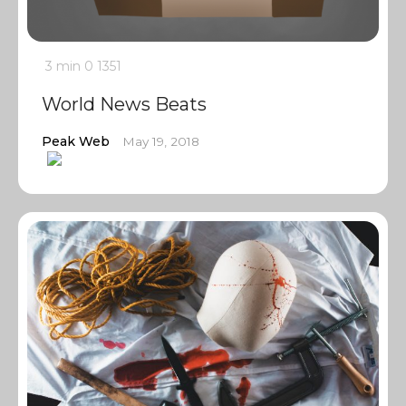
3 min
0
1351
World News Beats
Peak Web
May 19, 2018