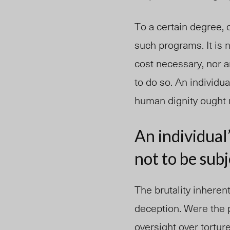
To a certain degree, 
such programs. It is 
cost necessary, nor 
to do so. An individua
human dignity ought n
An individual’
not to be subj
The brutality inheren
deception. Were the 
oversight over torture