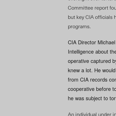
Committee report fou
but key CIA officials
programs.
CIA Director Michael
Intelligence about t
operative captured b
knew a lot. He would
from CIA records con
cooperative before to
he was subject to tor
An individual under 