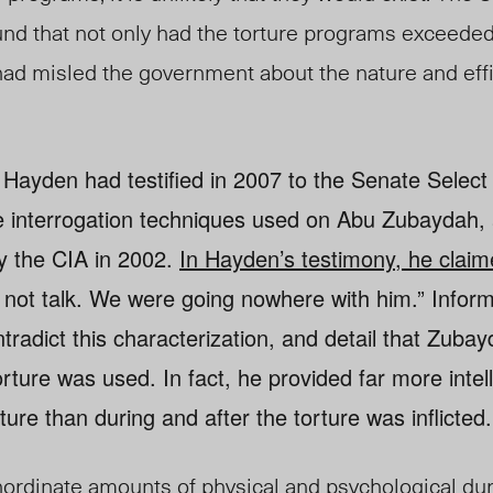
nd that not only had the torture programs exceeded
 had misled the government about the nature and eff
 Hayden had testified in 2007 to the Senate Selec
he interrogation techniques used on Abu Zubaydah,
y the CIA in 2002.
In Hayden’s testimony, he claim
 not talk. We were going nowhere with him.” Infor
tradict this characterization, and detail that Zuba
rture was used. In fact, he provided far more intel
ture than during and after the torture was inflicted.
inordinate amounts of physical and psychological du