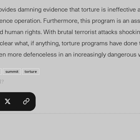
vides damning evidence that torture is ineffective 
ence operation. Furthermore, this program is an ass
 human rights. With brutal terrorist attacks shockin
nclear what, if anything, torture programs have done 
ven more defenceless in an increasingly dangerous 
summit
torture
l?