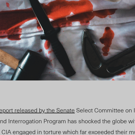
eport released by the Senate
Select Committee on I
nd Interrogation Program has shocked the globe with 
e CIA engaged in torture which far exceeded their 