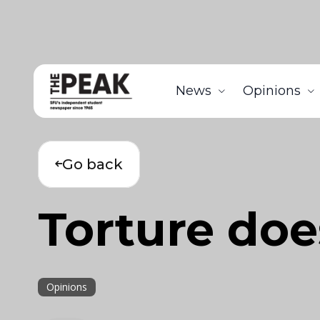
News
Opinions
Go back
Torture doe
Opinions