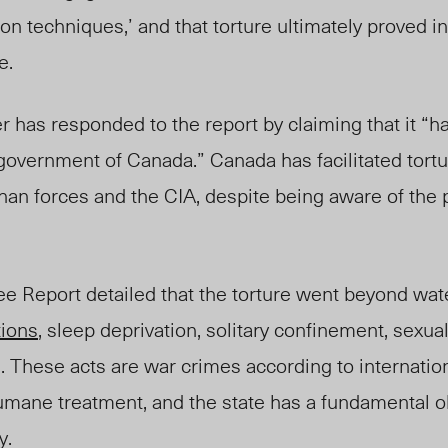
on techniques,’ and that torture ultimately proved in
e.
 has responded to the report by claiming that it “h
government of Canada.” Canada has facilitated tort
han forces and the CIA, despite being aware of the 
 Report detailed that the torture went beyond wat
tions
, sleep deprivation, solitary confinement, sexual
. These acts are war crimes according to internation
umane treatment, and the state has a fundamental ob
y.