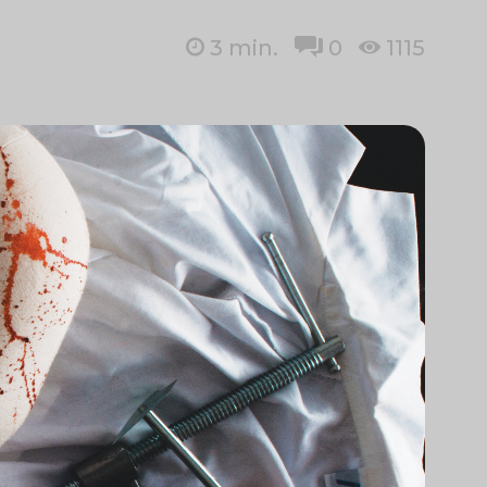
3
min.
0
1115