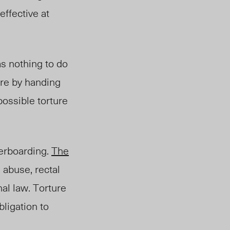
effective at
as nothing to do
ure by handing
possible torture
erboarding.
The
 abuse, rectal
al law. Torture
ligation to