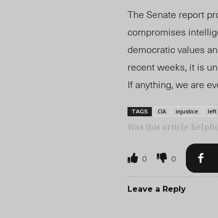
The Senate report pro
compromises intellig
democratic values and
recent weeks, it is u
If anything, we are e
CIA
injustice
left
TAGS
Was this article helpfu
0
0
Leave a Reply