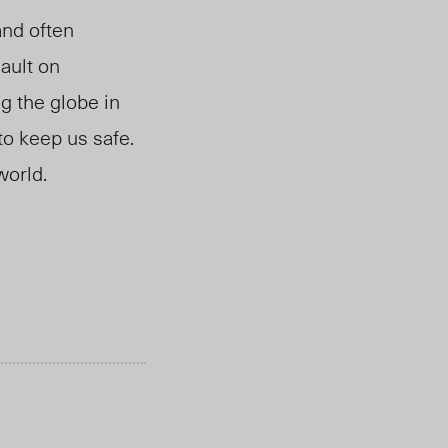
and often
ault on
g the globe in
to keep us safe.
world.