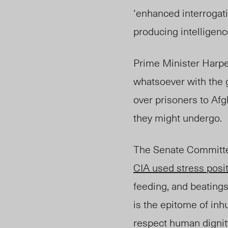
‘enhanced interrogati
producing intelligenc
Prime Minister Harper
whatsoever with the 
over prisoners to Afg
they might undergo.
The Senate Committee
CIA used stress posi
feeding, and beatings
is the epitome of inh
respect human dignit