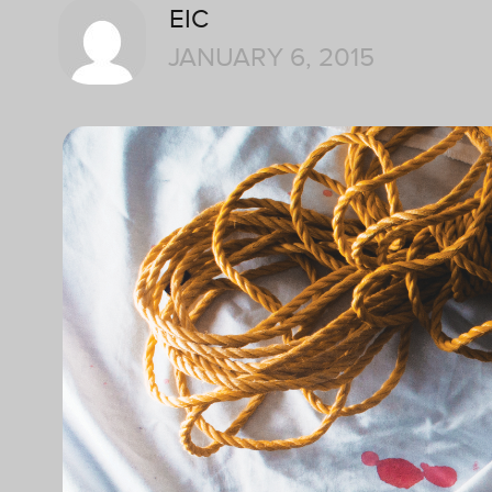
EIC
JANUARY 6, 2015