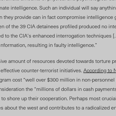
imate intelligence. Such an individual will say anythi
n they provide can in fact compromise intelligence 
en of the 39 CIA detainees profiled produced no int
d to the CIA’s enhanced interrogation techniques [. .
nformation, resulting in faulty intelligence.”
ive amount of resources devoted towards torture p
ffective counter-terrorist initiatives.
According to N
ogram cost “well over $300 million in non-personnel
nsideration the “millions of dollars in cash payments
 to shore up their cooperation. Perhaps most crucial
ives about the west and contributes to a radicalized 