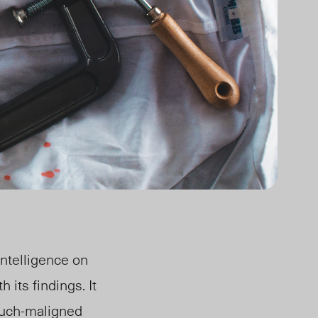
ntelligence on
its findings. It
much-maligned