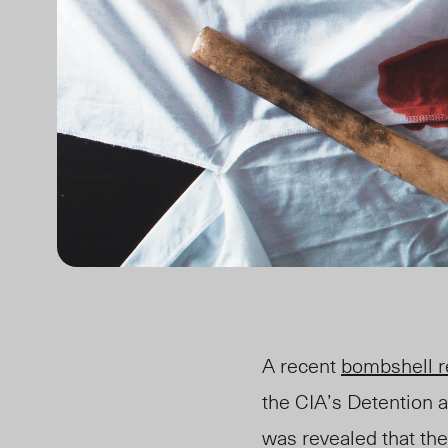
A recent
bombshell r
the CIA’s Detention a
was revealed that th