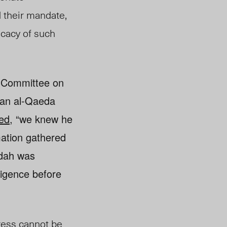
 their mandate,
icacy of such
t Committee on
 an al-Qaeda
ed,
“we knew he
mation gathered
ydah was
ligence before
ress cannot be