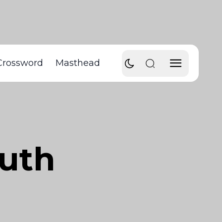
Crossword
Masthead
ruth