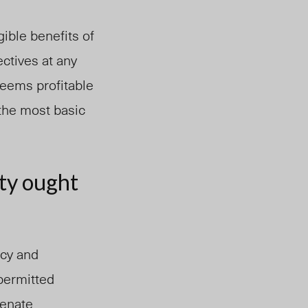
ible benefits of
ctives at any
seems profitable
f the most basic
ity ought
ecy and
permitted
Senate