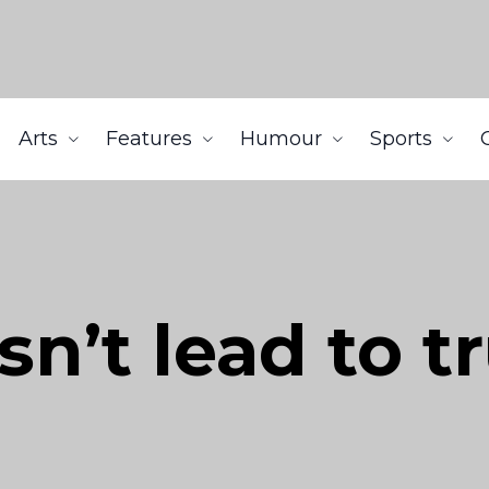
Arts
Features
Humour
Sports
sn’t lead to t