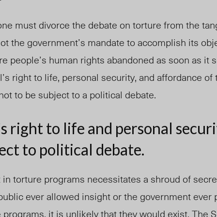
one must divorce the debate on torture from the tang
not the government’s mandate to accomplish its obje
are people’s human rights abandoned as soon as it 
l’s right to life, personal security, and affordance o
ot to be subject to a political debate.
s right to life and personal secur
ect to political debate.
t in torture programs necessitates a shroud of secr
public ever allowed insight or the government ever 
 programs, it is unlikely that they would exist. The 