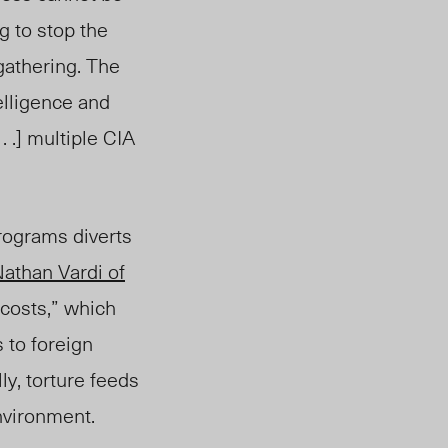
ng to stop the
gathering. The
elligence and
 .] multiple CIA
rograms diverts
athan Vardi of
 costs,” which
 to foreign
ly, torture feeds
environment.