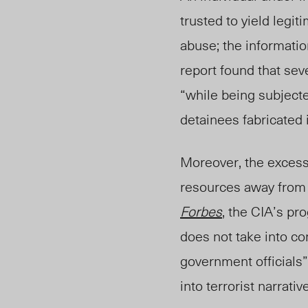
trusted to yield legit
abuse; the informatio
report found that sev
“while being subjecte
detainees fabricated i
Moreover, the excess
resources away from e
Forbes
, the CIA’s pr
does not take into co
government officials”
into terrorist narrat