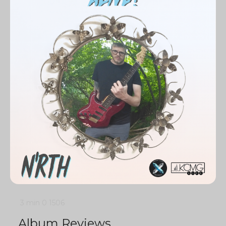
3 min
0
1506
Album Reviews