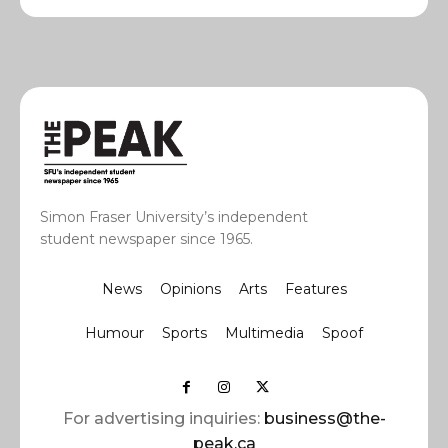
Simon Fraser University’s independent
student newspaper since 1965.
News
Opinions
Arts
Features
Humour
Sports
Multimedia
Spoof
For advertising inquiries:
business@the-
peak.ca