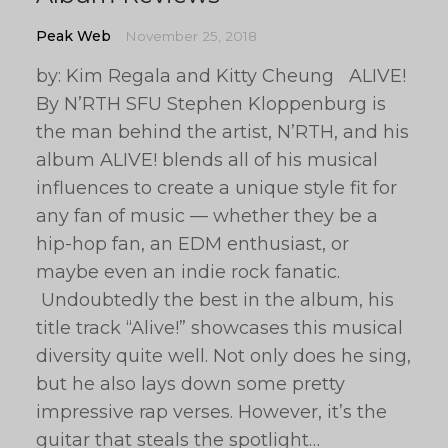
Peak Web
November 25, 2018
by: Kim Regala and Kitty Cheung ALIVE!
By N’RTH SFU Stephen Kloppenburg is
the man behind the artist, N’RTH, and his
album ALIVE! blends all of his musical
influences to create a unique style fit for
any fan of music — whether they be a
hip-hop fan, an EDM enthusiast, or
maybe even an indie rock fanatic.
Undoubtedly the best in the album, his
title track “Alive!” showcases this musical
diversity quite well. Not only does he sing,
but he also lays down some pretty
impressive rap verses. However, it’s the
guitar that steals the spotlight…