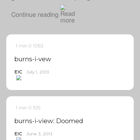
Continue reading
1 min
0
1083
burns-i-vew
EIC
July 1, 2013
1 min
0
925
burns-i-view: Doomed
EIC
June 3, 2013