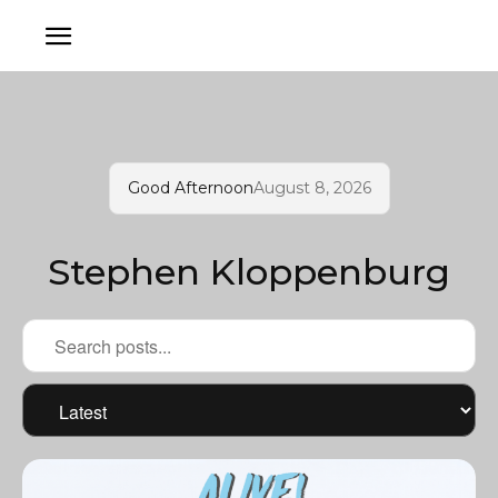
Good Afternoon
August 8, 2026
Stephen Kloppenburg