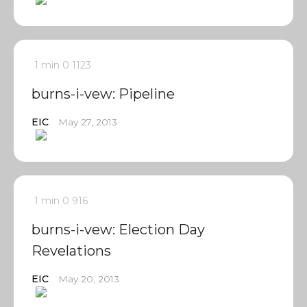
1 min
0
1123
burns-i-vew: Pipeline
EIC
May 27, 2013
1 min
0
916
burns-i-vew: Election Day
Revelations
EIC
May 20, 2013