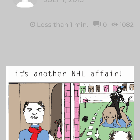
Less than 1
min.
0
1082