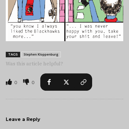
Stephen Kloppenburg
TAGS
Was this article helpful?
0
0
Leave a Reply