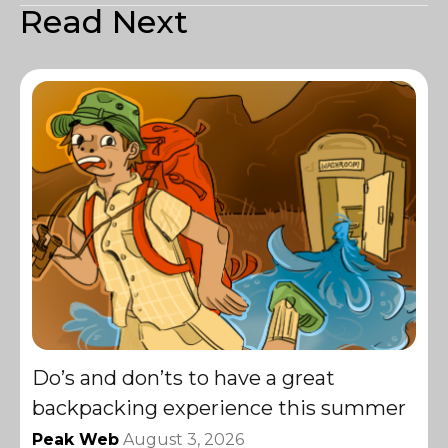
Read Next
Do’s and don’ts to have a great
backpacking experience this summer
Peak Web
August 3, 2026