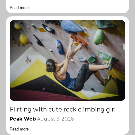
Read more
Flirting with cute rock climbing girl
Peak Web
August 3, 2026
Read more