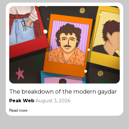
The breakdown of the modern gaydar
Peak Web
August 3, 2026
Read more