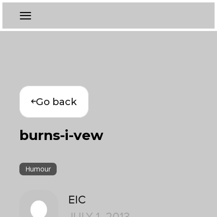
Go back
burns-i-vew
Humour
EIC
JULY 1, 2013