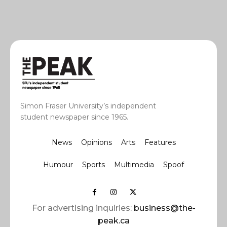
Simon Fraser University’s independent
student newspaper since 1965.
News
Opinions
Arts
Features
Humour
Sports
Multimedia
Spoof
For advertising inquiries:
business@the-
peak.ca