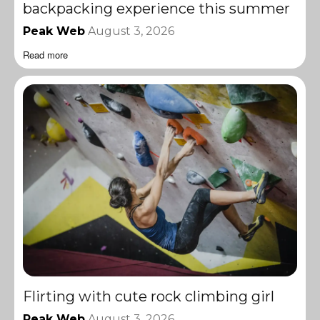
backpacking experience this summer
Peak Web
August 3, 2026
Read more
Flirting with cute rock climbing girl
Peak Web
August 3, 2026