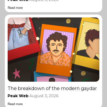
Read more
The breakdown of the modern gaydar
Peak Web
August 3, 2026
Read more