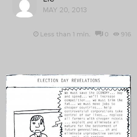
MAY 20, 2013
Less than 1
min.
0
916