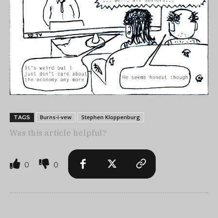
Burns-i-vew
Stephen Kloppenburg
TAGS
Was this article helpful?
0
0