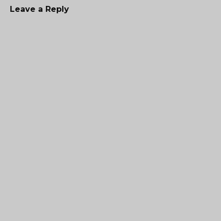
Leave a Reply