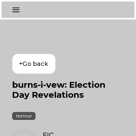
Go back
burns-i-vew: Election
Day Revelations
Humour
EIC