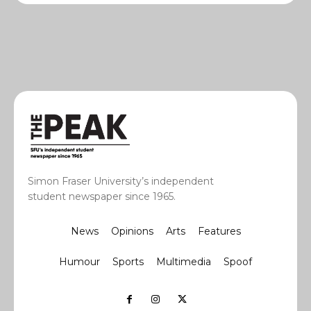
Simon Fraser University’s independent
student newspaper since 1965.
News
Opinions
Arts
Features
Humour
Sports
Multimedia
Spoof