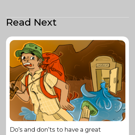
Read Next
Do’s and don’ts to have a great