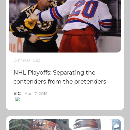
3 min
0
1093
NHL Playoffs: Separating the
contenders from the pretenders
EIC
April 7, 2015