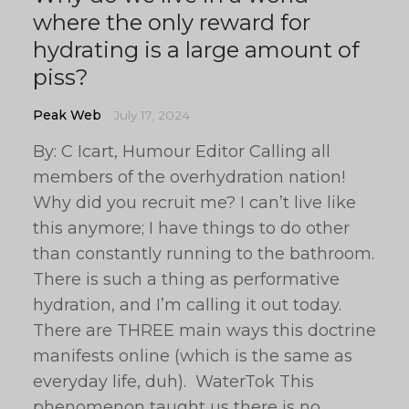
where the only reward for
hydrating is a large amount of
piss?
Peak Web
July 17, 2024
By: C Icart, Humour Editor Calling all
members of the overhydration nation!
Why did you recruit me? I can’t live like
this anymore; I have things to do other
than constantly running to the bathroom.
There is such a thing as performative
hydration, and I’m calling it out today.
There are THREE main ways this doctrine
manifests online (which is the same as
everyday life, duh). WaterTok This
phenomenon taught us there is no