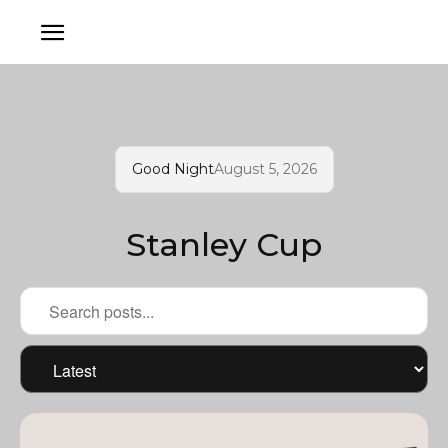
Good Night
August 5, 2026
Stanley Cup