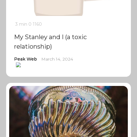
3 min
0
1160
My Stanley and I (a toxic
relationship)
Peak Web
March 14, 2024