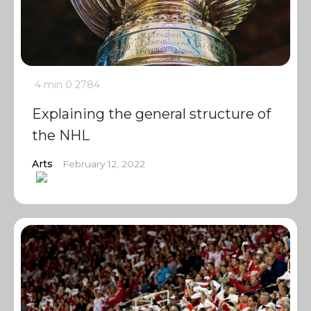
4 min
0
2784
Explaining the general structure of
the NHL
Arts
February 12, 2022