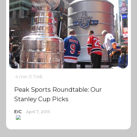
4 min
0
1148
Peak Sports Roundtable: Our
Stanley Cup Picks
EIC
April 7, 2015