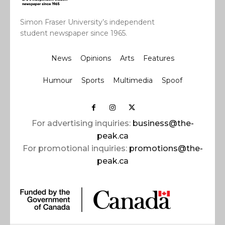
Simon Fraser University’s independent
student newspaper since 1965.
News
Opinions
Arts
Features
Humour
Sports
Multimedia
Spoof
For advertising inquiries:
business@the-
peak.ca
For promotional inquiries:
promotions@the-
peak.ca