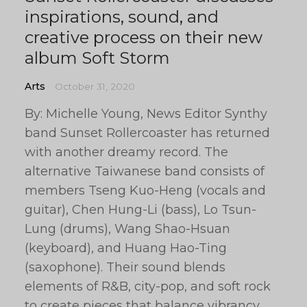
inspirations, sound, and
creative process on their new
album Soft Storm
Arts
October 31, 2020
By: Michelle Young, News Editor Synthy
band Sunset Rollercoaster has returned
with another dreamy record. The
alternative Taiwanese band consists of
members Tseng Kuo-Heng (vocals and
guitar), Chen Hung-Li (bass), Lo Tsun-
Lung (drums), Wang Shao-Hsuan
(keyboard), and Huang Hao-Ting
(saxophone). Their sound blends
elements of R&B, city-pop, and soft rock
to create pieces that balance vibrancy