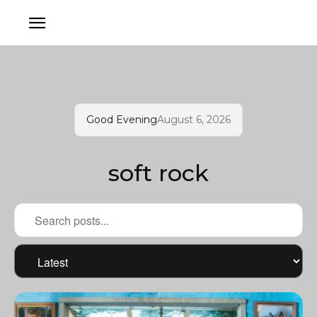
Good Evening
August 6, 2026
soft rock