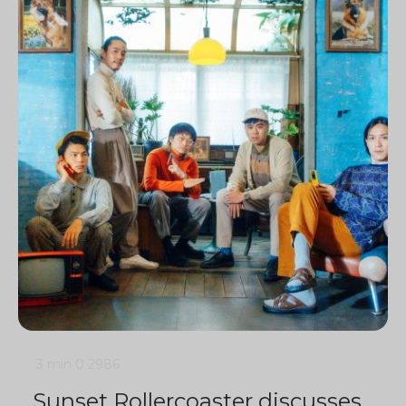
3 min
0
2986
Sunset Rollercoaster discusses