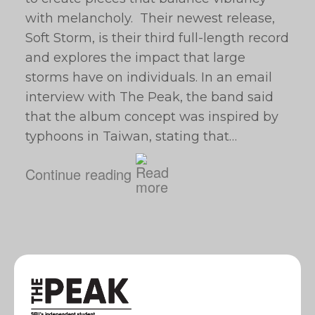
with melancholy. Their newest release,
Soft Storm, is their third full-length record
and explores the impact that large
storms have on individuals. In an email
interview with The Peak, the band said
that the album concept was inspired by
typhoons in Taiwan, stating that…
Continue reading