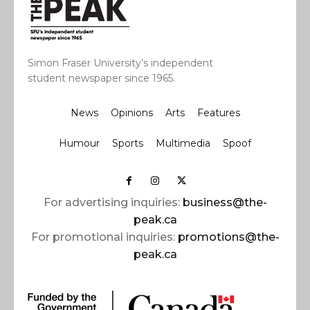
Simon Fraser University’s independent
student newspaper since 1965.
News
Opinions
Arts
Features
Humour
Sports
Multimedia
Spoof
For advertising inquiries:
business@the-
peak.ca
For promotional inquiries:
promotions@the-
peak.ca