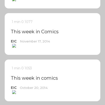
1 min
0
1077
This week in Comics
EIC
November 17, 2014
1 min
0
1053
This week in comics
EIC
October 20, 2014