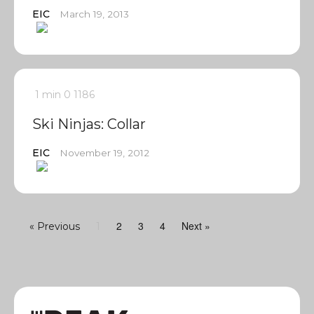
EIC
March 19, 2013
1 min
0
1186
Ski Ninjas: Collar
EIC
November 19, 2012
2
3
4
Next »
« Previous
1