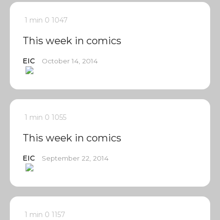
1 min
0
1047
This week in comics
EIC
October 14, 2014
1 min
0
1055
This week in comics
EIC
September 22, 2014
1 min
0
1157