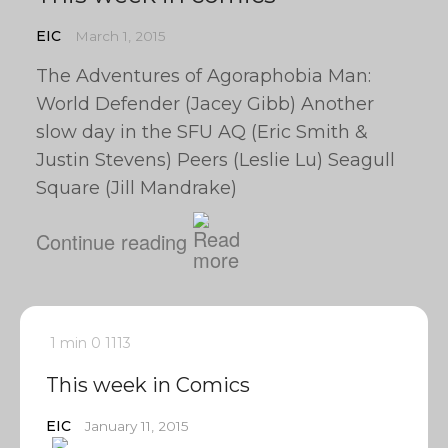
EIC
March 1, 2015
The Adventures of Agoraphobia Man:
World Defender (Jacey Gibb) Another
slow day in the SFU AQ (Eric Smith &
Justin Stevens) Peers (Leslie Lu) Seagull
Square (Jill Mandrake)
Continue reading
1 min
0
1113
This week in Comics
EIC
January 11, 2015