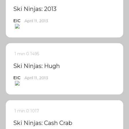
Ski Ninjas: 2013
EIC
April 11, 2013
1 min
0
1495
Ski Ninjas: Hugh
EIC
April 11, 2013
1 min
0
1017
Ski Ninjas: Cash Crab