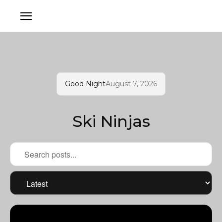
Good Night
August 7, 2026
Ski Ninjas