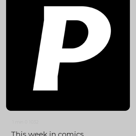
1 min
0
1032
This week in comics