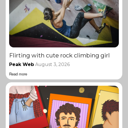
Flirting with cute rock climbing girl
Peak Web
August 3, 2026
Read more