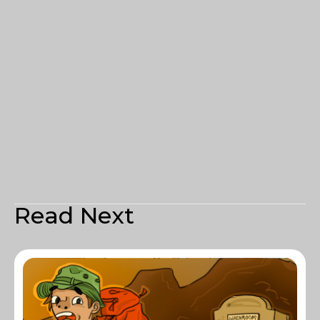
Read Next