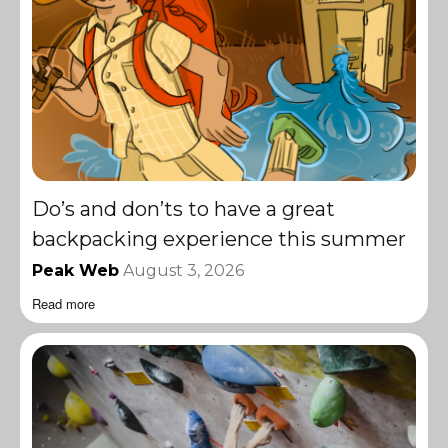
Do’s and don’ts to have a great
backpacking experience this summer
Peak Web
August 3, 2026
Read more