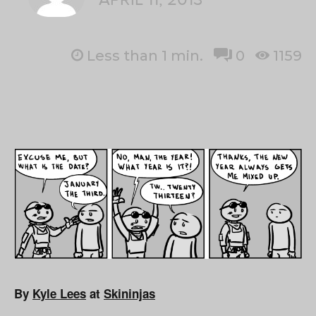
Less than 1
min.
0
1159
By
Kyle Lees
at
Skininjas