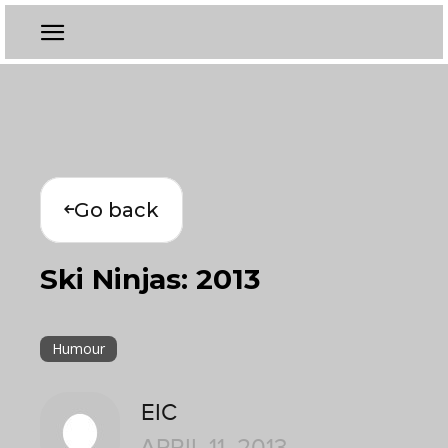
Go back
Ski Ninjas: 2013
Humour
EIC
APRIL 11, 2013