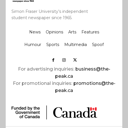
Simon Fraser University’s independent
student newspaper since 1965.
News
Opinions
Arts
Features
Humour
Sports
Multimedia
Spoof
For advertising inquiries:
business@the-
peak.ca
For promotional inquiries:
promotions@the-
peak.ca