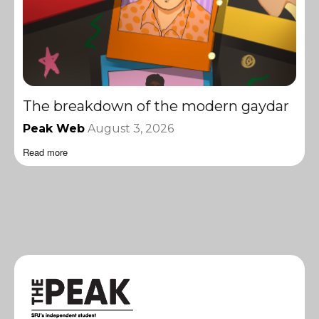
The breakdown of the modern gaydar
Peak Web
August 3, 2026
Read more