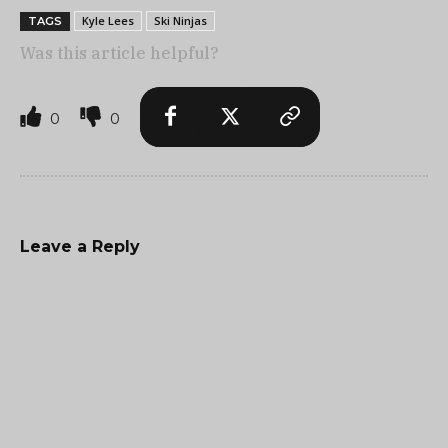
Kyle Lees
Ski Ninjas
TAGS
Was this article helpful?
0
0
Leave a Reply