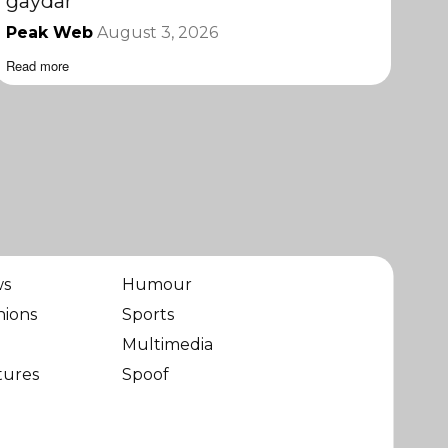
gaydar
Peak Web
August 3, 2026
Read more
ws
Humour
nions
Sports
Multimedia
tures
Spoof