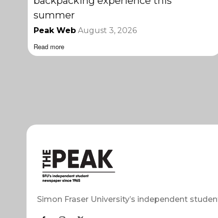
backpacking experience this
summer
Peak Web
August 3, 2026
Read more
Simon Fraser University’s independent studen