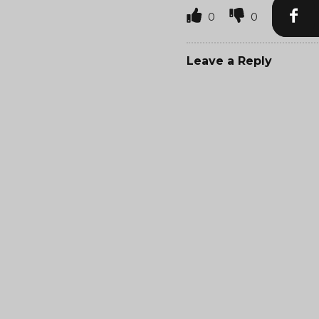
0
0
Leave a Reply