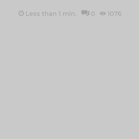
Less than 1
min.
0
1076