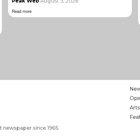
Peak Web
August 3, 2026
Read more
Ne
Opi
Arts
Fea
t newspaper since 1965.