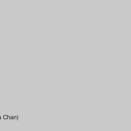
a Chan)