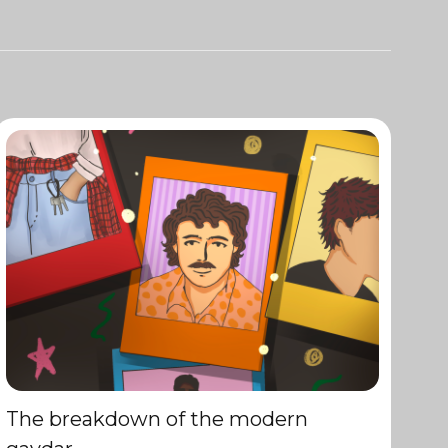
The breakdown of the modern