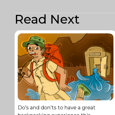
Read Next
Do’s and don’ts to have a great