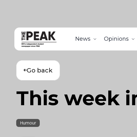
News
Opinions
Go back
This week i
Humour