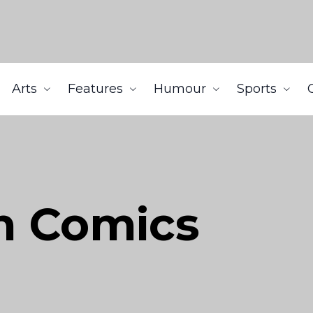
Arts
Features
Humour
Sports
n Comics