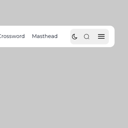
Crossword
Masthead