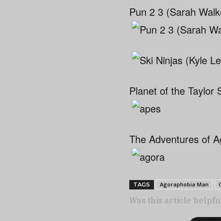
Pun 2 3 (Sarah Walk
Planet of the Taylor 
The Adventures of A
Agoraphobia Man
TAGS
Was this article helpfu