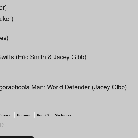
er)
Swifts (Eric Smith & Jacey Gibb)
goraphobia Man: World Defender (Jacey Gibb)
Comics
Humour
Pun 2 3
Ski Ninjas
l?