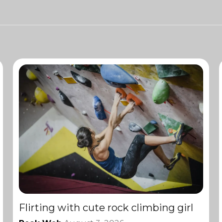
Flirting with cute rock climbing girl