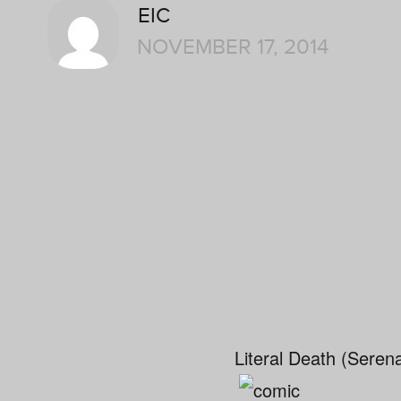
EIC
NOVEMBER 17, 2014
Literal Death (Seren