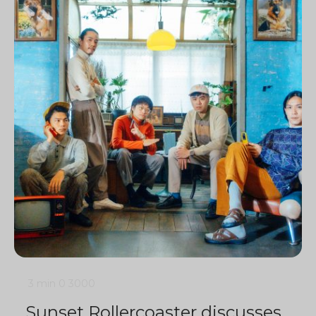
3 min
0
3000
Sunset Rollercoaster discusses