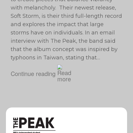
with melancholy. Their newest release,
Soft Storm, is their third full-length record
and explores the impact that large
storms have on individuals. In an email
interview with The Peak, the band said
that the album concept was inspired by
typhoons in Taiwan, stating that…
Continue reading