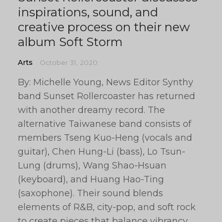
inspirations, sound, and
creative process on their new
album Soft Storm
Arts
October 31, 2020
By: Michelle Young, News Editor Synthy
band Sunset Rollercoaster has returned
with another dreamy record. The
alternative Taiwanese band consists of
members Tseng Kuo-Heng (vocals and
guitar), Chen Hung-Li (bass), Lo Tsun-
Lung (drums), Wang Shao-Hsuan
(keyboard), and Huang Hao-Ting
(saxophone). Their sound blends
elements of R&B, city-pop, and soft rock
to create pieces that balance vibrancy