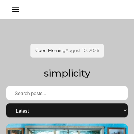
Good Morning
August 10, 2026
simplicity