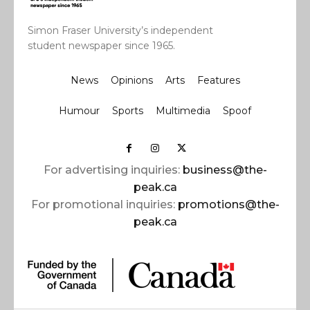
Simon Fraser University’s independent
student newspaper since 1965.
News
Opinions
Arts
Features
Humour
Sports
Multimedia
Spoof
For advertising inquiries:
business@the-
peak.ca
For promotional inquiries:
promotions@the-
peak.ca