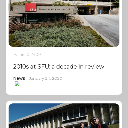
6 min
0
2409
2010s at SFU: a decade in review
News
January 24, 2020