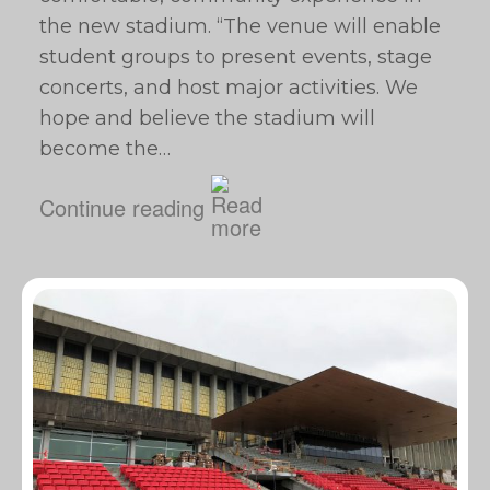
the new stadium. “The venue will enable
student groups to present events, stage
concerts, and host major activities. We
hope and believe the stadium will
become the…
Continue reading