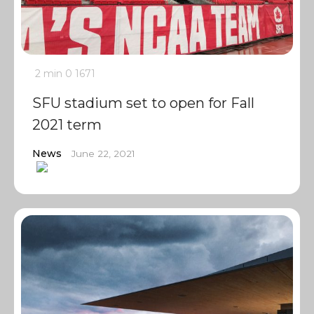
2 min
0
1671
SFU stadium set to open for Fall
2021 term
News
June 22, 2021