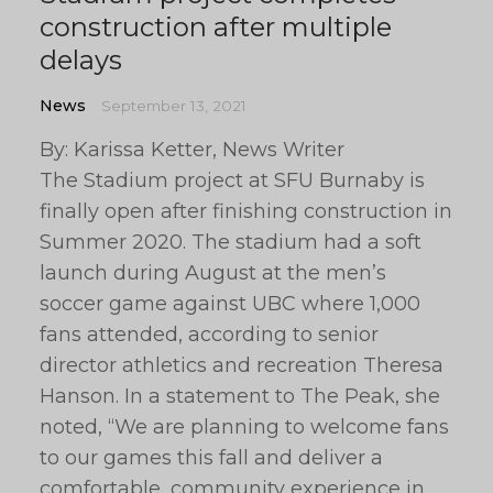
construction after multiple
delays
News
September 13, 2021
By: Karissa Ketter, News Writer
The Stadium project at SFU Burnaby is
finally open after finishing construction in
Summer 2020. The stadium had a soft
launch during August at the men’s
soccer game against UBC where 1,000
fans attended, according to senior
director athletics and recreation Theresa
Hanson. In a statement to The Peak, she
noted, “We are planning to welcome fans
to our games this fall and deliver a
comfortable, community experience in