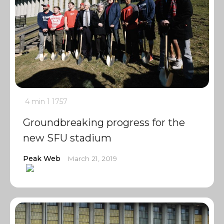
4 min
1
1757
Groundbreaking progress for the
new SFU stadium
Peak Web
March 21, 2019