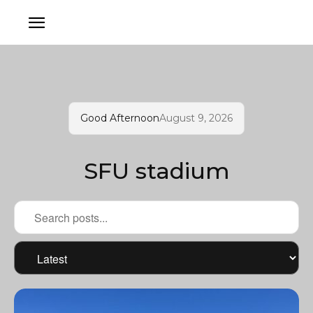
Good Afternoon
August 9, 2026
SFU stadium