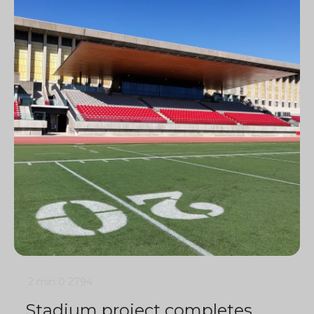
2 min
0
2794
Stadium project completes