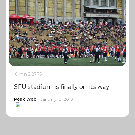
6 min
2
2775
SFU stadium is finally on its way
Peak Web
January 13, 2019