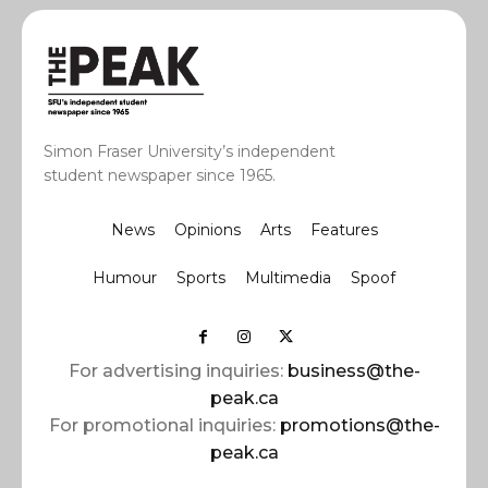
Simon Fraser University’s independent
student newspaper since 1965.
News
Opinions
Arts
Features
Humour
Sports
Multimedia
Spoof
For advertising inquiries:
business@the-
peak.ca
For promotional inquiries:
promotions@the-
peak.ca