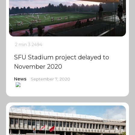
2 min
3
2494
SFU Stadium project delayed to
November 2020
News
September 7, 2020