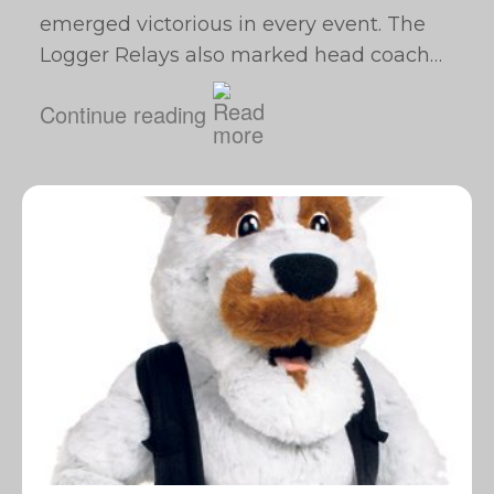
emerged victorious in every event. The
Logger Relays also marked head coach…
Continue reading