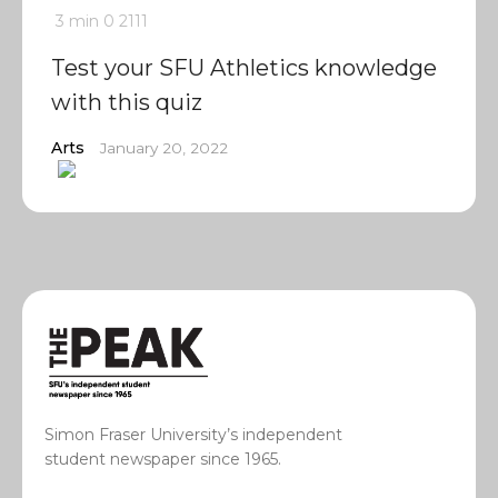
3 min
0
2111
Test your SFU Athletics knowledge
with this quiz
Arts
January 20, 2022
Simon Fraser University’s independent
student newspaper since 1965.