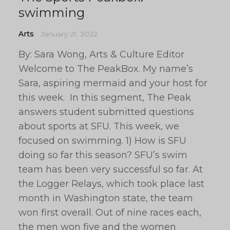
swimming
Arts
January 21, 2022
By: Sara Wong, Arts & Culture Editor
Welcome to The PeakBox. My name’s
Sara, aspiring mermaid and your host for
this week. In this segment, The Peak
answers student submitted questions
about sports at SFU. This week, we
focused on swimming. 1) How is SFU
doing so far this season? SFU’s swim
team has been very successful so far. At
the Logger Relays, which took place last
month in Washington state, the team
won first overall. Out of nine races each,
the men won five and the women