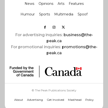
News
Opinions
Arts
Features
Humour
Sports
Multimedia
Spoof
For advertising inquiries:
business@the-
peak.ca
For promotional inquiries:
promotions@the-
peak.ca
© The Peak Publications Society
About
Advertising
Get Involved
Masthead
Policy