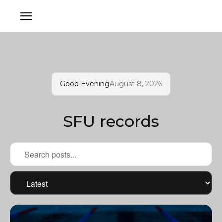
Good Evening
August 8, 2026
SFU records