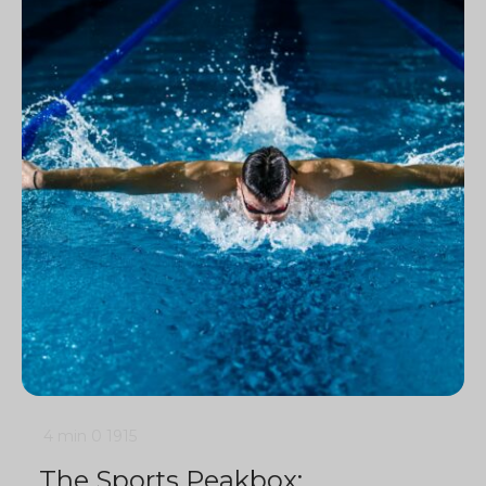
4 min
0
1915
The Sports Peakbox: