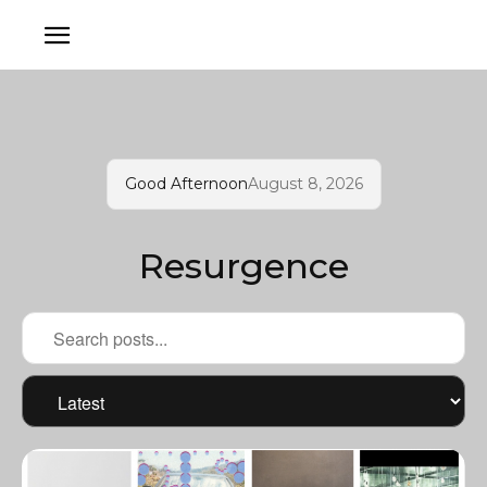
Good Afternoon
August 8, 2026
Resurgence