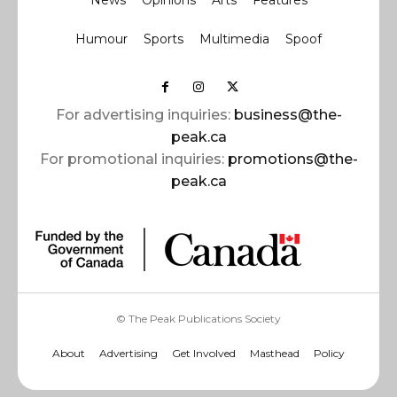
News
Opinions
Arts
Features
Humour
Sports
Multimedia
Spoof
For advertising inquiries:
business@the-
peak.ca
For promotional inquiries:
promotions@the-
peak.ca
© The Peak Publications Society
About
Advertising
Get Involved
Masthead
Policy