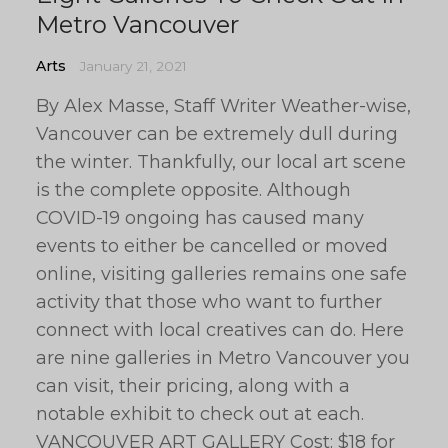
Metro Vancouver
Arts
January 21, 2021
By Alex Masse, Staff Writer Weather-wise,
Vancouver can be extremely dull during
the winter. Thankfully, our local art scene
is the complete opposite. Although
COVID-19 ongoing has caused many
events to either be cancelled or moved
online, visiting galleries remains one safe
activity that those who want to further
connect with local creatives can do. Here
are nine galleries in Metro Vancouver you
can visit, their pricing, along with a
notable exhibit to check out at each.
VANCOUVER ART GALLERY Cost: $18 for