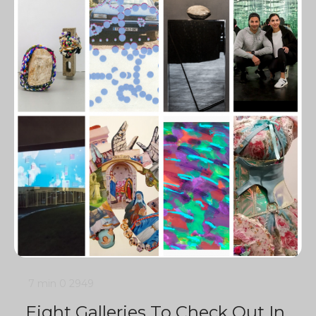
7 min
0
2949
Eight Galleries To Check Out In