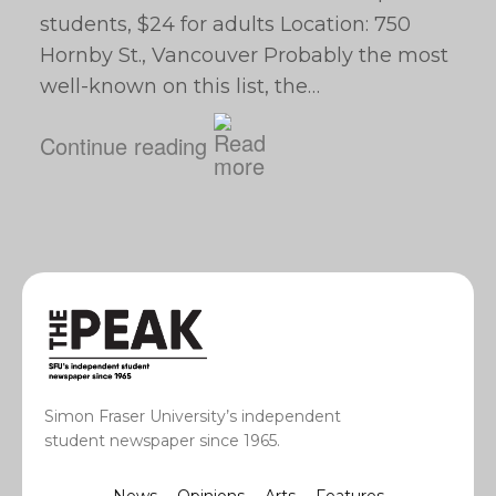
students, $24 for adults Location: 750
Hornby St., Vancouver Probably the most
well-known on this list, the…
Continue reading
Simon Fraser University’s independent
student newspaper since 1965.