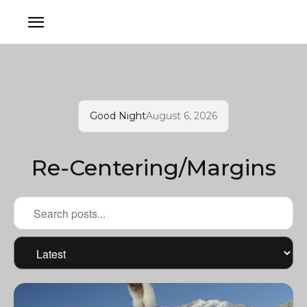
Good Night
August 6, 2026
Re-Centering/Margins