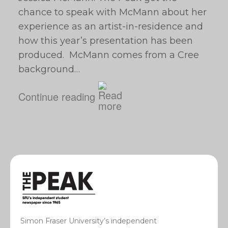
chance to speak with McMann about her
experience as an artist-in-residence and
how this year’s presentation has been
produced. McMann comes from a Cree
background…
Continue reading
Simon Fraser University’s independent