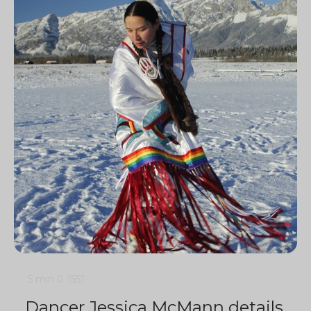
5 min
0
1551
Dancer Jessica McMann details