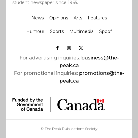
student newspaper since 1965.
News
Opinions
Arts
Features
Humour
Sports
Multimedia
Spoof
For advertising inquiries:
business@the-
peak.ca
For promotional inquiries:
promotions@the-
peak.ca
© The Peak Publications Society