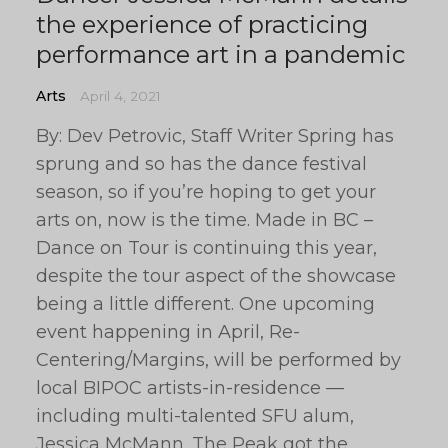
the experience of practicing
performance art in a pandemic
Arts
April 4, 2021
By: Dev Petrovic, Staff Writer Spring has
sprung and so has the dance festival
season, so if you’re hoping to get your
arts on, now is the time. Made in BC –
Dance on Tour is continuing this year,
despite the tour aspect of the showcase
being a little different. One upcoming
event happening in April, Re-
Centering/Margins, will be performed by
local BIPOC artists-in-residence —
including multi-talented SFU alum,
Jessica McMann. The Peak got the